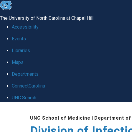
skip
to
The University of North Carolina at Chapel Hill
the
Accessibility
end
Events
of
Libraries
the
global
Maps
utility
Departments
bar
ConnectCarolina
UNC Search
Skip
UNC School of Medicine
|
Department of
to
Division of Infect
main