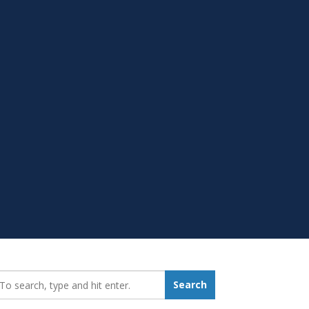
earch_for:
Search