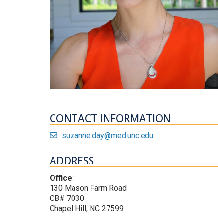
CONTACT INFORMATION
suzanne.day@med.unc.edu
ADDRESS
Office:
130 Mason Farm Road
CB# 7030
Chapel Hill, NC 27599