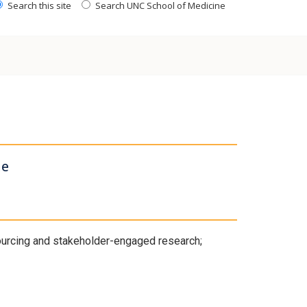
Search this site
Search UNC School of Medicine
ne
sourcing and stakeholder-engaged research;