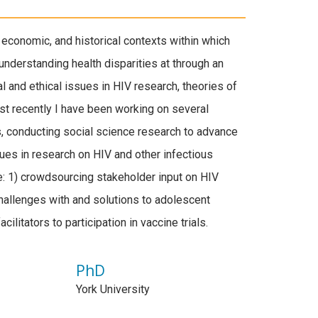
 economic, and historical contexts within which
understanding health disparities at through an
l and ethical issues in HIV research, theories of
ost recently I have been working on several
cts, conducting social science research to advance
ues in research on HIV and other infectious
e: 1) crowdsourcing stakeholder input on HIV
challenges with and solutions to adolescent
cilitators to participation in vaccine trials.
PhD
York University