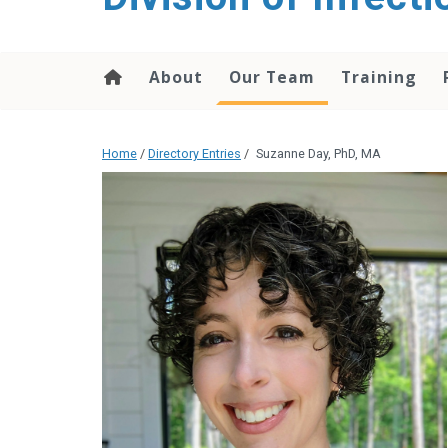
content
About
Our Team
Training
Home
/
Directory Entries
/
Suzanne Day, PhD, MA