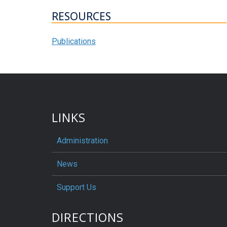
RESOURCES
Publications
LINKS
Administration
News
Support Us
DIRECTIONS