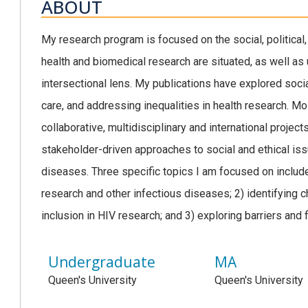
ABOUT
My research program is focused on the social, political,
health and biomedical research are situated, as well as 
intersectional lens. My publications have explored socia
care, and addressing inequalities in health research. M
collaborative, multidisciplinary and international proje
stakeholder-driven approaches to social and ethical iss
diseases. Three specific topics I am focused on includ
research and other infectious diseases; 2) identifying 
inclusion in HIV research; and 3) exploring barriers and fa
Undergraduate
MA
Queen's University
Queen's University