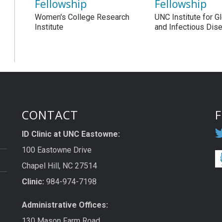
Fellowship
Fellowship
Women's College Research
UNC Institute for G
Institute
and Infectious Dis
CONTACT
ID Clinic at UNC Eastowne:
100 Eastowne Drive
Chapel Hill, NC 27514
Clinic:
984-974-7198
Administrative Offices:
130 Mason Farm Road