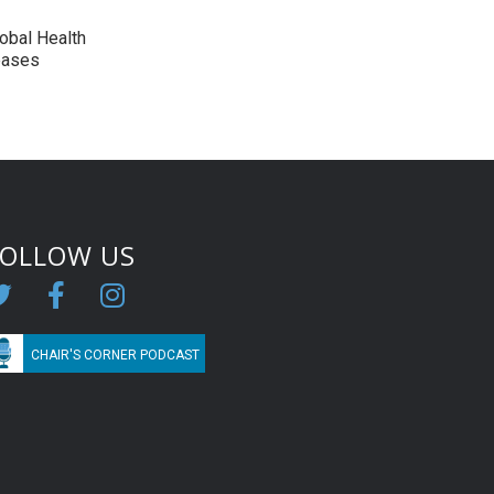
lobal Health
eases
FOLLOW US
CHAIR'S CORNER PODCAST