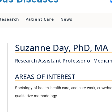
Research
Patient Care
News
Suzanne Day, PhD, MA
Research Assistant Professor of Medici
AREAS OF INTEREST
Sociology of health, health care, and care work; crowd
qualitative methodology.