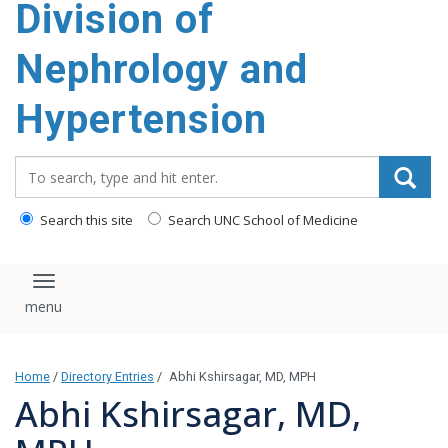
Division of
content
Nephrology and
Hypertension
Search_for:
Search this site
Search UNC School of Medicine
Toggle navigation
Home
/
Directory Entries
/
Abhi Kshirsagar, MD, MPH
Abhi Kshirsagar, MD,