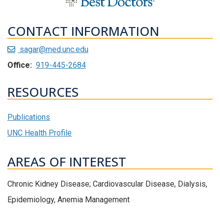
CONTACT INFORMATION
sagar@med.unc.edu
Office:
919-445-2684
RESOURCES
Publications
UNC Health Profile
AREAS OF INTEREST
Chronic Kidney Disease; Cardiovascular Disease, Dialysis,
Epidemiology, Anemia Management