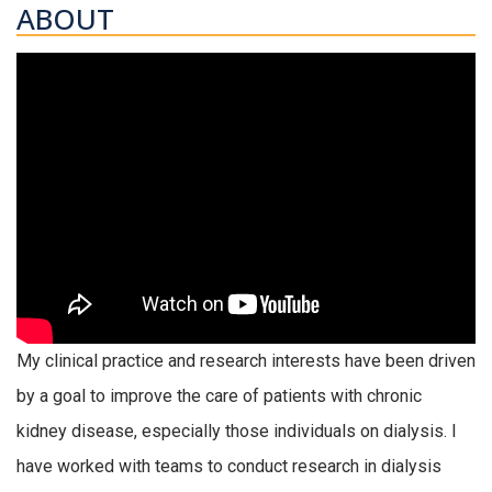
ABOUT
My clinical practice and research interests have been driven
by a goal to improve the care of patients with chronic
kidney disease, especially those individuals on dialysis. I
have worked with teams to conduct research in dialysis