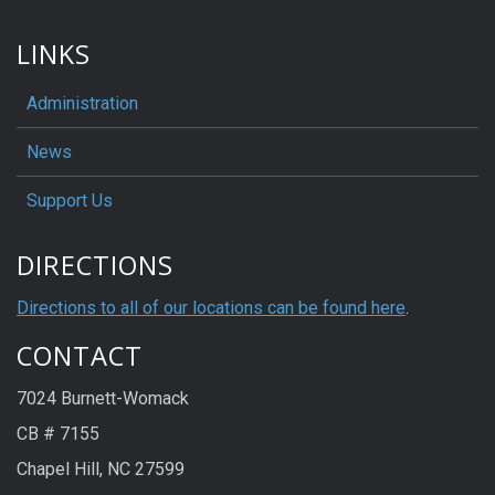
LINKS
Administration
News
Support Us
DIRECTIONS
Directions to all of our locations can be found here
.
CONTACT
7024 Burnett-Womack
CB # 7155
Chapel Hill, NC 27599