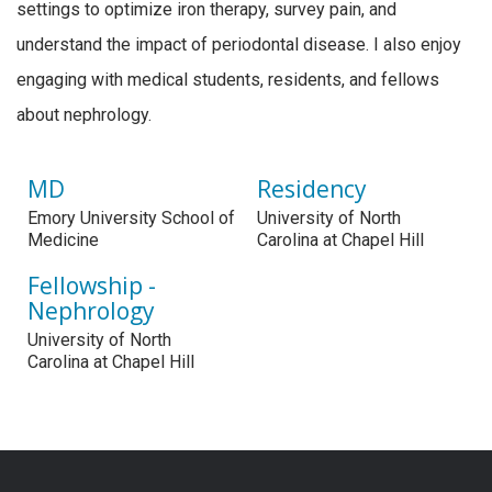
settings to optimize iron therapy, survey pain, and
understand the impact of periodontal disease. I also enjoy
engaging with medical students, residents, and fellows
about nephrology.
MD
Residency
Emory University School of
University of North
Medicine
Carolina at Chapel Hill
Fellowship -
Nephrology
University of North
Carolina at Chapel Hill