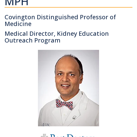
MPH
Covington Distinguished Professor of
Medicine
Medical Director, Kidney Education
Outreach Program