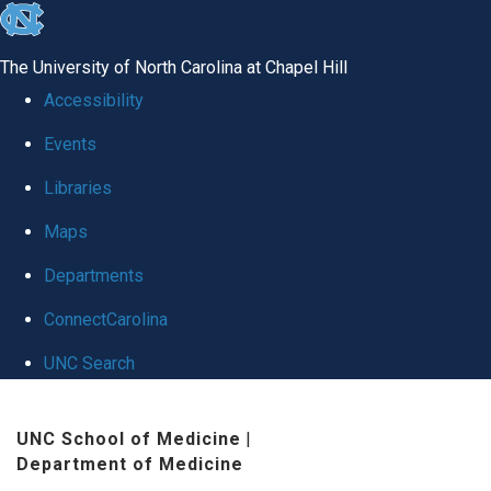
skip
to
The University of North Carolina at Chapel Hill
the
Accessibility
end
Events
of
Libraries
the
global
Maps
utility
Departments
bar
ConnectCarolina
UNC Search
Skip
UNC School of Medicine
|
to
Department of Medicine
main