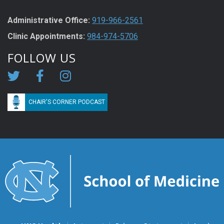
Administrative Office:
919-966-2561
Clinic Appointments:
984-974-5706
FOLLOW US
CHAIR'S CORNER PODCAST