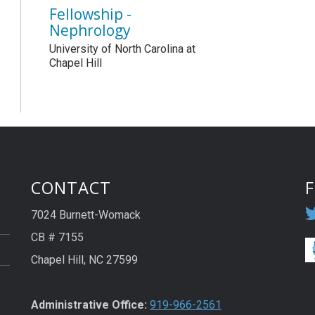
Fellowship -
Nephrology
University of North Carolina at
Chapel Hill
CONTACT
7024 Burnett-Womack
CB # 7155
Chapel Hill, NC 27599
Administrative Office:
919-966-2561