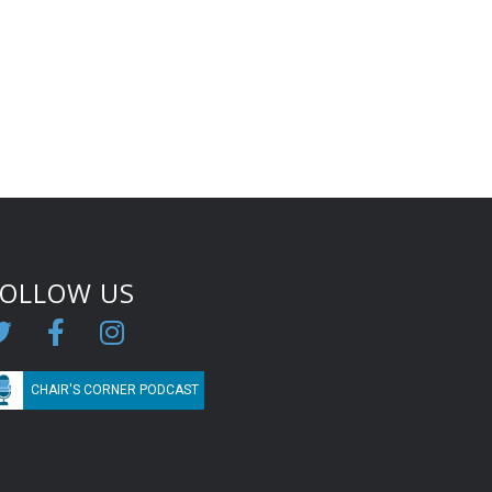
FOLLOW US
CHAIR'S CORNER PODCAST