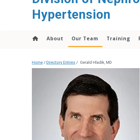
content
Hypertension
About
Our Team
Training
Home
/
Directory Entries
/
Gerald Hladik, MD