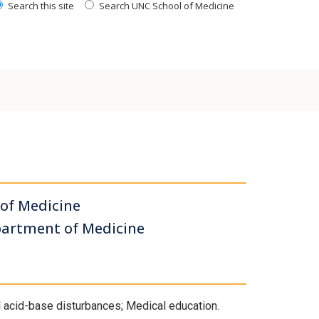
Search this site
Search UNC School of Medicine
 of Medicine
partment of Medicine
nd acid-base disturbances; Medical education.