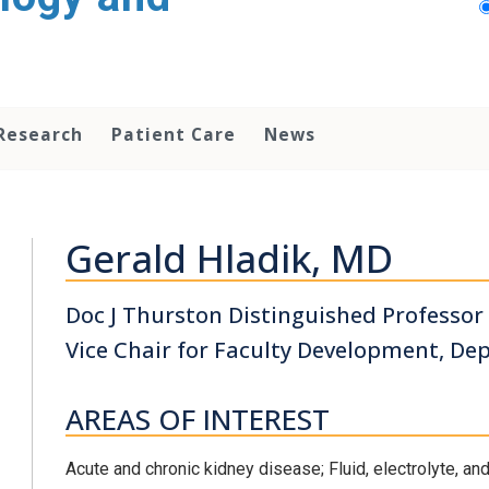
Research
Patient Care
News
Gerald Hladik, MD
Doc J Thurston Distinguished Professor
Vice Chair for Faculty Development, De
AREAS OF INTEREST
Acute and chronic kidney disease; Fluid, electrolyte, a