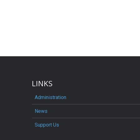
LINKS
Administration
News
Support Us