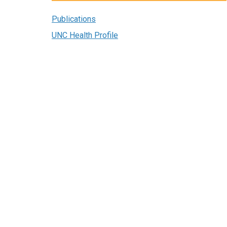
Publications
UNC Health Profile