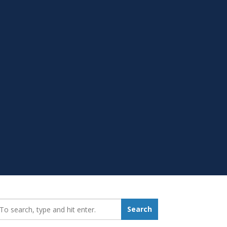
earch_for:
Search