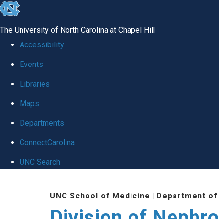
skip
to
The University of North Carolina at Chapel Hill
the
Accessibility
end
Events
of
Libraries
the
global
Maps
utility
Departments
bar
ConnectCarolina
UNC Search
Skip
UNC School of Medicine
|
Department of
to
Division of Nephr
main