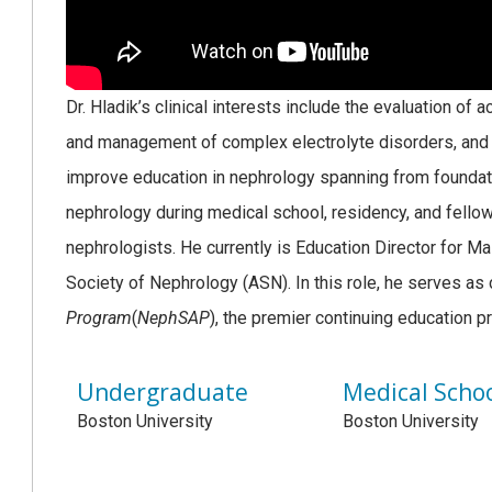
Dr. Hladik’s clinical interests include the evaluation of
and management of complex electrolyte disorders, and g
improve education in nephrology spanning from foundati
nephrology during medical school, residency, and fellow
nephrologists. He currently is Education Director for Ma
Society of Nephrology (ASN). In this role, he serves as 
Program
(
NephSAP
), the premier continuing education 
Undergraduate
Medical Scho
Boston University
Boston University