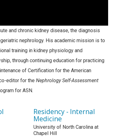
 acute and chronic kidney disease, the diagnosis
eriatric nephrology. His academic mission is to
onal training in kidney physiology and
ship, through continuing education for practicing
intenance of Certification for the American
co-editor for the
Nephrology Self-Assessment
program for ASN.
ol
Residency - Internal
Medicine
University of North Carolina at
Chapel Hill