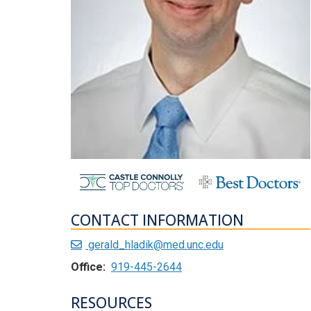
CONTACT INFORMATION
gerald_hladik@med.unc.edu
Office:
919-445-2644
RESOURCES