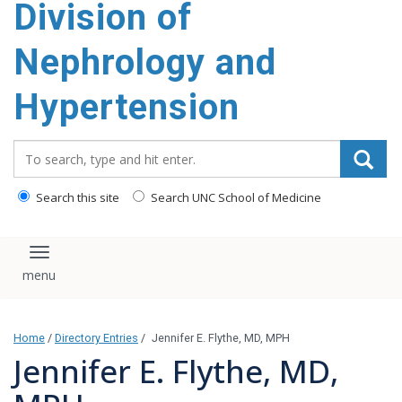
Division of
content
Nephrology and
Hypertension
Search_for:
Search this site
Search UNC School of Medicine
Toggle navigation
Home
/
Directory Entries
/
Jennifer E. Flythe, MD, MPH
Jennifer E. Flythe, MD,