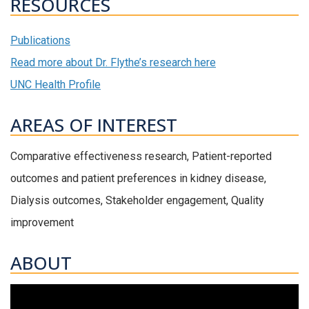
RESOURCES
Publications
Read more about Dr. Flythe’s research here
UNC Health Profile
AREAS OF INTEREST
Comparative effectiveness research, Patient-reported
outcomes and patient preferences in kidney disease,
Dialysis outcomes, Stakeholder engagement, Quality
improvement
ABOUT