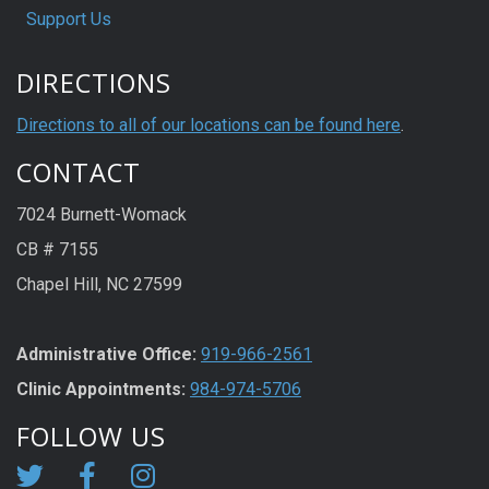
Support Us
DIRECTIONS
Directions to all of our locations can be found here
.
CONTACT
7024 Burnett-Womack
CB # 7155
Chapel Hill, NC 27599
Administrative Office:
919-966-2561
Clinic Appointments:
984-974-5706
FOLLOW US