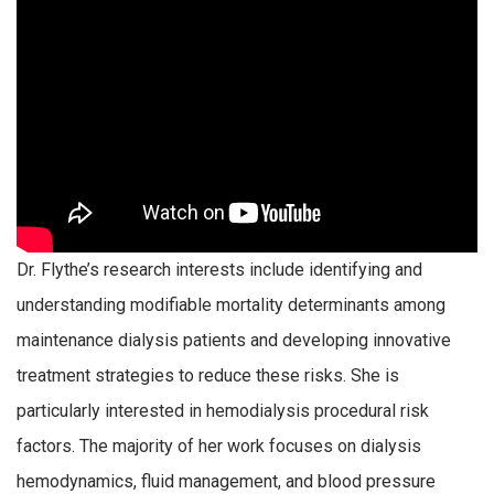
Dr. Flythe’s research interests include identifying and
understanding modifiable mortality determinants among
maintenance dialysis patients and developing innovative
treatment strategies to reduce these risks. She is
particularly interested in hemodialysis procedural risk
factors. The majority of her work focuses on dialysis
hemodynamics, fluid management, and blood pressure