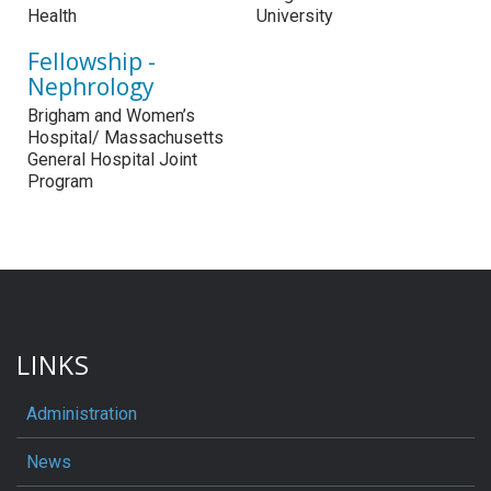
Health
University
Fellowship -
Nephrology
Brigham and Women’s
Hospital/ Massachusetts
General Hospital Joint
Program
LINKS
Administration
News