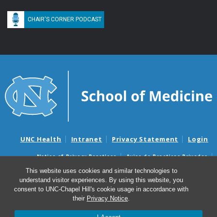
CHAIR'S CORNER PODCAST
UNC Health
Intranet
Privacy Statement
Login
Notice of Privacy Practices
Aviso de Practicas Privadas
Nondiscrimination Notice
Aviso de no Discriminacion
This website uses cookies and similar technologies to
understand visitor experiences. By using this website, you
Surprise Billing and Good Faith Estimate Notices
consent to UNC-Chapel Hill's cookie usage in accordance with
Avisos de facturas médicas sorpresas y avisos de presupuestos de
their
Privacy Notice
.
buena fe