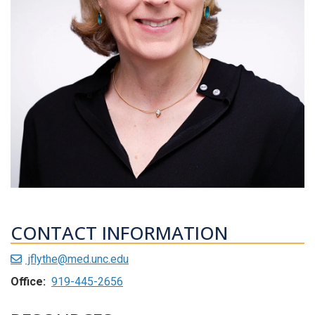
CONTACT INFORMATION
jflythe@med.unc.edu
Office:
919-445-2656