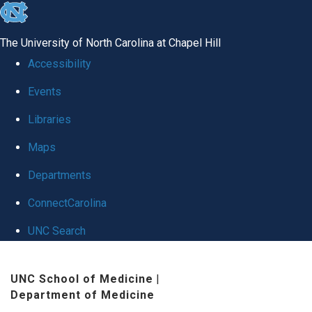
skip
to
The University of North Carolina at Chapel Hill
the
Accessibility
end
Events
of
Libraries
the
global
Maps
utility
Departments
bar
ConnectCarolina
UNC Search
Skip
UNC School of Medicine
|
to
Department of Medicine
main