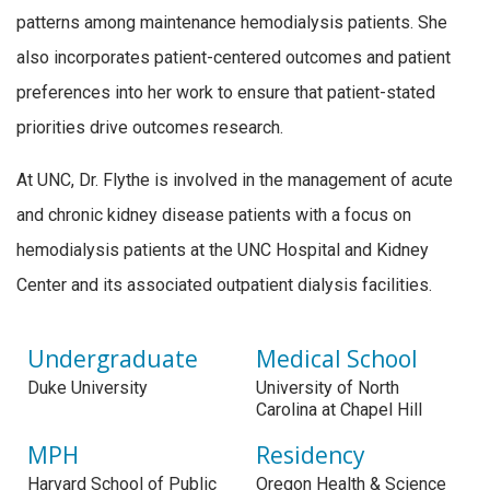
patterns among maintenance hemodialysis patients. She
also incorporates patient-centered outcomes and patient
preferences into her work to ensure that patient-stated
priorities drive outcomes research.
At UNC, Dr. Flythe is involved in the management of acute
and chronic kidney disease patients with a focus on
hemodialysis patients at the UNC Hospital and Kidney
Center and its associated outpatient dialysis facilities.
Undergraduate
Medical School
Duke University
University of North
Carolina at Chapel Hill
MPH
Residency
Harvard School of Public
Oregon Health & Science