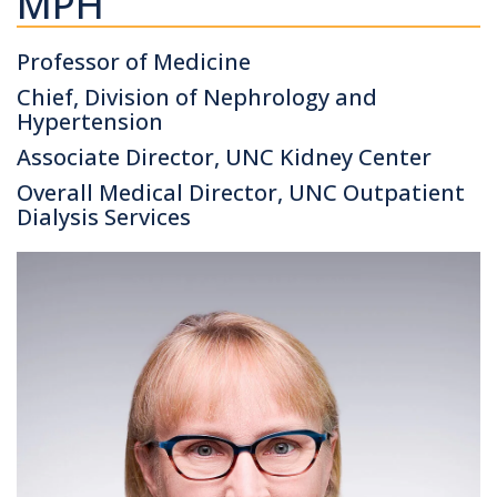
MPH
Professor of Medicine
Chief, Division of Nephrology and
Hypertension
Associate Director, UNC Kidney Center
Overall Medical Director, UNC Outpatient
Dialysis Services