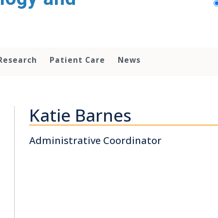
Research
Patient Care
News
Katie Barnes
Administrative Coordinator