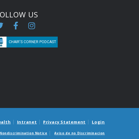
FOLLOW US
CHAIR'S CORNER PODCAST
ealth
Intranet
Privacy Statement
Login
Nondiscrimination Notice
Aviso de no Discriminacion