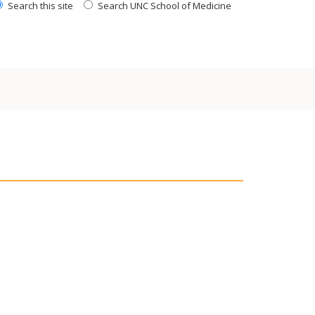
Search this site
Search UNC School of Medicine