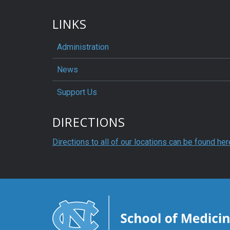
LINKS
Administration
News
Support Us
DIRECTIONS
Directions to all of our locations can be found her