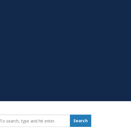
earch_for:
Search