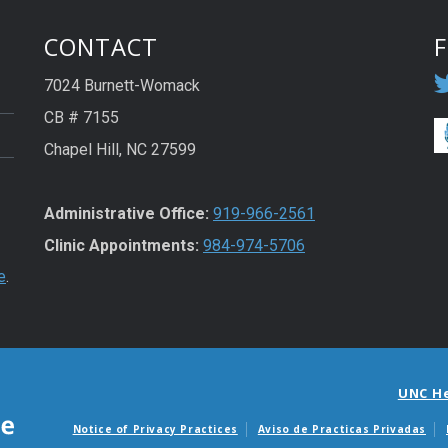
CONTACT
7024 Burnett-Womack
CB # 7155
Chapel Hill, NC 27599
Administrative Office:
919-966-2561
Clinic Appointments:
984-974-5706
e
.
UNC H
Notice of Privacy Practices
Aviso de Practicas Privadas