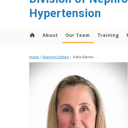
content
Hypertension
About
Our Team
Training
Home
/
Directory Entries
/
Katie Barnes