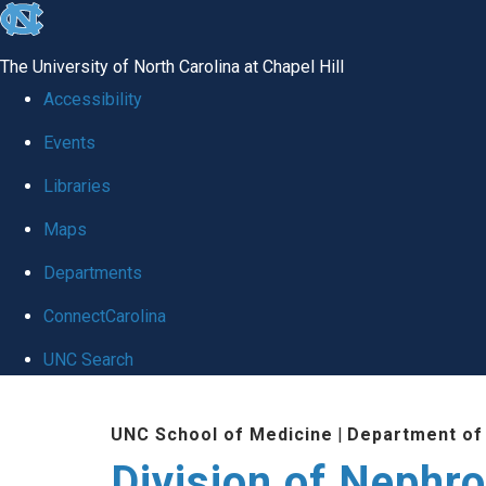
skip
to
The University of North Carolina at Chapel Hill
the
Accessibility
end
Events
of
Libraries
the
global
Maps
utility
Departments
bar
ConnectCarolina
UNC Search
Skip
UNC School of Medicine
|
Department of
to
Division of Nephr
main