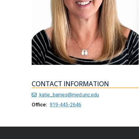
CONTACT INFORMATION
katie_barnes@med.unc.edu
Office:
919-445-2646