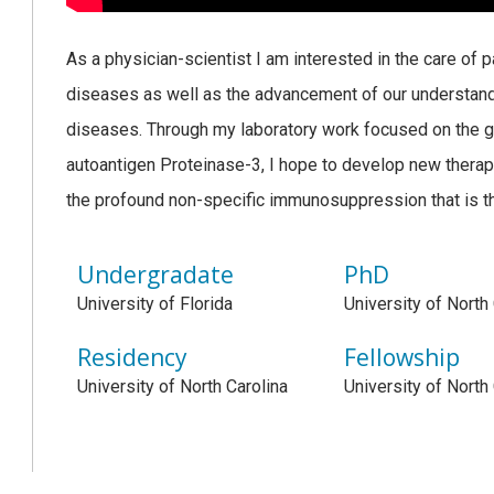
As a physician-scientist I am interested in the care of 
diseases as well as the advancement of our understand
diseases. Through my laboratory work focused on the ge
autoantigen Proteinase-3, I hope to develop new therapeu
the profound non-specific immunosuppression that is the
Undergradate
PhD
University of Florida
University of North
Residency
Fellowship
University of North Carolina
University of North