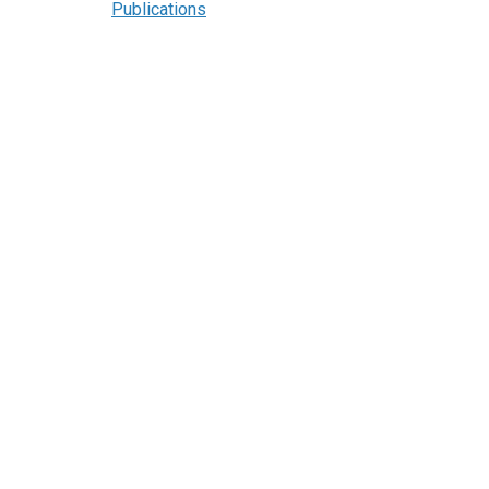
Publications