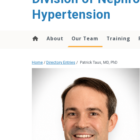
content
Hypertension
About
Our Team
Training
Home
/
Directory Entries
/
Patrick Taus, MD, PhD