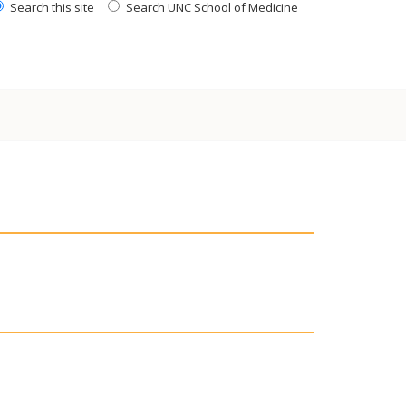
Search this site
Search UNC School of Medicine