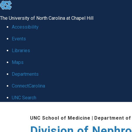
skip
to
The University of North Carolina at Chapel Hill
the
Accessibility
end
Events
of
Libraries
the
global
Maps
utility
Departments
bar
ConnectCarolina
UNC Search
Skip
UNC School of Medicine
|
Department of
to
Division of Nephr
main