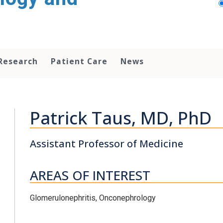
Research
Patient Care
News
Patrick Taus, MD, PhD
Assistant Professor of Medicine
AREAS OF INTEREST
Glomerulonephritis, Onconephrology