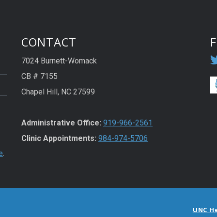
CONTACT
7024 Burnett-Womack
CB # 7155
Chapel Hill, NC 27599
Administrative Office:
919-966-2561
Clinic Appointments:
984-974-5706
e
.
UNC H