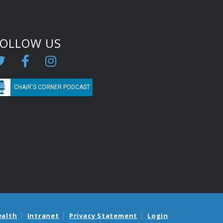
FOLLOW US
CHAIR'S CORNER PODCAST
ealth
Intranet
Privacy Statement
Login