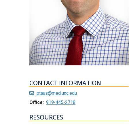
CONTACT INFORMATION
ptaus@med.unc.edu
Office:
919-445-2718
RESOURCES