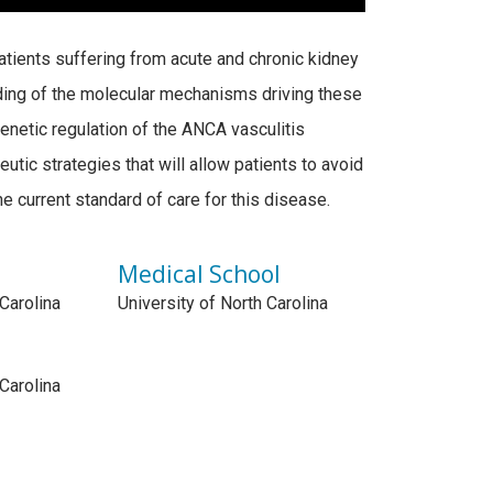
patients suffering from acute and chronic kidney
ing of the molecular mechanisms driving these
netic regulation of the ANCA vasculitis
tic strategies that will allow patients to avoid
 current standard of care for this disease.
Medical School
 Carolina
University of North Carolina
 Carolina