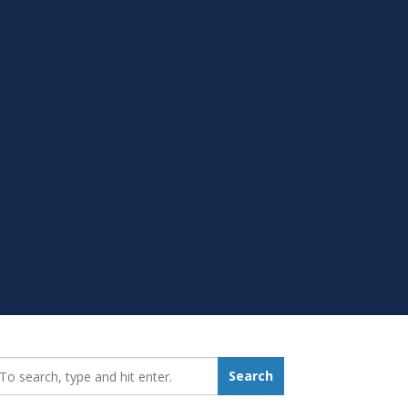
earch_for:
Search