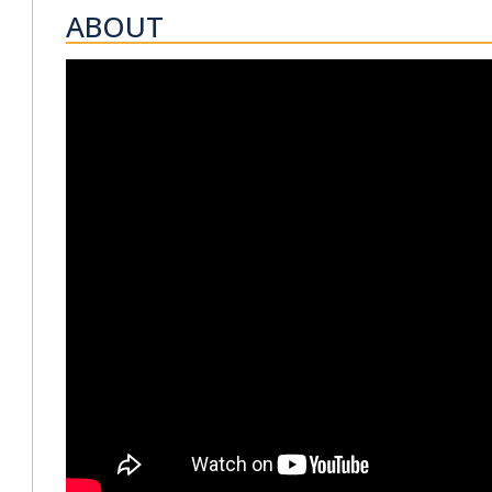
ABOUT