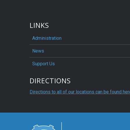
LINKS
Administration
News
Support Us
DIRECTIONS
Directions to all of our locations can be found her