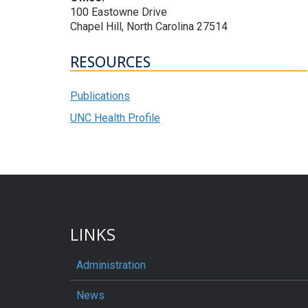
100 Eastowne Drive
Chapel Hill, North Carolina 27514
RESOURCES
Publications
UNC Health Profile
LINKS
Administration
News