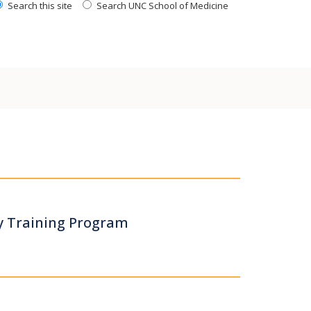
Search this site
Search UNC School of Medicine
y Training Program