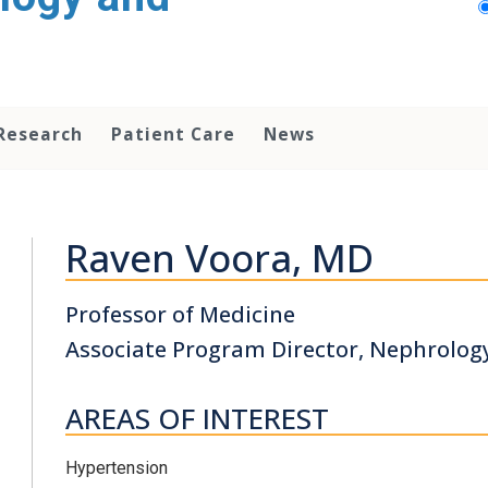
Research
Patient Care
News
Raven Voora, MD
Professor of Medicine
Associate Program Director, Nephrolog
AREAS OF INTEREST
Hypertension