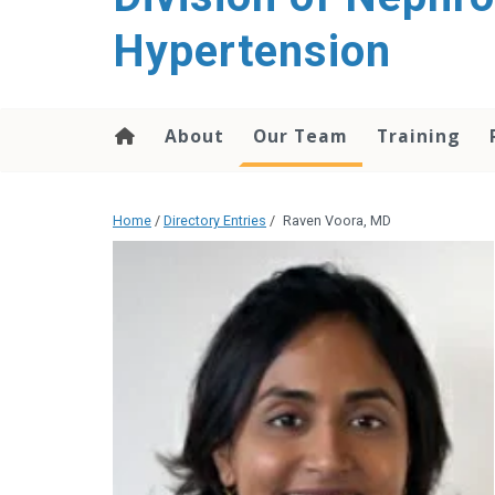
content
Hypertension
About
Our Team
Training
Home
/
Directory Entries
/
Raven Voora, MD