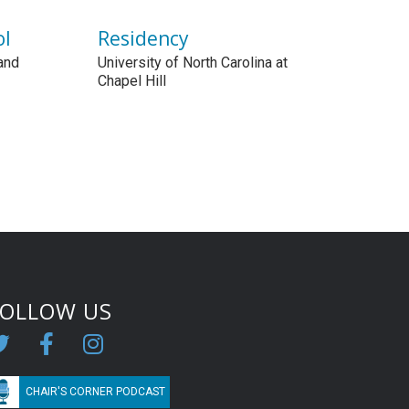
ol
Residency
and
University of North Carolina at
Chapel Hill
FOLLOW US
CHAIR'S CORNER PODCAST