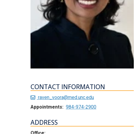
CONTACT INFORMATION
raven_voora@med.unc.edu
Appointments:
984-974-2900
ADDRESS
Office: