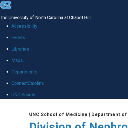
skip
to
The University of North Carolina at Chapel Hill
the
Accessibility
end
Events
of
Libraries
the
global
Maps
utility
Departments
bar
ConnectCarolina
UNC Search
Skip
UNC School of Medicine
|
Department of
to
Division of Nephr
main