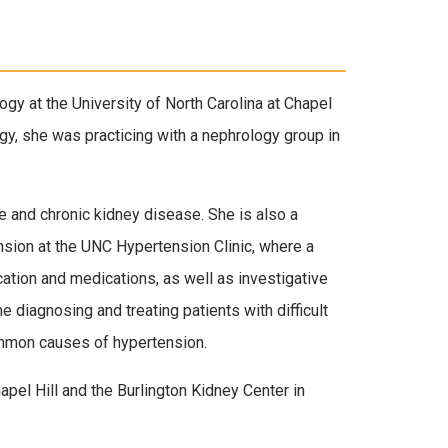
gy at the University of North Carolina at Chapel
logy, she was practicing with a nephrology group in
e and chronic kidney disease. She is also a
nsion at the UNC Hypertension Clinic, where a
ication and medications, as well as investigative
he diagnosing and treating patients with difficult
ommon causes of hypertension.
apel Hill and the Burlington Kidney Center in