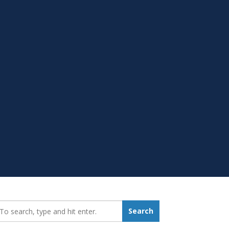
earch_for:
Search