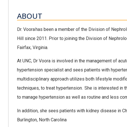
ABOUT
Dr. Voora has been a member of the Division of Nephrolo
Hill since 2011. Prior to joining the Division of Nephro
Fairfax, Virginia.
At UNC, Dr Voora is involved in the management of acut
hypertension specialist and sees patients with hyperte
multidisciplinary approach utilizes both lifestyle modif
techniques, to treat hypertension. She is interested in t
to manage hypertension as well as routine and less c
In addition, she sees patients with kidney disease in Ch
Burlington, North Carolina