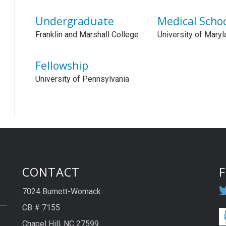
Undergraduate
Medical Scho
Franklin and Marshall College
University of Maryl
Fellowship
University of Pennsylvania
CONTACT
7024 Burnett-Womack
CB # 7155
Chapel Hill, NC 27599