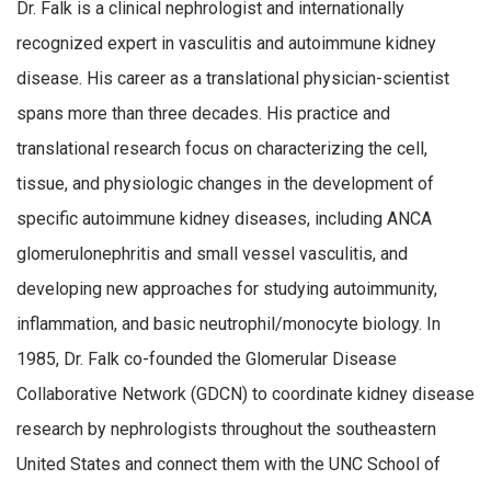
Dr. Falk is a clinical nephrologist and internationally
recognized expert in vasculitis and autoimmune kidney
disease. His career as a translational physician-scientist
spans more than three decades. His practice and
translational research focus on characterizing the cell,
tissue, and physiologic changes in the development of
specific autoimmune kidney diseases, including ANCA
glomerulonephritis and small vessel vasculitis, and
developing new approaches for studying autoimmunity,
inflammation, and basic neutrophil/monocyte biology. In
1985, Dr. Falk co-founded the Glomerular Disease
Collaborative Network (GDCN) to coordinate kidney disease
research by nephrologists throughout the southeastern
United States and connect them with the UNC School of