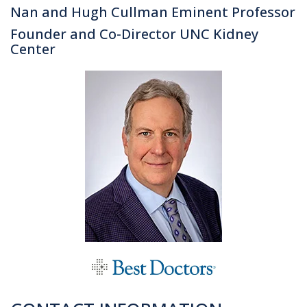
Nan and Hugh Cullman Eminent Professor
Founder and Co-Director UNC Kidney
Center