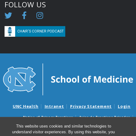
FOLLOW US
CHAIR'S CORNER PODCAST
UNC Health
Intranet
Privacy Statement
Login
Notice of Privacy Practices
Aviso de Practicas Privadas
Nondiscrimination Notice
Aviso de no Discriminacion
This website uses cookies and similar technologies to
understand visitor experiences. By using this website, you