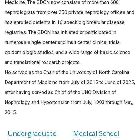
Medicine. The GDCN now consists of more than 600
nephrologists from over 250 private nephrology offices and
has enrolled patients in 16 specific glomerular disease
registries. The GDCN has initiated or participated in
numerous single-center and multicenter clinical trials,
epidemiologic studies, and a wide range of basic science
and translational research projects.
He served as the Chair of the University of North Carolina
Department of Medicine from July of 2015 to June of 2025,
after having served as Chief of the UNC Division of
Nephrology and Hypertension from July, 1993 through May,
2015.
Undergraduate
Medical School