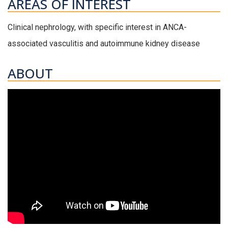
AREAS OF INTEREST
Clinical nephrology, with specific interest in ANCA-
associated vasculitis and autoimmune kidney disease
ABOUT