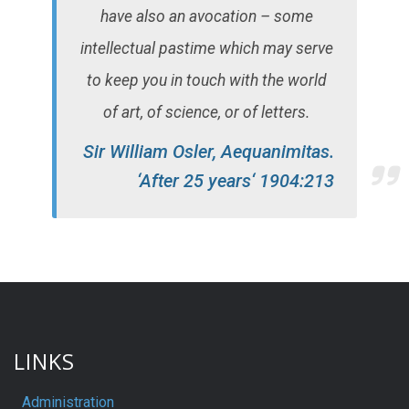
have also an avocation – some
intellectual pastime which may serve
to keep you in touch with the world
of art, of science, or of letters.
Sir William Osler, Aequanimitas.
‘After 25 years‘ 1904:213
LINKS
Administration