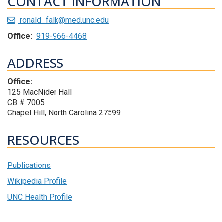
CONTACT INFORMATION
ronald_falk@med.unc.edu
Office:
919-966-4468
ADDRESS
Office:
125 MacNider Hall
CB # 7005
Chapel Hill, North Carolina 27599
RESOURCES
Publications
Wikipedia Profile
UNC Health Profile