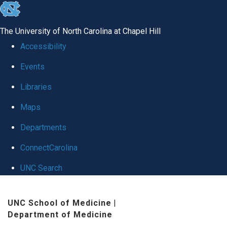
skip
to
The University of North Carolina at Chapel Hill
the
Accessibility
end
Events
of
Libraries
the
global
Maps
utility
Departments
bar
ConnectCarolina
UNC Search
Skip
UNC School of Medicine
|
to
Department of Medicine
main