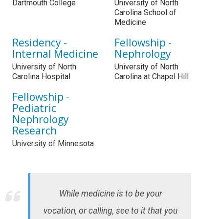
Dartmouth College
University of North
Carolina School of
Medicine
Residency -
Fellowship -
Internal Medicine
Nephrology
University of North
University of North
Carolina Hospital
Carolina at Chapel Hill
Fellowship -
Pediatric
Nephrology
Research
University of Minnesota
While medicine is to be your
vocation, or calling, see to it that you