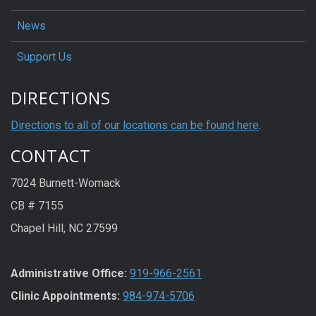
News
Support Us
DIRECTIONS
Directions to all of our locations can be found here
.
CONTACT
7024 Burnett-Womack
CB # 7155
Chapel Hill, NC 27599
Administrative Office:
919-966-2561
Clinic Appointments:
984-974-5706