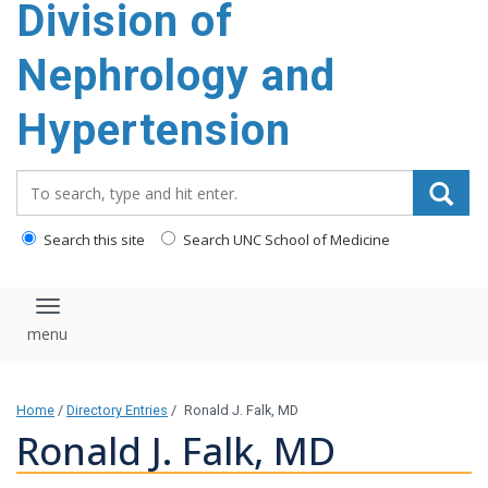
Division of
content
Nephrology and
Hypertension
Search_for:
Search this site
Search UNC School of Medicine
Toggle navigation
Home
/
Directory Entries
/
Ronald J. Falk, MD
Ronald J. Falk, MD