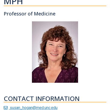
MPH
Professor of Medicine
CONTACT INFORMATION
susan_hogan@med.unc.edu