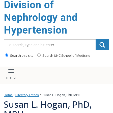
Division of
content
Nephrology and
Hypertension
Search_for:
Search this site
Search UNC School of Medicine
Toggle navigation
Home
/
Directory Entries
/
Susan L. Hogan, PhD, MPH
Susan L. Hogan, PhD,