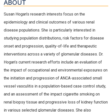
ABOUT
Susan Hogan’s research interests focus on the
epidemiology and clinical outcomes of various renal
disease populations. She is particularly interested in
studying population distributions, risk factors for disease
onset and progression, quality-of-life and therapeutic
interventions across a variety of glomerular diseases. Dr.
Hogan’s current research efforts include an evaluation of
the impact of occupational and environmental exposures on
the initiation and progression of ANCA-associated small
vessel vasculitis in a population-based case control study,
and an assessment of the impact cigarette smoking on
renal biopsy tissue and progressive loss of kidney function
in various selected glomerular diseases. She also