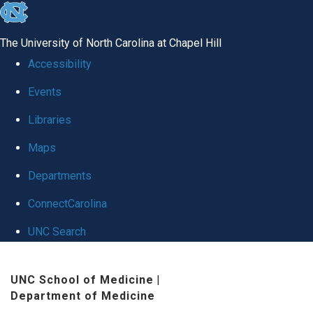
skip
to
The University of North Carolina at Chapel Hill
the
Accessibility
end
Events
of
Libraries
the
global
Maps
utility
Departments
bar
ConnectCarolina
UNC Search
Skip
UNC School of Medicine
|
to
Department of Medicine
main