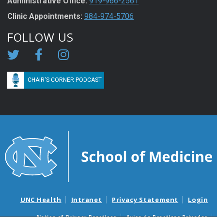
Administrative Office:
919-966-2561
Clinic Appointments:
984-974-5706
FOLLOW US
CHAIR'S CORNER PODCAST
UNC Health
Intranet
Privacy Statement
Login
Notice of Privacy Practices
Aviso de Practicas Privadas