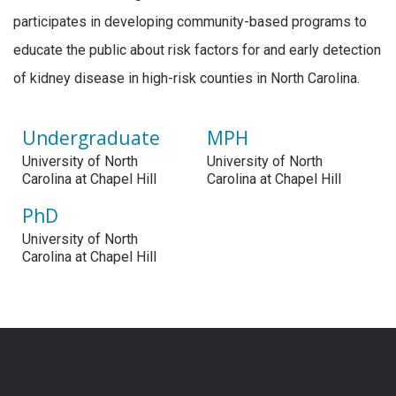
participates in developing community-based programs to
educate the public about risk factors for and early detection
of kidney disease in high-risk counties in North Carolina.
Undergraduate
MPH
University of North
University of North
Carolina at Chapel Hill
Carolina at Chapel Hill
PhD
University of North
Carolina at Chapel Hill