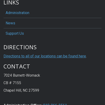
LINKS
Administration
News
Support Us
DIRECTIONS
Directions to all of our locations can be found here
.
CONTACT
7024 Burnett-Womack
CB # 7155
Chapel Hill, NC 27599