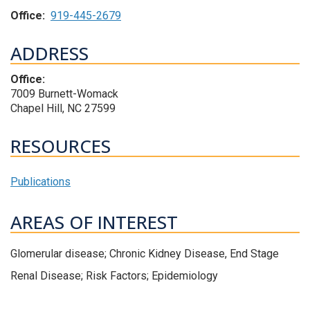
Office:
919-445-2679
ADDRESS
Office:
7009 Burnett-Womack
Chapel Hill, NC 27599
RESOURCES
Publications
AREAS OF INTEREST
Glomerular disease; Chronic Kidney Disease, End Stage
Renal Disease; Risk Factors; Epidemiology