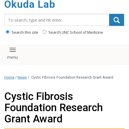
Okuda Lab
content
Search_for:
Search this site
Search UNC School of Medicine
Toggle navigation
Home
/
News
/
Cystic Fibrosis Foundation Research Grant Award
Cystic Fibrosis
Foundation Research
Grant Award