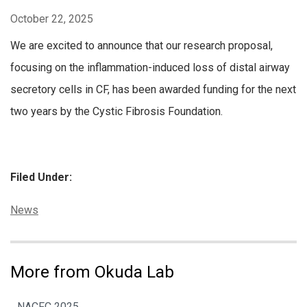
October 22, 2025
We are excited to announce that our research proposal,
focusing on the inflammation-induced loss of distal airway
secretory cells in CF, has been awarded funding for the next
two years by the Cystic Fibrosis Foundation.
Filed Under:
Categories:
News
More from Okuda Lab
NACFC 2025