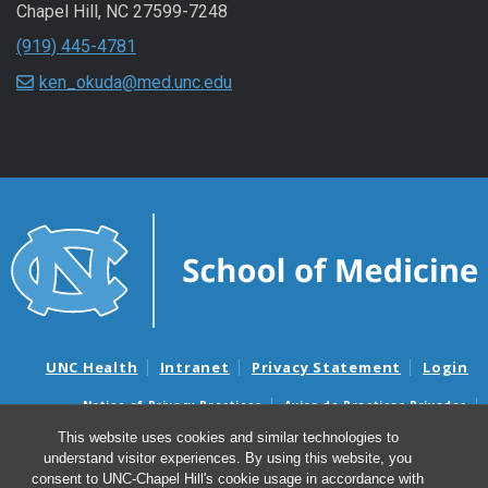
Chapel Hill
,
NC
27599-7248
(919) 445-4781
ken_okuda@med.unc.edu
UNC Health
Intranet
Privacy Statement
Login
Notice of Privacy Practices
Aviso de Practicas Privadas
Nondiscrimination Notice
Aviso de no Discriminacion
This website uses cookies and similar technologies to
understand visitor experiences. By using this website, you
Surprise Billing and Good Faith Estimate Notices
consent to UNC-Chapel Hill's cookie usage in accordance with