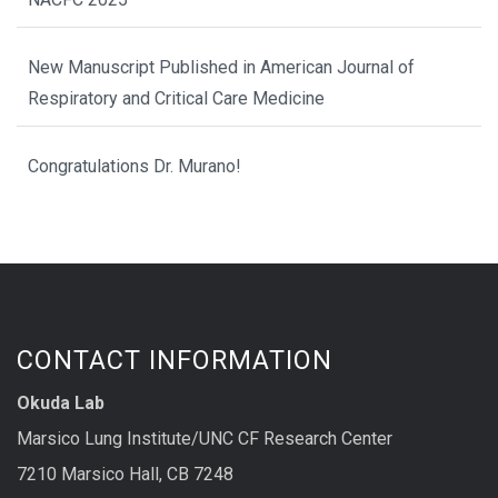
New Manuscript Published in American Journal of
Respiratory and Critical Care Medicine
Congratulations Dr. Murano!
CONTACT INFORMATION
Okuda Lab
Marsico Lung Institute/UNC CF Research Center
7210 Marsico Hall, CB 7248