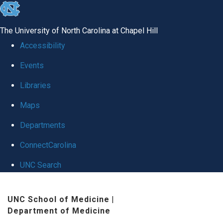
skip
to
The University of North Carolina at Chapel Hill
the
Accessibility
end
Events
of
Libraries
the
global
Maps
utility
Departments
bar
ConnectCarolina
UNC Search
Skip
UNC School of Medicine
|
to
Department of Medicine
main