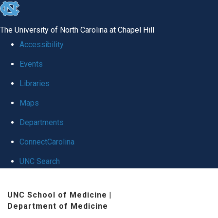
skip
to
The University of North Carolina at Chapel Hill
the
Accessibility
end
Events
of
Libraries
the
global
Maps
utility
Departments
bar
ConnectCarolina
UNC Search
Skip
UNC School of Medicine
|
to
Department of Medicine
main