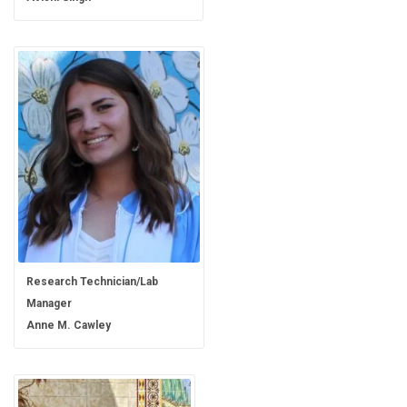
Research Technician/Lab
Manager
Anne M. Cawley