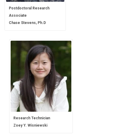
Postdoctoral Research
Associate
Chase Stevens, Ph.D
Research Technician
Zoey Y. Wisniewski