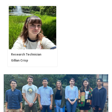
Research Technician
Gillian Crisp