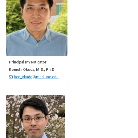
Principal Investigator
Kenichi Okuda, M.D., Ph.D
ken_okuda@med.unc.edu