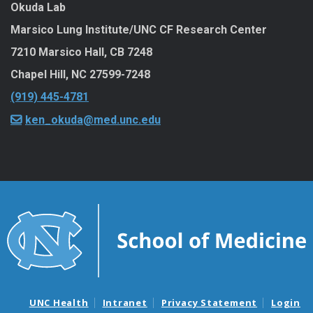
Okuda Lab
Marsico Lung Institute/UNC CF Research Center
7210 Marsico Hall, CB 7248
Chapel Hill
,
NC
27599-7248
(919) 445-4781
ken_okuda@med.unc.edu
UNC Health
Intranet
Privacy Statement
Login