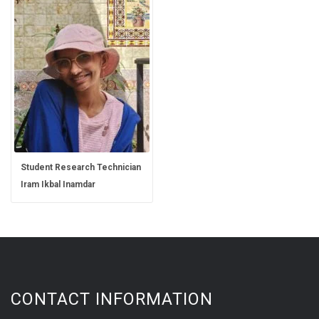
Student Research Technician
Iram Ikbal Inamdar
CONTACT INFORMATION