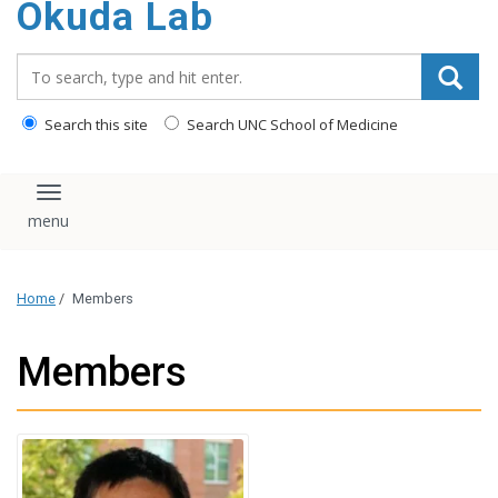
Okuda Lab
content
Search_for:
Search this site
Search UNC School of Medicine
Toggle navigation
Home
/
Members
Members