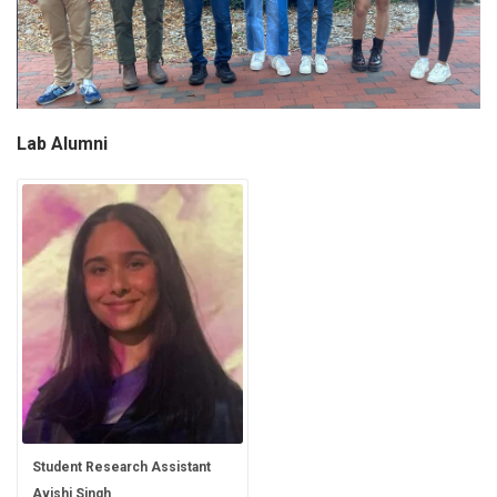
Lab Alumni
Student Research Assistant
Avishi Singh