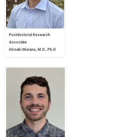
Postdoctoral Research
Associate
Hiroaki Murano, M.D., Ph.D