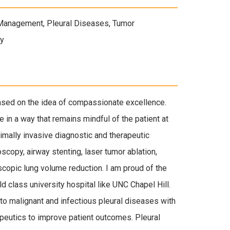
 Management, Pleural Diseases, Tumor
py
based on the idea of compassionate excellence.
e in a way that remains mindful of the patient at
nimally invasive diagnostic and therapeutic
oscopy, airway stenting, laser tumor ablation,
scopic lung volume reduction. I am proud of the
 class university hospital like UNC Chapel Hill.
o malignant and infectious pleural diseases with
peutics to improve patient outcomes. Pleural