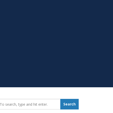
earch_for:
Search