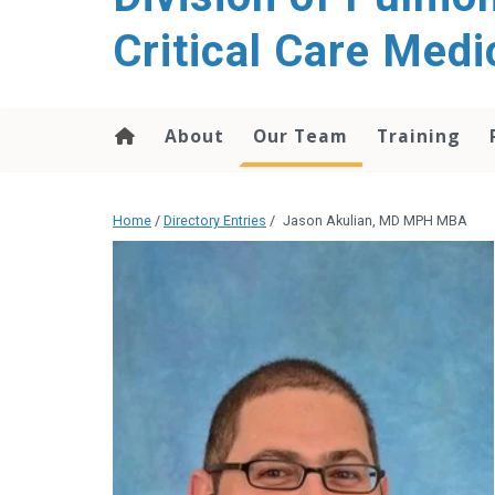
content
Critical Care Medi
About
Our Team
Training
Home
/
Directory Entries
/
Jason Akulian, MD MPH MBA