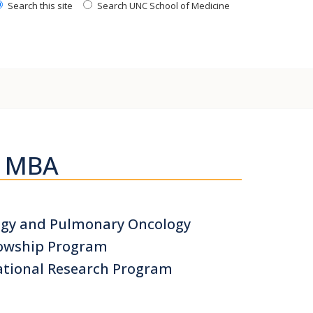
Search this site
Search UNC School of Medicine
H MBA
logy and Pulmonary Oncology
llowship Program
ational Research Program