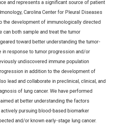
ce and represents a significant source of patient
ulmonology, Carolina Center for Pleural Diseases
to the development of immunologically directed
e can both sample and treat the tumor
 geared toward better understanding the tumor-
 in response to tumor progression and/or
 previously undiscovered immune population
rogression in addition to the development of
so lead and collaborate in preclinical, clinical, and
diagnosis of lung cancer. We have performed
 aimed at better understanding the factors
is actively pursuing blood-based biomarker
uspected and/or known early-stage lung cancer.