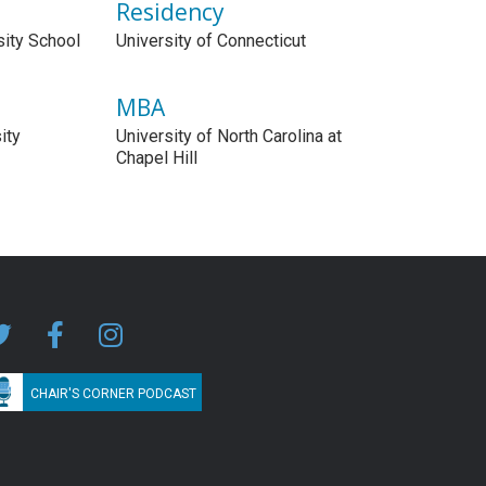
Residency
sity School
University of Connecticut
MBA
ity
University of North Carolina at
Chapel Hill
CHAIR'S CORNER PODCAST