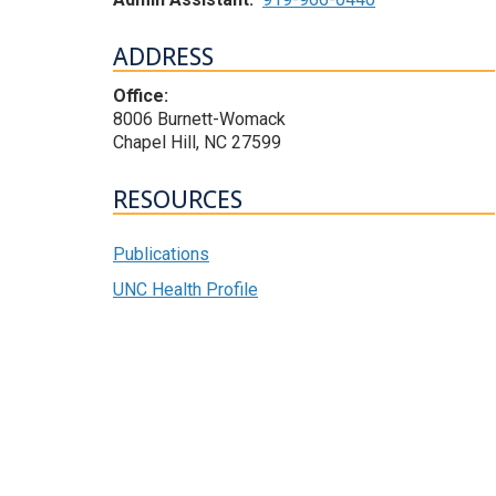
ADDRESS
Office:
8006 Burnett-Womack
Chapel Hill, NC 27599
RESOURCES
Publications
UNC Health Profile