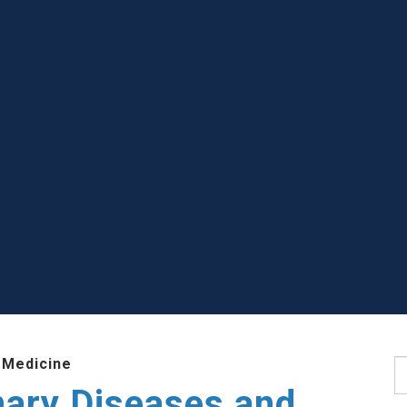
 Medicine
S
nary Diseases and