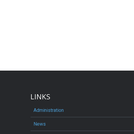
LINKS
Administration
News