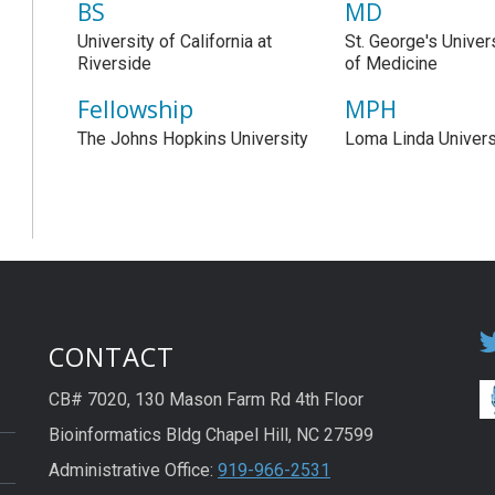
BS
MD
University of California at
St. George's Univer
Riverside
of Medicine
Fellowship
MPH
The Johns Hopkins University
Loma Linda Univers
CONTACT
CB# 7020, 130 Mason Farm Rd 4th Floor
Bioinformatics Bldg Chapel Hill, NC 27599
Administrative Office:
919-966-2531