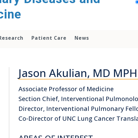
cine
Research
Patient Care
News
Jason Akulian, MD MP
Associate Professor of Medicine
Section Chief, Interventional Pulmono
Director, Interventional Pulmonary Fe
Co-Director of UNC Lung Cancer Transl