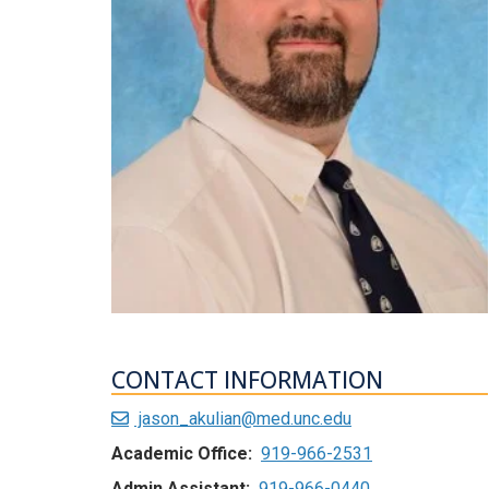
CONTACT INFORMATION
jason_akulian@med.unc.edu
Academic Office:
919-966-2531
Admin Assistant:
919-966-0440