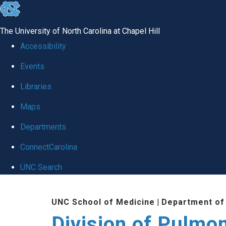
skip
to
The University of North Carolina at Chapel Hill
the
Accessibility
end
Events
of
Libraries
the
global
Maps
utility
Departments
bar
ConnectCarolina
UNC Search
Skip
UNC School of Medicine
|
Department of
to
Division of Pulmo
main