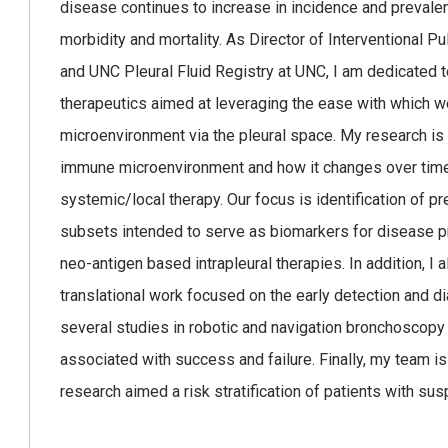
disease continues to increase in incidence and prevalen
morbidity and mortality. As Director of Interventional P
and UNC Pleural Fluid Registry at UNC, I am dedicated 
therapeutics aimed at leveraging the ease with which w
microenvironment via the pleural space. My research is
immune microenvironment and how it changes over time
systemic/local therapy. Our focus is identification of
subsets intended to serve as biomarkers for disease p
neo-antigen based intrapleural therapies. In addition, I al
translational work focused on the early detection and 
several studies in robotic and navigation bronchoscopy
associated with success and failure. Finally, my team 
research aimed a risk stratification of patients with s