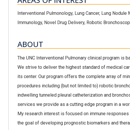
AREAS OF INTEREST
Interventional Pulmonology, Lung Cancer, Lung Nodule
Immunology, Novel Drug Delivery, Robotic Bronchosco
ABOUT
The UNC Interventional Pulmonary clinical program is 
We strive to deliver the highest standard of medical car
its center. Our program offers the complete array of mi
procedures including (but not limited to) robotic bronch
indwelling tunneled pleural catheterization and broncho
services we provide as a cutting edge program in a world
My research interest is focused on immune responses t
the goal of developing prognostic biomarkers and thera