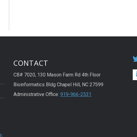
CONTACT
CB# 7020, 130 Mason Farm Rd 4th Floor
Bioinformatics Bldg Chapel Hill, NC 27599
Administrative Office:
919-966-2531
e
.