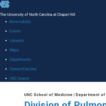
skip
to
The University of North Carolina at Chapel Hill
the
Accessibility
end
Events
of
Libraries
the
global
Maps
utility
Departments
bar
ConnectCarolina
UNC Search
Skip
UNC School of Medicine
|
Department of
to
Division of Pulmo
main