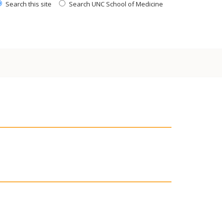
Search this site
Search UNC School of Medicine