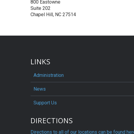
800 Eastowne
Suite 202
Chapel Hill, NC 27514
LINKS
Administration
News
Support Us
DIRECTIONS
Directions to all of our locations can be found her