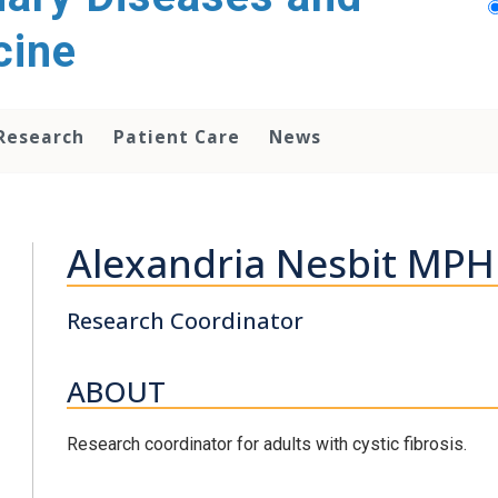
cine
Research
Patient Care
News
Alexandria Nesbit MPH
Research Coordinator
ABOUT
Research coordinator for adults with cystic fibrosis.