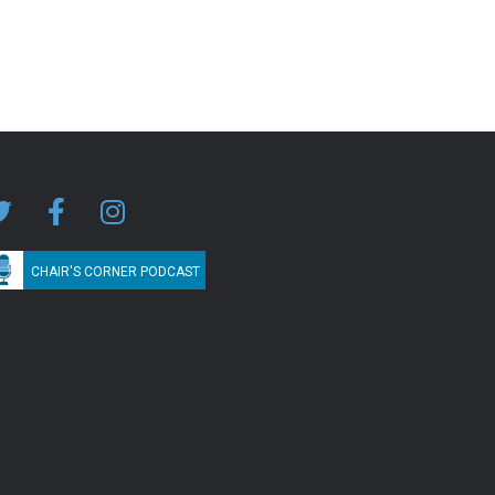
CHAIR'S CORNER PODCAST