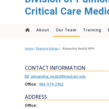
content
Critical Care Medi
About
Our Team
Training
Home
/
Directory Entries
/
Alexandria Nesbit MPH
CONTACT INFORMATION
alexandria_nesbit@med.unc.edu
Office:
984-974-2962
ADDRESS
Office: