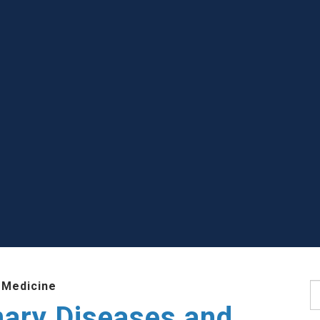
 Medicine
S
nary Diseases and