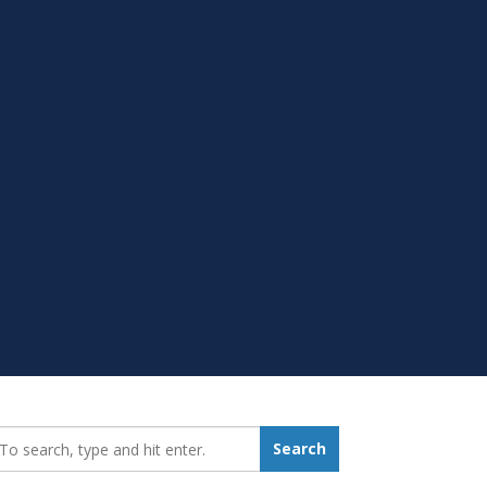
earch_for:
Search