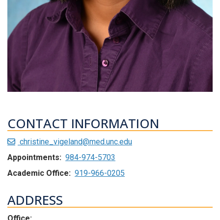
CONTACT INFORMATION
christine_vigeland@med.unc.edu
Appointments:
984-974-5703
Academic Office:
919-966-0205
ADDRESS
Office: