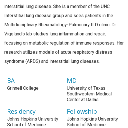
interstitial lung disease. She is a member of the UNC
Interstitial lung disease group and sees patients in the
Multidisciplinary Rheumatology-Pulmonary ILD clinic. Dr.
Vigeland’s lab studies lung inflammation and repair,
focusing on metabolic regulation of immune responses. Her
research utilizes models of acute respiratory distress
syndrome (ARDS) and interstitial lung diseases.
BA
MD
Grinnell College
University of Texas
Southwestern Medical
Center at Dallas
Residency
Fellowship
Johns Hopkins University
Johns Hopkins University
School of Medicine
School of Medicine