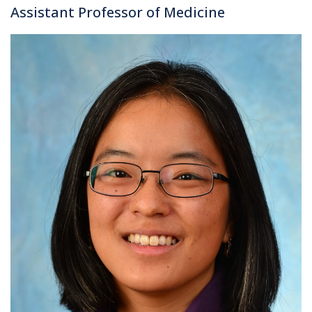
Assistant Professor of Medicine