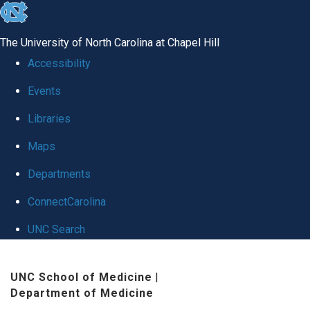
skip
to
The University of North Carolina at Chapel Hill
the
Accessibility
end
Events
of
Libraries
the
global
Maps
utility
Departments
bar
ConnectCarolina
UNC Search
Skip
UNC School of Medicine
|
to
Department of Medicine
main