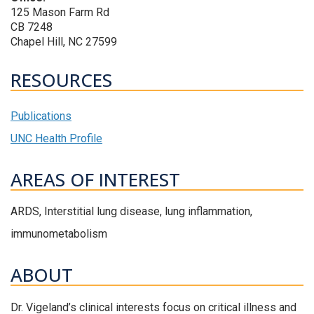
125 Mason Farm Rd
CB 7248
Chapel Hill, NC 27599
RESOURCES
Publications
UNC Health Profile
AREAS OF INTEREST
ARDS, Interstitial lung disease, lung inflammation,
immunometabolism
ABOUT
Dr. Vigeland’s clinical interests focus on critical illness and