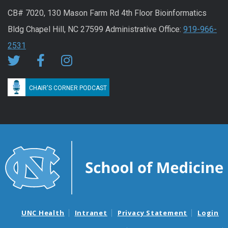
CB# 7020, 130 Mason Farm Rd 4th Floor Bioinformatics
Bldg Chapel Hill, NC 27599 Administrative Office:
919-966-
2531
CHAIR'S CORNER PODCAST
UNC Health
Intranet
Privacy Statement
Login