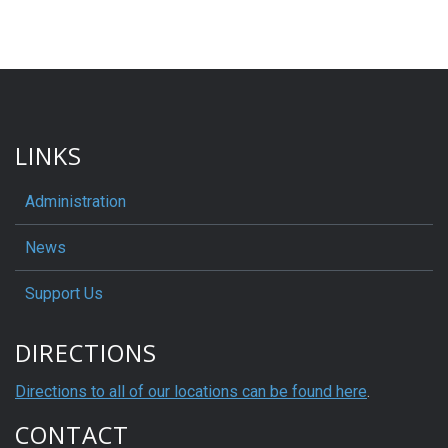
LINKS
Administration
News
Support Us
DIRECTIONS
Directions to all of our locations can be found here
.
CONTACT