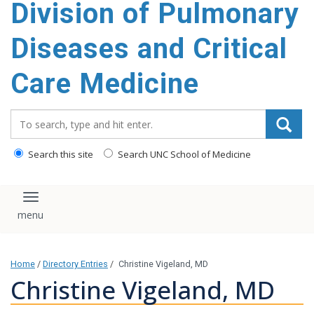
Division of Pulmonary
content
Diseases and Critical
Care Medicine
Search_for:
Search this site
Search UNC School of Medicine
Toggle navigation
Home
/
Directory Entries
/
Christine Vigeland, MD
Christine Vigeland, MD