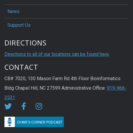
News
Support Us
DIRECTIONS
Directions to all of our locations can be found here
.
CONTACT
CB# 7020, 130 Mason Farm Rd 4th Floor Bioinformatics
Bldg Chapel Hill, NC 27599 Administrative Office:
919-966-
2531
CHAIR'S CORNER PODCAST