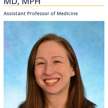
MD, MPH
Assistant Professor of Medicine