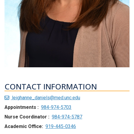
CONTACT INFORMATION
leighanne_daniels@med.unc.edu
Appointments :
984-974-5703
Nurse Coordinator :
984-974-5787
Academic Office:
919-445-0346