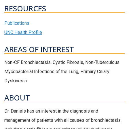
RESOURCES
Publications
UNC Health Profile
AREAS OF INTEREST
Non-CF Bronchiectasis, Cystic Fibrosis, Non-Tuberculous
Mycobacterial Infections of the Lung, Primary Ciliary
Dyskinesia
ABOUT
Dr. Daniels has an interest in the diagnosis and
management of patients with all causes of bronchiectasis,