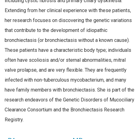
including cystic fibrosis and primary ciliary dyskinesia.
Extending from her clinical experience with these patients,
her research focuses on discovering the genetic variations
that contribute to the development of idiopathic
bronchiectasis (or bronchiectasis without a known cause).
These patients have a characteristic body type; individuals
often have scoliosis and/or sternal abnormalities, mitral
valve prolapse, and are very flexible. They are frequently
infected with non-tuberculous mycobacterium, and many
have family members with bronchiectasis. She is part of the
research endeavors of the Genetic Disorders of Mucociliary
Clearance Consortium and the Bronchiectasis Research
Registry.