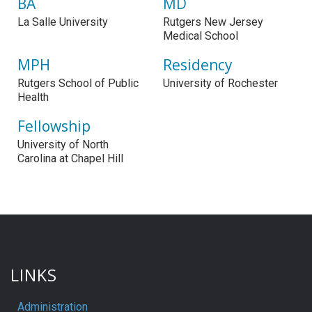
BA
MD
La Salle University
Rutgers New Jersey
Medical School
MPH
Residency
Rutgers School of Public
University of Rochester
Health
Fellowship
University of North
Carolina at Chapel Hill
LINKS
Administration