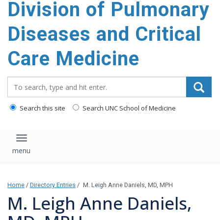
Division of Pulmonary
content
Diseases and Critical
Care Medicine
Search_for:
Search this site
Search UNC School of Medicine
Toggle navigation
Home
/
Directory Entries
/
M. Leigh Anne Daniels, MD, MPH
M. Leigh Anne Daniels,