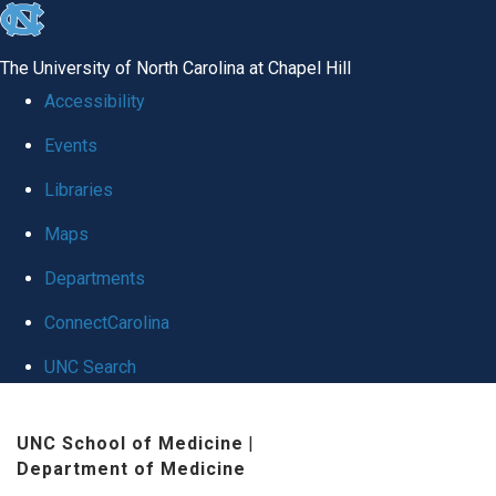
skip
to
The University of North Carolina at Chapel Hill
the
Accessibility
end
Events
of
Libraries
the
global
Maps
utility
Departments
bar
ConnectCarolina
UNC Search
Skip
UNC School of Medicine
|
to
Department of Medicine
main