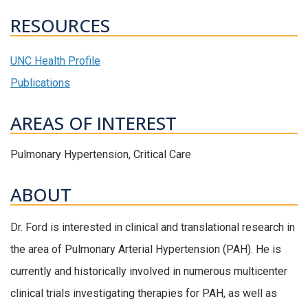
RESOURCES
UNC Health Profile
Publications
AREAS OF INTEREST
Pulmonary Hypertension, Critical Care
ABOUT
Dr. Ford is interested in clinical and translational research in
the area of Pulmonary Arterial Hypertension (PAH). He is
currently and historically involved in numerous multicenter
clinical trials investigating therapies for PAH, as well as