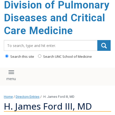
Division of Pulmonary
content
Diseases and Critical
Care Medicine
Search_for:
Search this site
Search UNC School of Medicine
Toggle navigation
Home
/
Directory Entries
/
H. James Ford III, MD
H. James Ford III, MD