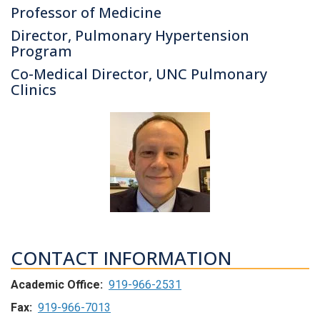
Professor of Medicine
Director, Pulmonary Hypertension
Program
Co-Medical Director, UNC Pulmonary
Clinics
CONTACT INFORMATION
Academic Office:
919-966-2531
Fax:
919-966-7013