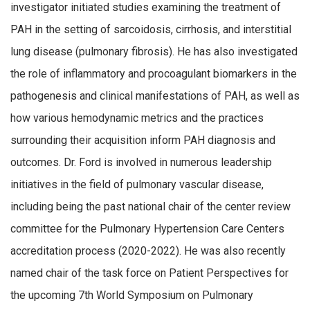
investigator initiated studies examining the treatment of
PAH in the setting of sarcoidosis, cirrhosis, and interstitial
lung disease (pulmonary fibrosis). He has also investigated
the role of inflammatory and procoagulant biomarkers in the
pathogenesis and clinical manifestations of PAH, as well as
how various hemodynamic metrics and the practices
surrounding their acquisition inform PAH diagnosis and
outcomes. Dr. Ford is involved in numerous leadership
initiatives in the field of pulmonary vascular disease,
including being the past national chair of the center review
committee for the Pulmonary Hypertension Care Centers
accreditation process (2020-2022). He was also recently
named chair of the task force on Patient Perspectives for
the upcoming 7th World Symposium on Pulmonary