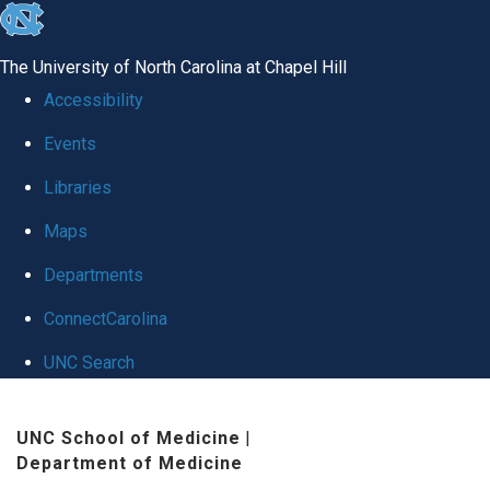
skip
to
The University of North Carolina at Chapel Hill
the
Accessibility
end
Events
of
Libraries
the
global
Maps
utility
Departments
bar
ConnectCarolina
UNC Search
Skip
UNC School of Medicine
|
to
Department of Medicine
main