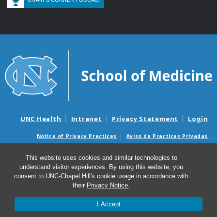
UNC Health
Intranet
Privacy Statement
Login
Notice of Privacy Practices
Aviso de Practicas Privadas
Nondiscrimination Notice
Aviso de no Discriminacion
This website uses cookies and similar technologies to
Surprise Billing and Good Faith Estimate Notices
understand visitor experiences. By using this website, you
Avisos de facturas médicas sorpresas y avisos de presupuestos de
consent to UNC-Chapel Hill's cookie usage in accordance with
buena fe
their
Privacy Notice
.
© 2026 Division of Pulmonary Diseases and Critical Care
I Accept
Medicine