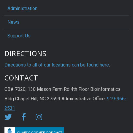
Administration
News
Support Us
DIRECTIONS
Directions to all of our locations can be found here
.
CONTACT
CB# 7020, 130 Mason Farm Rd 4th Floor Bioinformatics
Bldg Chapel Hill, NC 27599 Administrative Office:
919-966-
2531
CHAIR'S CORNER PODCAST