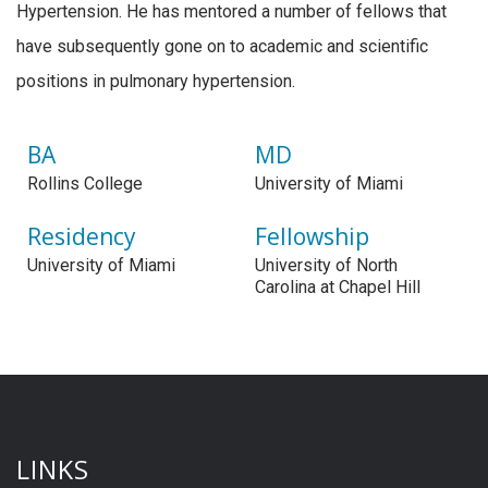
Hypertension. He has mentored a number of fellows that
have subsequently gone on to academic and scientific
positions in pulmonary hypertension.
BA
MD
Rollins College
University of Miami
Residency
Fellowship
University of Miami
University of North
Carolina at Chapel Hill
LINKS