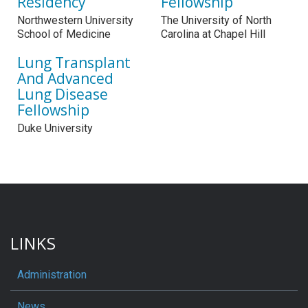
Residency
Fellowship
Northwestern University
The University of North
School of Medicine
Carolina at Chapel Hill
Lung Transplant
And Advanced
Lung Disease
Fellowship
Duke University
LINKS
Administration
News