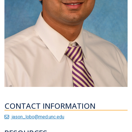
CONTACT INFORMATION
jason_lobo@med.unc.edu