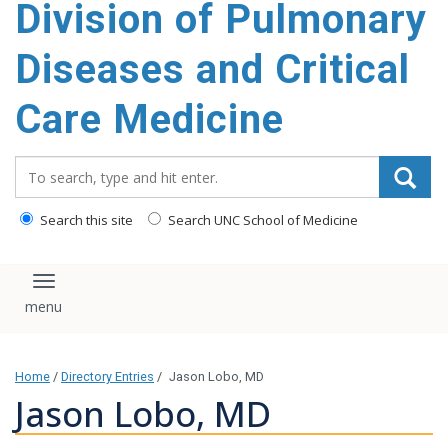
Division of Pulmonary
content
Diseases and Critical
Care Medicine
Search_for:
Search this site
Search UNC School of Medicine
Toggle navigation
Home
/
Directory Entries
/
Jason Lobo, MD
Jason Lobo, MD