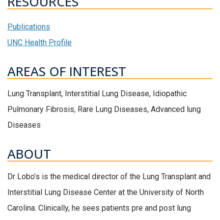
RESOURCES
Publications
UNC Health Profile
AREAS OF INTEREST
Lung Transplant, Interstitial Lung Disease, Idiopathic
Pulmonary Fibrosis, Rare Lung Diseases, Advanced lung
Diseases
ABOUT
Dr Lobo’s is the medical director of the Lung Transplant and
Interstitial Lung Disease Center at the University of North
Carolina. Clinically, he sees patients pre and post lung