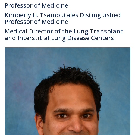
Professor of Medicine
Kimberly H. Tsamoutales Distinguished
Professor of Medicine
Medical Director of the Lung Transplant
and Interstitial Lung Disease Centers