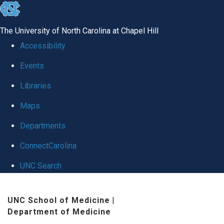
skip
to
The University of North Carolina at Chapel Hill
the
Accessibility
end
Events
of
Libraries
the
global
Maps
utility
Departments
bar
ConnectCarolina
UNC Search
Skip
UNC School of Medicine
|
to
Department of Medicine
main