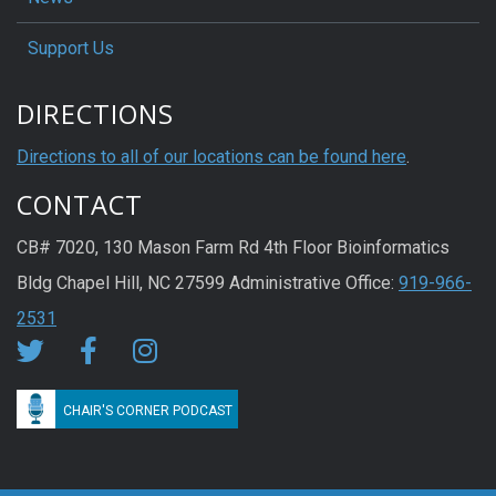
Support Us
DIRECTIONS
Directions to all of our locations can be found here
.
CONTACT
CB# 7020, 130 Mason Farm Rd 4th Floor Bioinformatics
Bldg Chapel Hill, NC 27599 Administrative Office:
919-966-
2531
CHAIR'S CORNER PODCAST