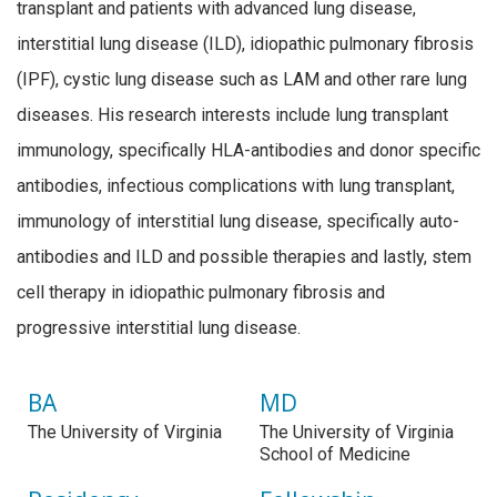
transplant and patients with advanced lung disease,
interstitial lung disease (ILD), idiopathic pulmonary fibrosis
(IPF), cystic lung disease such as LAM and other rare lung
diseases. His research interests include lung transplant
immunology, specifically HLA-antibodies and donor specific
antibodies, infectious complications with lung transplant,
immunology of interstitial lung disease, specifically auto-
antibodies and ILD and possible therapies and lastly, stem
cell therapy in idiopathic pulmonary fibrosis and
progressive interstitial lung disease.
BA
MD
The University of Virginia
The University of Virginia
School of Medicine