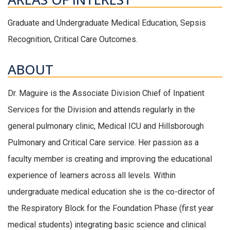
Graduate and Undergraduate Medical Education, Sepsis
Recognition, Critical Care Outcomes.
ABOUT
Dr. Maguire is the Associate Division Chief of Inpatient
Services for the Division and attends regularly in the
general pulmonary clinic, Medical ICU and Hillsborough
Pulmonary and Critical Care service. Her passion as a
faculty member is creating and improving the educational
experience of learners across all levels. Within
undergraduate medical education she is the co-director of
the Respiratory Block for the Foundation Phase (first year
medical students) integrating basic science and clinical