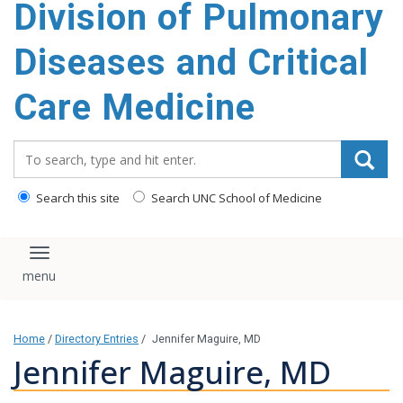
Division of Pulmonary
content
Diseases and Critical
Care Medicine
Search_for:
Search this site
Search UNC School of Medicine
Toggle navigation
Home
/
Directory Entries
/
Jennifer Maguire, MD
Jennifer Maguire, MD