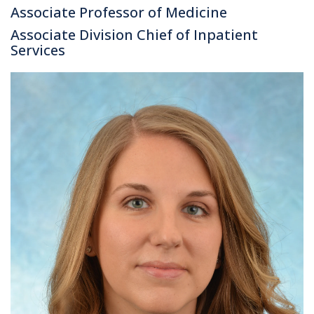
Associate Professor of Medicine
Associate Division Chief of Inpatient
Services