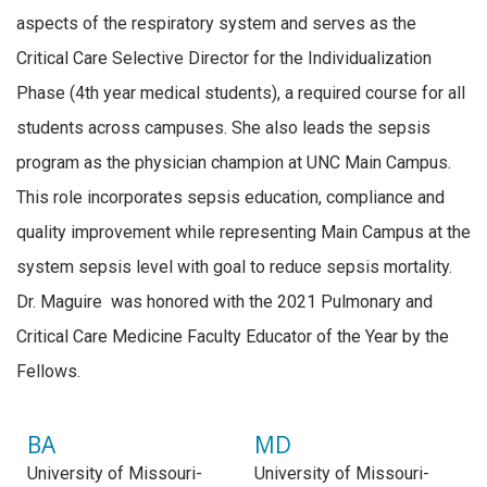
aspects of the respiratory system and serves as the
Critical Care Selective Director for the Individualization
Phase (4th year medical students), a required course for all
students across campuses. She also leads the sepsis
program as the physician champion at UNC Main Campus.
This role incorporates sepsis education, compliance and
quality improvement while representing Main Campus at the
system sepsis level with goal to reduce sepsis mortality.
Dr. Maguire was honored with the 2021 Pulmonary and
Critical Care Medicine Faculty Educator of the Year by the
Fellows.
BA
MD
University of Missouri-
University of Missouri-