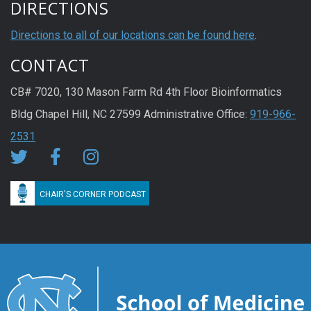
DIRECTIONS
Directions to all of our locations can be found here
.
CONTACT
CB# 7020, 130 Mason Farm Rd 4th Floor Bioinformatics
Bldg Chapel Hill, NC 27599 Administrative Office:
919-966-
2531
CHAIR'S CORNER PODCAST