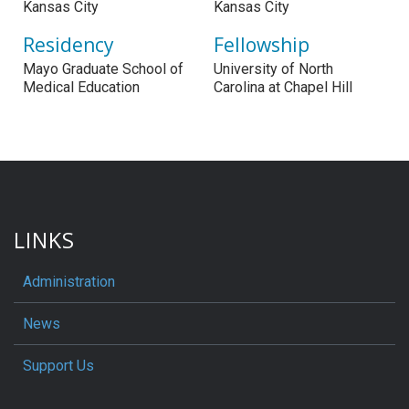
Kansas City
Kansas City
Residency
Fellowship
Mayo Graduate School of
University of North
Medical Education
Carolina at Chapel Hill
LINKS
Administration
News
Support Us