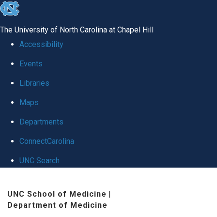
skip
to
The University of North Carolina at Chapel Hill
the
Accessibility
end
Events
of
Libraries
the
global
Maps
utility
Departments
bar
ConnectCarolina
UNC Search
Skip
UNC School of Medicine
|
to
Department of Medicine
main