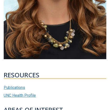
RESOURCES
Publications
UNC Health Profile
AREAS OF INTEREST