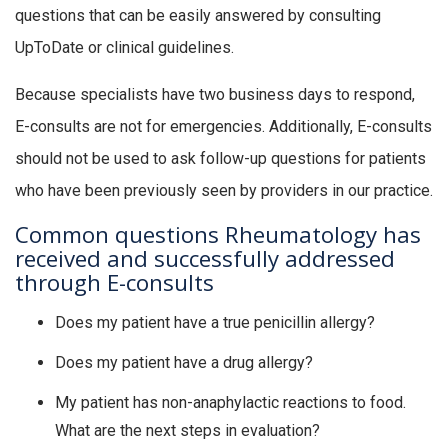
questions that can be easily answered by consulting
UpToDate or clinical guidelines.
Because specialists have two business days to respond,
E-consults are not for emergencies. Additionally, E-consults
should not be used to ask follow-up questions for patients
who have been previously seen by providers in our practice.
Common questions Rheumatology has
received and successfully addressed
through E-consults
Does my patient have a true penicillin allergy?
Does my patient have a drug allergy?
My patient has non-anaphylactic reactions to food.
What are the next steps in evaluation?