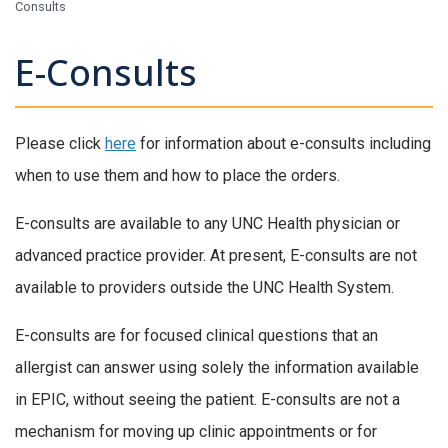
Consults
E-Consults
Please click
here
for information about e-consults including
when to use them and how to place the orders.
E-consults are available to any UNC Health physician or
advanced practice provider. At present, E-consults are not
available to providers outside the UNC Health System.
E-consults are for focused clinical questions that an
allergist can answer using solely the information available
in EPIC, without seeing the patient. E-consults are not a
mechanism for moving up clinic appointments or for