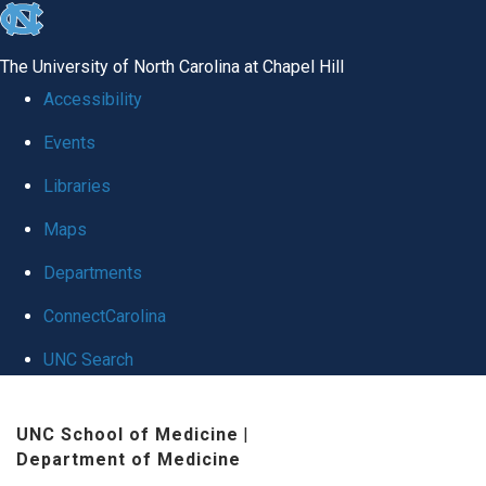
skip
to
The University of North Carolina at Chapel Hill
the
Accessibility
end
Events
of
Libraries
the
global
Maps
utility
Departments
bar
ConnectCarolina
UNC Search
Skip
UNC School of Medicine
|
to
Department of Medicine
main