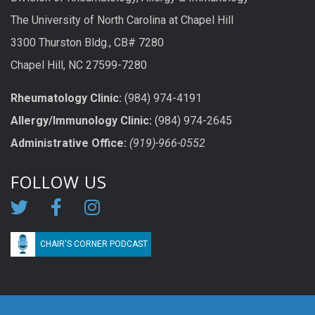
The University of North Carolina at Chapel Hill
3300 Thurston Bldg., CB# 7280
Chapel Hill, NC 27599-7280
Rheumatology Clinic:
(984) 974-4191
Allergy/Immunology Clinic:
(984) 974-2645
Administrative Office:
(919)-966-0552
FOLLOW US
CHAIR'S CORNER PODCAST