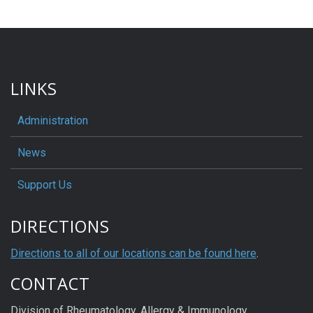
LINKS
Administration
News
Support Us
DIRECTIONS
Directions to all of our locations can be found here
.
CONTACT
Division of Rheumatology, Allergy & Immunology