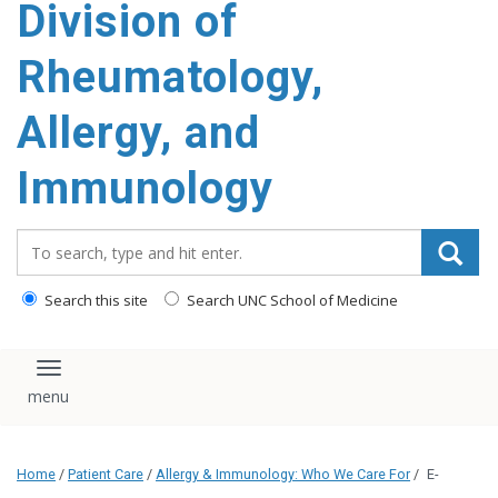
Division of
content
Rheumatology,
Allergy, and
Immunology
Search_for:
Search this site
Search UNC School of Medicine
Toggle navigation
Home
/
Patient Care
/
Allergy & Immunology: Who We Care For
/
E-