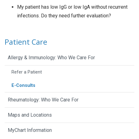
My patient has low IgG or low IgA without recurrent
infections. Do they need further evaluation?
Patient Care
Allergy & Immunology: Who We Care For
Refer a Patient
E-Consults
Rheumatology: Who We Care For
Maps and Locations
MyChart Information