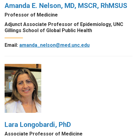
Amanda E. Nelson, MD, MSCR, RhMSUS
Professor of Medicine
Adjunct Associate Professor of Epidemiology, UNC
Gillings School of Global Public Health
Email:
amanda_nelson@med.unc.edu
Lara Longobardi, PhD
Associate Professor of Medicine