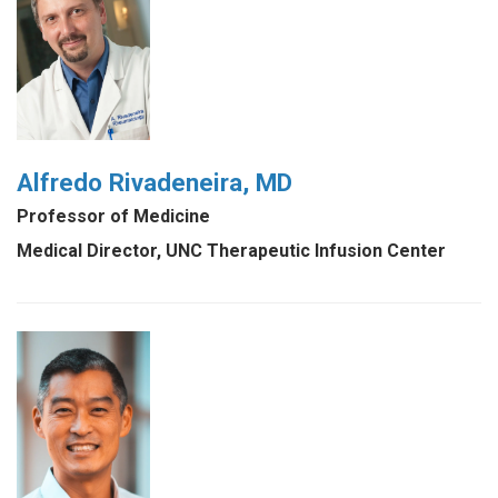
Alfredo Rivadeneira, MD
Professor of Medicine
Medical Director, UNC Therapeutic Infusion Center