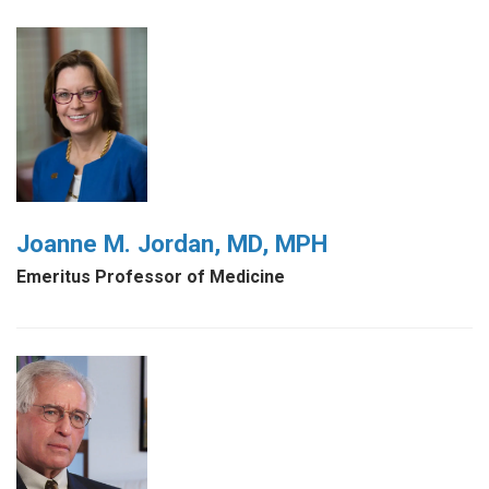
Joanne M. Jordan, MD, MPH
Emeritus Professor of Medicine