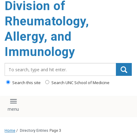
Division of
content
Rheumatology,
Allergy, and
Immunology
Search_for:
Search this site
Search UNC School of Medicine
Toggle navigation
Home
/
Directory Entries
Page 3