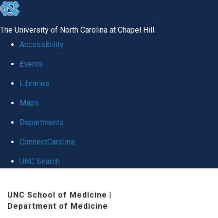
skip
to
The University of North Carolina at Chapel Hill
the
Accessibility
end
Events
of
Libraries
the
global
Maps
utility
Departments
bar
ConnectCarolina
UNC Search
Skip
UNC School of Medicine
|
to
Department of Medicine
main