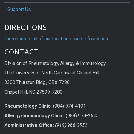
Support Us
DIRECTIONS
Directions to all of our locations can be found here
.
CONTACT
Division of Rheumatology, Allergy & Immunology
The University of North Carolina at Chapel Hill
3300 Thurston Bldg., CB# 7280
Chapel Hill, NC 27599-7280
Rheumatology Clinic:
(984) 974-4191
Allergy/Immunology Clinic:
(984) 974-2645
Administrative Office:
(919)-966-0552