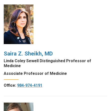
Saira Z. Sheikh, MD
Linda Coley Sewell Distinguished Professor of
Medicine
Associate Professor of Medicine
Office:
984-974-4191