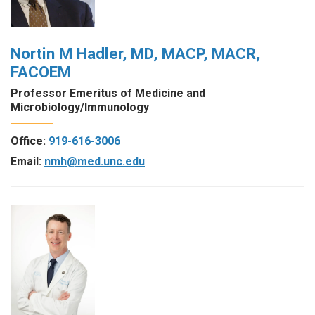
Nortin M Hadler, MD, MACP, MACR,
FACOEM
Professor Emeritus of Medicine and
Microbiology/Immunology
Office:
919-616-3006
Email:
nmh@med.unc.edu