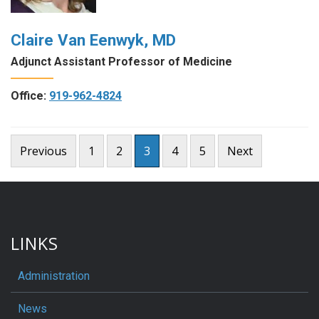
Claire Van Eenwyk, MD
Adjunct Assistant Professor of Medicine
Office:
919-962-4824
Posts
Previous
1
2
3
4
5
Next
pagination
LINKS
Administration
News