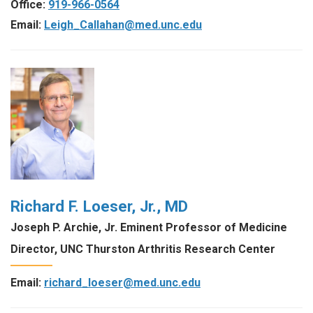
Office:
919-966-0564
Email:
Leigh_Callahan@med.unc.edu
Richard F. Loeser, Jr., MD
Joseph P. Archie, Jr. Eminent Professor of Medicine
Director, UNC Thurston Arthritis Research Center
Email:
richard_loeser@med.unc.edu