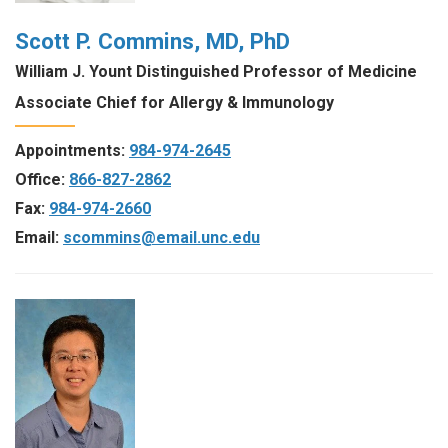
Scott P. Commins, MD, PhD
William J. Yount Distinguished Professor of Medicine
Associate Chief for Allergy & Immunology
Appointments:
984-974-2645
Office:
866-827-2862
Fax:
984-974-2660
Email:
scommins@email.unc.edu