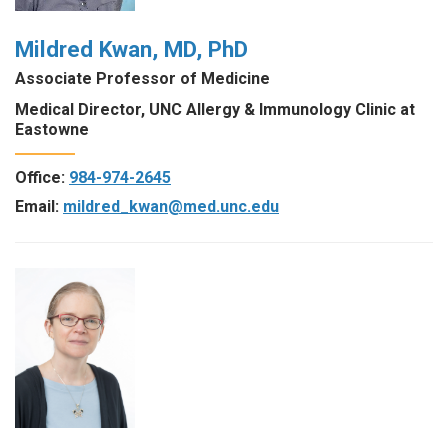
Mildred Kwan, MD, PhD
Associate Professor of Medicine
Medical Director, UNC Allergy & Immunology Clinic at
Eastowne
Office:
984-974-2645
Email:
mildred_kwan@med.unc.edu