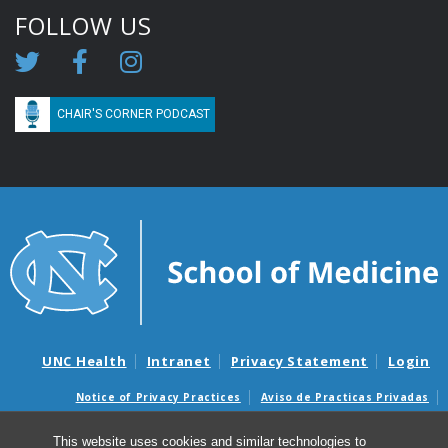
FOLLOW US
CHAIR'S CORNER PODCAST
UNC Health
Intranet
Privacy Statement
Login
Notice of Privacy Practices
Aviso de Practicas Privadas
Nondiscrimination Notice
Aviso de no Discriminacion
This website uses cookies and similar technologies to