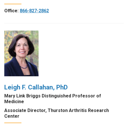
Office:
866-827-2862
Leigh F. Callahan, PhD
Mary Link Briggs Distinguished Professor of
Medicine
Associate Director, Thurston Arthritis Research
Center