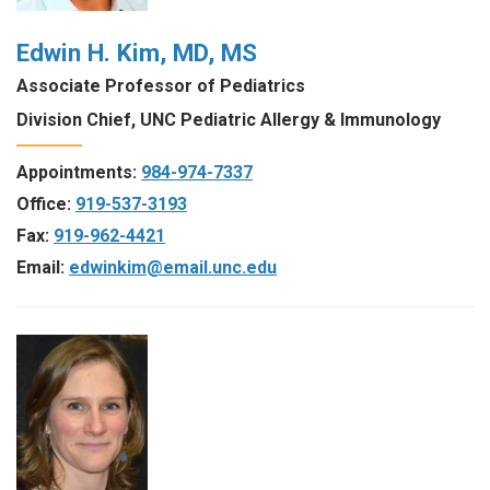
Edwin H. Kim, MD, MS
Associate Professor of Pediatrics
Division Chief, UNC Pediatric Allergy & Immunology
Appointments:
984-974-7337
Office:
919-537-3193
Fax:
919-962-4421
Email:
edwinkim@email.unc.edu