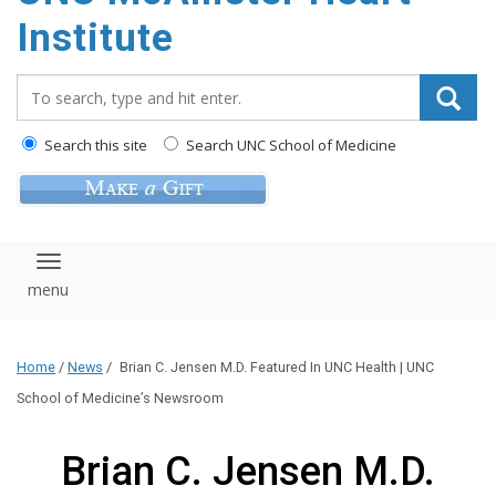
Institute
Search_for:
Search this site
Search UNC School of Medicine
Toggle navigation
Home
/
News
/
Brian C. Jensen M.D. Featured In UNC Health | UNC
School of Medicine’s Newsroom
Brian C. Jensen M.D.