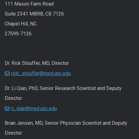
111 Mason Farm Road
Suite 2341 MBRB, CB 7126
Chapel Hill, NC
27599-7126
Dr. Rick Stouffer, MD, Director
rick_stouffer@med.unc.edu
Dr. Li Qian, PhD, Senior Research Scientist and Deputy
Director
li_qian@med.unc.edu
Brian Jensen, MD, Senior Physician Scientist and Deputy
Director