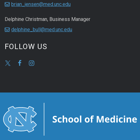
brian_jensen@med.unc.edu
Delphine Christman, Business Manager
delphine_bull@med.unc.edu
FOLLOW US