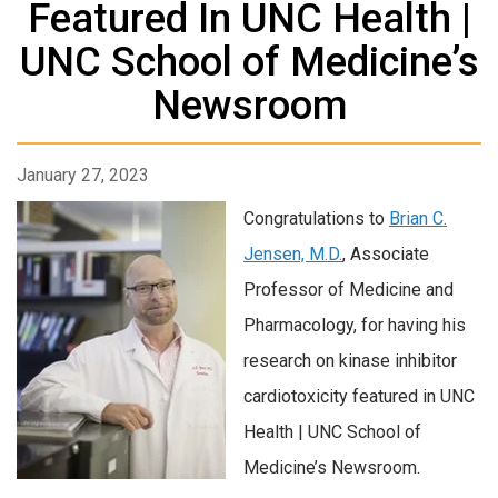
Featured In UNC Health |
UNC School of Medicine’s
Newsroom
January 27, 2023
Congratulations to
Brian C.
Jensen, M.D.
, Associate
Professor of Medicine and
Pharmacology, for having his
research on kinase inhibitor
cardiotoxicity featured in UNC
Health | UNC School of
Medicine’s Newsroom.