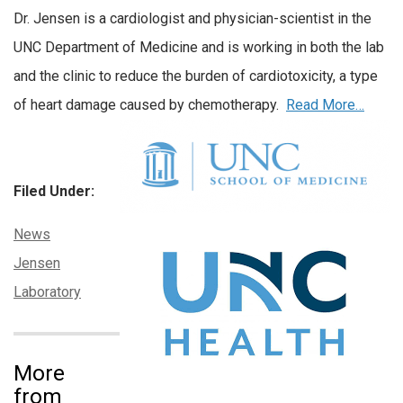
Dr. Jensen is a cardiologist and physician-scientist in the
UNC Department of Medicine and is working in both the lab
and the clinic to reduce the burden of cardiotoxicity, a type
of heart damage caused by chemotherapy.
Read More…
Filed Under:
Categories:
News
Tags:
Jensen
Laboratory
More
from