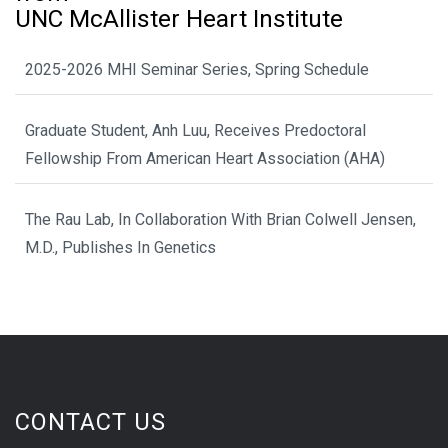
UNC McAllister Heart Institute
2025-2026 MHI Seminar Series, Spring Schedule
Graduate Student, Anh Luu, Receives Predoctoral
Fellowship From American Heart Association (AHA)
The Rau Lab, In Collaboration With Brian Colwell Jensen,
M.D., Publishes In Genetics
CONTACT US