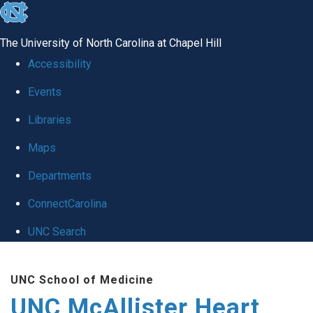
skip to the end of the global utility bar
The University of North Carolina at Chapel Hill
Accessibility
Events
Libraries
Maps
Departments
ConnectCarolina
UNC Search
Skip to main content
UNC School of Medicine
UNC McAllister Heart