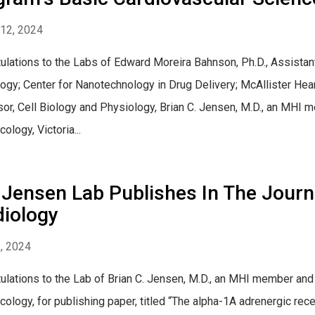
12, 2024
ulations to the Labs of Edward Moreira Bahnson, Ph.D., Assistan
ogy; Center for Nanotechnology in Drug Delivery; McAllister Hear
or, Cell Biology and Physiology, Brian C. Jensen, M.D., an MHI
ology, Victoria...
Jensen Lab Publishes In The Journa
diology
2, 2024
ulations to the Lab of Brian C. Jensen, M.D., an MHI member an
ology, for publishing paper, titled “The alpha-1A adrenergic rece