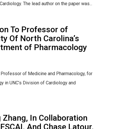
Cardiology. The lead author on the paper was...
on To Professor of
y Of North Carolina’s
artment of Pharmacology
e Professor of Medicine and Pharmacology, for
y in UNC’s Division of Cardiology and
Zhang, In Collaboration
 FSCAI, And Chase Latour,