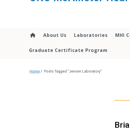
About Us
Laboratories
MHI C
Graduate Certificate Program
Home
/
Posts Tagged "Jensen Laboratory"
Bria