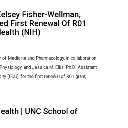
Kelsey Fisher-Wellman,
ded First Renewal Of R01
Health (NIH)
r of Medicine and Pharmacology, in collaboration
hysiology, and Jessica M. Ellis, Ph.D., Assistant
y (ECU), for the first renewal of R01 grant,
ealth | UNC School of