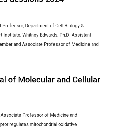
t Professor, Department of Cell Biology &
t Institute, Whitney Edwards, Ph.D., Assistant
 member and Associate Professor of Medicine and
l of Molecular and Cellular
d Associate Professor of Medicine and
ptor regulates mitochondrial oxidative