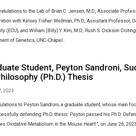
ulations to the Lab of Brian C. Jensen, M.D., Associate Profes
ration with Kelsey Fisher-Wellman, Ph.D., Assistant Professor, D
ity (ECU), and William (Billy) Y. Kim, M.D., Rush S. Dickson Dist
ent of Genetics, UNC-Chapel...
duate Student, Peyton Sandroni, Su
hilosophy (Ph.D.) Thesis
, 2023
ulations to Peyton Sandroni, a graduate student, whose main focu
cessfully defending Ph.D. thesis. Peyton passed his Ph.D. Defen
es Oxidative Metabolism in the Mouse Heart!”, on June 26, 2023, 