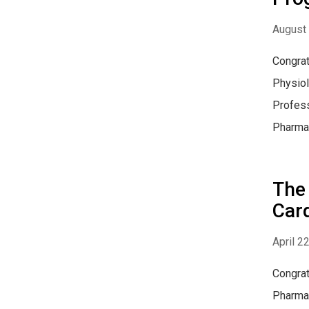
August 
Congrat
Physiol
Profess
Pharmac
The 
Car
April 2
Congrat
Pharmac