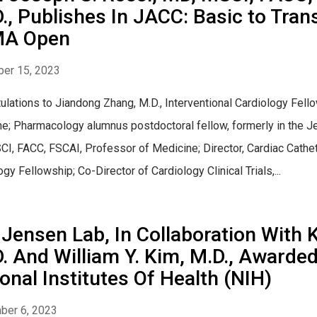
., Publishes In JACC: Basic to Tran
A Open
er 15, 2023
ulations to Jiandong Zhang, M.D., Interventional Cardiology Fello
e; Pharmacology alumnus postdoctoral fellow, formerly in the Je
I, FACC, FSCAI, Professor of Medicine; Director, Cardiac Cathete
gy Fellowship; Co-Director of Cardiology Clinical Trials,...
Jensen Lab, In Collaboration With 
. And William Y. Kim, M.D., Award
onal Institutes Of Health (NIH)
ber 6, 2023