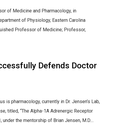
sor of Medicine and Pharmacology, in
epartment of Physiology, Eastern Carolina
inguished Professor of Medicine; Professor,
ccessfully Defends Doctor
s is pharmacology, currently in Dr. Jensen’s Lab,
se, titled, “The Alpha-1A Adrenergic Receptor
under the mentorship of Brian Jensen, M.D....