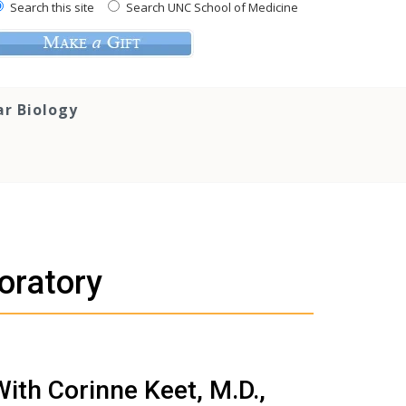
Search this site
Search UNC School of Medicine
ar Biology
oratory
With Corinne Keet, M.D.,