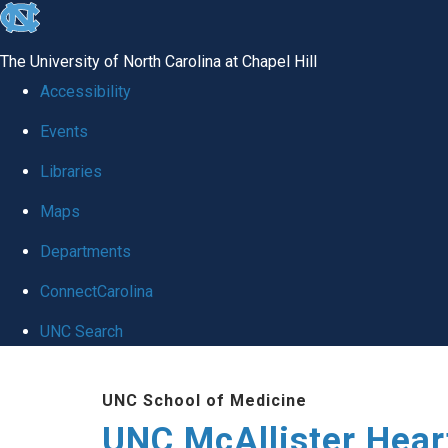
skip to the end of the global utility bar
The University of North Carolina at Chapel Hill
Accessibility
Events
Libraries
Maps
Departments
ConnectCarolina
UNC Search
Skip to main content
UNC School of Medicine
UNC McAllister Heart