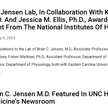
Jensen Lab, In Collaboration With 
. And Jessica M. Ellis, Ph.D., Awar
t From The National Institutes Of 
y 6, 2023
ulations to the Lab of Brian C. Jensen, M.D., Associate Professo
lsey Fisher-Wellman, Ph.D., Assistant Professor, Department of P
or, Department of Physiology, both with Eastern Carolina Universit
..
n C. Jensen M.D. Featured In UNC H
icine’s Newsroom