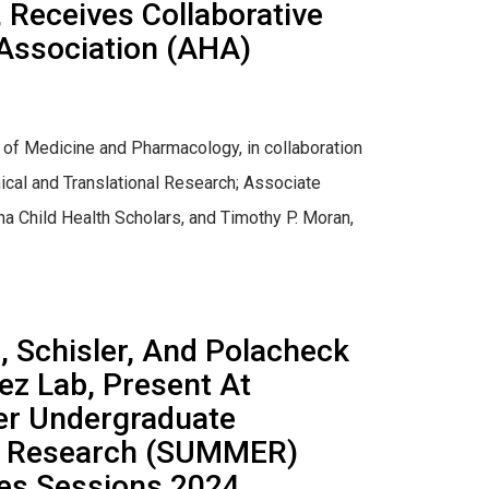
, Receives Collaborative
Association (AHA)
 of Medicine and Pharmacology, in collaboration
inical and Translational Research; Associate
ina Child Health Scholars, and Timothy P. Moran,
 Schisler, And Polacheck
ez Lab, Present At
er Undergraduate
in Research (SUMMER)
ces Sessions 2024