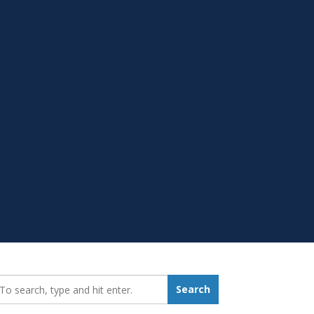
earch_for:
Search