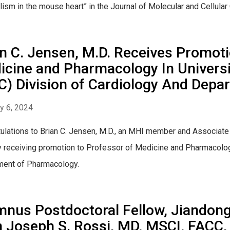
ism in the mouse heart” in the Journal of Molecular and Cellular 
n C. Jensen, M.D. Receives Promoti
cine and Pharmacology In Universit
C) Division of Cardiology And Dep
y 6, 2024
ulations to Brian C. Jensen, M.D., an MHI member and Associat
y receiving promotion to Professor of Medicine and Pharmacolog
ment of Pharmacology.
nus Postdoctoral Fellow, Jiandong 
 Joseph S. Rossi, MD, MSCI, FACC,