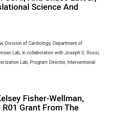
slational Science And
w, Division of Cardiology, Department of
nsen Lab, in collaboration with Joseph S. Rossi,
rization Lab; Program Director, Interventional
Kelsey Fisher-Wellman,
ed R01 Grant From The