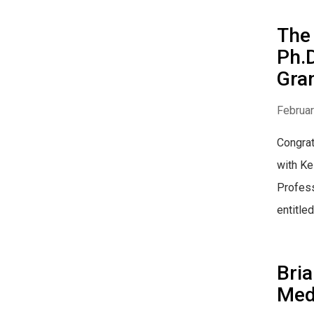
The 
Ph.D
Gran
Februar
Congrat
with Ke
Profess
entitled.
Bria
Med