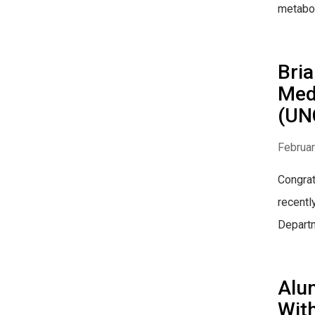
metabol
Bria
Medi
(UN
Februar
Congrat
recentl
Depart
Alum
With