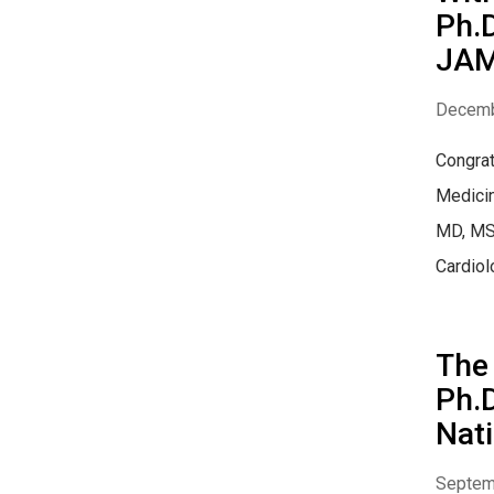
Ph.D
JAM
Decemb
Congrat
Medicin
MD, MSC
Cardiolo
The 
Ph.D
Nati
Septem