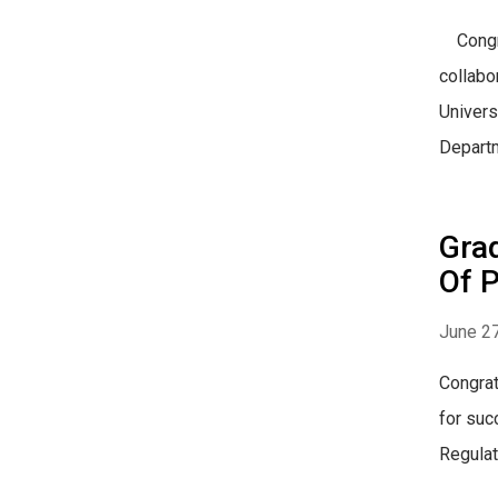
Congrat
collabo
Univers
Departm
Gra
Of P
June 27
Congrat
for suc
Regulat