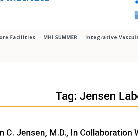
ore Facilities
MHI SUMMER
Integrative Vascul
Tag: Jensen Lab
n C. Jensen, M.D., In Collaboration 