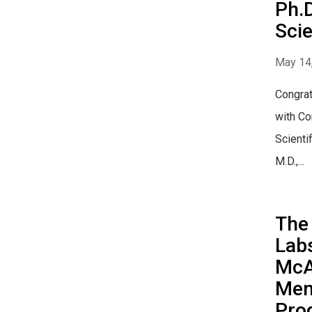
Ph.D
Sci
May 14
Congrat
with Co
Scienti
M.D.,...
The
Labs
McA
Men
Pro