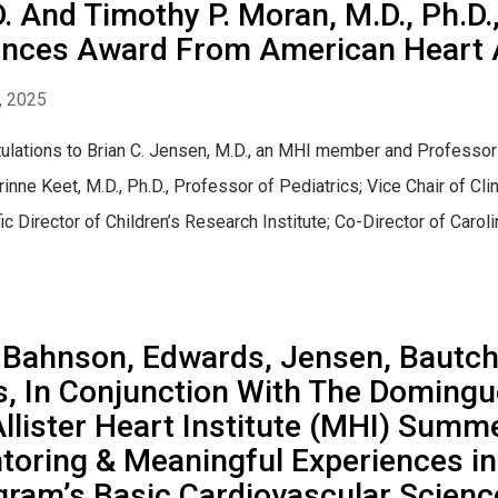
. And Timothy P. Moran, M.D., Ph.D.
ences Award From American Heart 
, 2025
ulations to Brian C. Jensen, M.D., an MHI member and Professor
rinne Keet, M.D., Ph.D., Professor of Pediatrics; Vice Chair of Cl
fic Director of Children’s Research Institute; Co-Director of Carol
 Bahnson, Edwards, Jensen, Bautch,
, In Conjunction With The Domingu
llister Heart Institute (MHI) Summ
toring & Meaningful Experiences 
gram’s Basic Cardiovascular Scien