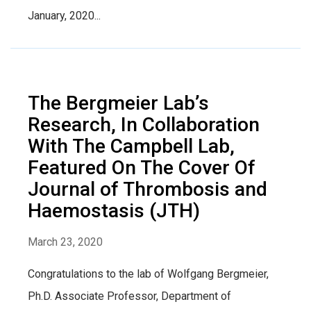
January, 2020...
The Bergmeier Lab’s
Research, In Collaboration
With The Campbell Lab,
Featured On The Cover Of
Journal of Thrombosis and
Haemostasis (JTH)
March 23, 2020
Congratulations to the lab of Wolfgang Bergmeier,
Ph.D. Associate Professor, Department of