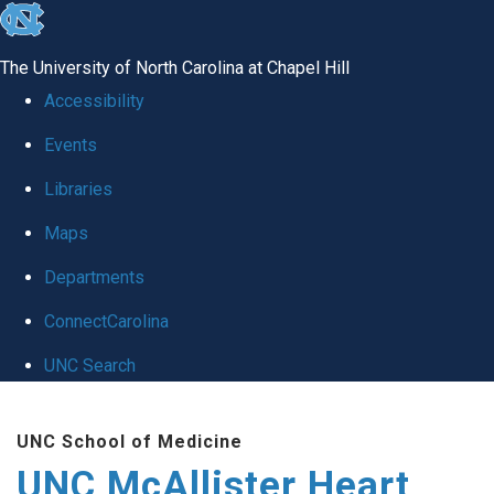
skip to the end of the global utility bar
The University of North Carolina at Chapel Hill
Accessibility
Events
Libraries
Maps
Departments
ConnectCarolina
UNC Search
Skip to main content
UNC School of Medicine
UNC McAllister Heart