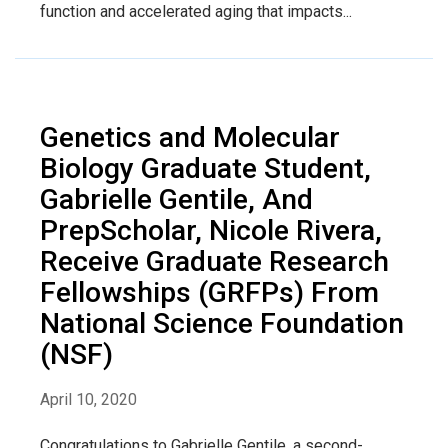
function and accelerated aging that impacts...
Genetics and Molecular
Biology Graduate Student,
Gabrielle Gentile, And
PrepScholar, Nicole Rivera,
Receive Graduate Research
Fellowships (GRFPs) From
National Science Foundation
(NSF)
April 10, 2020
Congratulations to Gabrielle Gentile, a second-