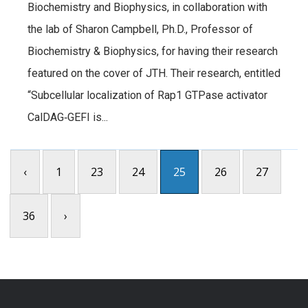
Biochemistry and Biophysics, in collaboration with
the lab of Sharon Campbell, Ph.D., Professor of
Biochemistry & Biophysics, for having their research
featured on the cover of JTH. Their research, entitled
“Subcellular localization of Rap1 GTPase activator
CalDAG‐GEFI is...
‹
1
23
24
25
26
27
36
›