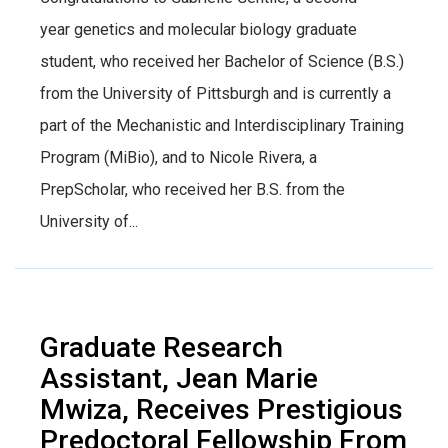
year genetics and molecular biology graduate
student, who received her Bachelor of Science (B.S.)
from the University of Pittsburgh and is currently a
part of the Mechanistic and Interdisciplinary Training
Program (MiBio), and to Nicole Rivera, a
PrepScholar, who received her B.S. from the
University of...
Graduate Research
Assistant, Jean Marie
Mwiza, Receives Prestigious
Predoctoral Fellowship From