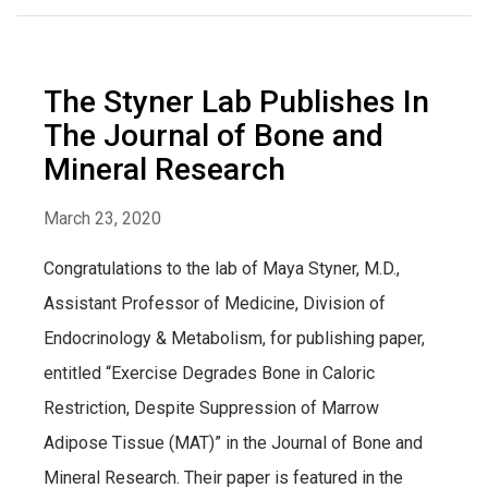
The Styner Lab Publishes In
The Journal of Bone and
Mineral Research
March 23, 2020
Congratulations to the lab of Maya Styner, M.D.,
Assistant Professor of Medicine, Division of
Endocrinology & Metabolism, for publishing paper,
entitled “Exercise Degrades Bone in Caloric
Restriction, Despite Suppression of Marrow
Adipose Tissue (MAT)” in the Journal of Bone and
Mineral Research. Their paper is featured in the