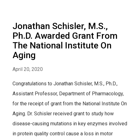
Jonathan Schisler, M.S.,
Ph.D. Awarded Grant From
The National Institute On
Aging
April 20, 2020
Congratulations to Jonathan Schisler, M.S., Ph.D.,
Assistant Professor, Department of Pharmacology,
for the receipt of grant from the National Institute On
Aging. Dr. Schisler received grant to study how
disease-causing mutations in key enzymes involved
in protein quality control cause a loss in motor