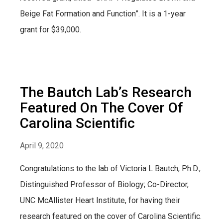
Beige Fat Formation and Function”. It is a 1-year
grant for $39,000.
The Bautch Lab’s Research
Featured On The Cover Of
Carolina Scientific
April 9, 2020
Congratulations to the lab of Victoria L Bautch, Ph.D.,
Distinguished Professor of Biology; Co-Director,
UNC McAllister Heart Institute, for having their
research featured on the cover of Carolina Scientific.