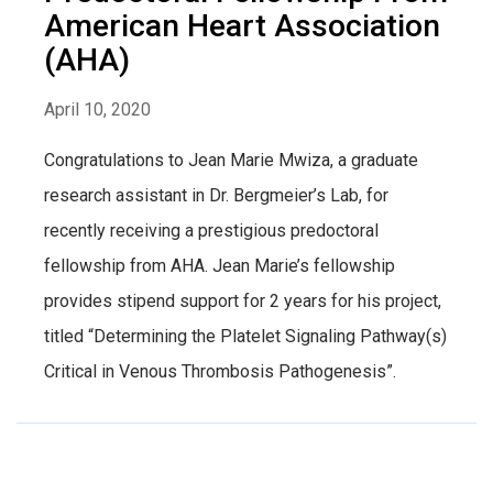
American Heart Association
(AHA)
April 10, 2020
Congratulations to Jean Marie Mwiza, a graduate
research assistant in Dr. Bergmeier’s Lab, for
recently receiving a prestigious predoctoral
fellowship from AHA. Jean Marie’s fellowship
provides stipend support for 2 years for his project,
titled “Determining the Platelet Signaling Pathway(s)
Critical in Venous Thrombosis Pathogenesis”.