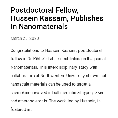
Postdoctoral Fellow,
Hussein Kassam, Publishes
In Nanomaterials
March 23, 2020
Congratulations to Hussein Kassam, postdoctoral
fellow in Dr. Kibbe’s Lab, for publishing in the journal,
Nanomaterials. This interdisciplinary study with
collaborators at Northwestern University shows that
nanoscale materials can be used to target a
chemokine involved in both neointimal hyperplasia
and atherosclerosis. The work, led by Hussein, is
featured in...