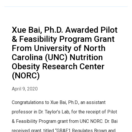
Xue Bai, Ph.D. Awarded Pilot
& Feasibility Program Grant
From University of North
Carolina (UNC) Nutrition
Obesity Research Center
(NORC)
April 9, 2020
Congratulations to Xue Bai, Ph.D., an assistant
professor in Dr. Taylor’s Lab, for the receipt of Pilot
& Feasibility Program grant from UNC NORC. Dr. Bai
received grant, titled “GRAF1 Regulates Brown and