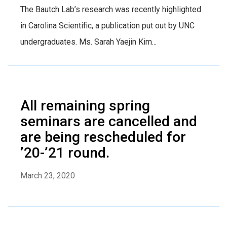
The Bautch Lab’s research was recently highlighted
in Carolina Scientific, a publication put out by UNC
undergraduates. Ms. Sarah Yaejin Kim...
All remaining spring
seminars are cancelled and
are being rescheduled for
’20-’21 round.
March 23, 2020