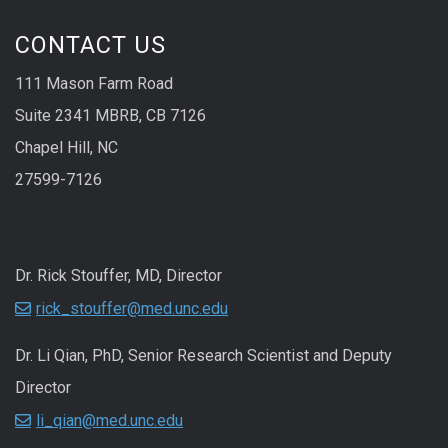
CONTACT US
111 Mason Farm Road
Suite 2341 MBRB, CB 7126
Chapel Hill, NC
27599-7126
Dr. Rick Stouffer, MD, Director
rick_stouffer@med.unc.edu
Dr. Li Qian, PhD, Senior Research Scientist and Deputy
Director
li_qian@med.unc.edu