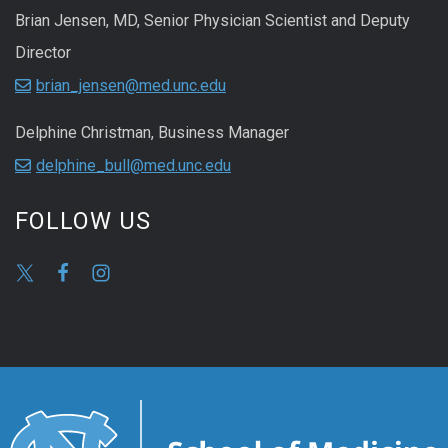
Brian Jensen, MD, Senior Physician Scientist and Deputy
Director
brian_jensen@med.unc.edu
Delphine Christman, Business Manager
delphine_bull@med.unc.edu
FOLLOW US