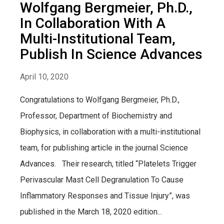
Wolfgang Bergmeier, Ph.D.,
In Collaboration With A
Multi-Institutional Team,
Publish In Science Advances
April 10, 2020
Congratulations to Wolfgang Bergmeier, Ph.D.,
Professor, Department of Biochemistry and
Biophysics, in collaboration with a multi-institutional
team, for publishing article in the journal Science
Advances. Their research, titled “Platelets Trigger
Perivascular Mast Cell Degranulation To Cause
Inflammatory Responses and Tissue Injury”, was
published in the March 18, 2020 edition...