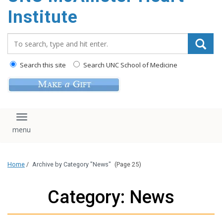
Institute
Search_for:
Search this site
Search UNC School of Medicine
Toggle navigation
Home
/
Archive by Category "News"
(Page 25)
Category: News