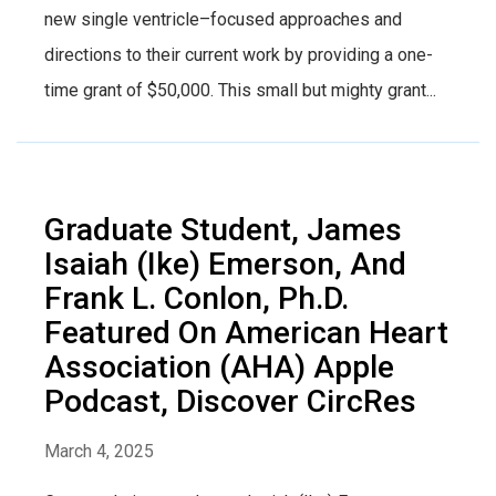
new single ventricle–focused approaches and
directions to their current work by providing a one-
time grant of $50,000. This small but mighty grant...
Graduate Student, James
Isaiah (Ike) Emerson, And
Frank L. Conlon, Ph.D.
Featured On American Heart
Association (AHA) Apple
Podcast, Discover CircRes
March 4, 2025