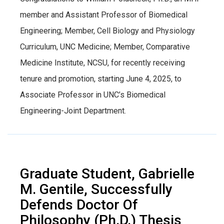
member and Assistant Professor of Biomedical
Engineering; Member, Cell Biology and Physiology
Curriculum, UNC Medicine; Member, Comparative
Medicine Institute, NCSU, for recently receiving
tenure and promotion, starting June 4, 2025, to
Associate Professor in UNC’s Biomedical
Engineering-Joint Department.
Graduate Student, Gabrielle
M. Gentile, Successfully
Defends Doctor Of
Philosophy (Ph.D.) Thesis