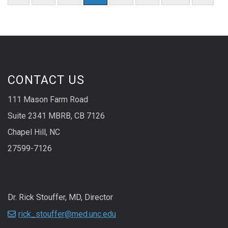
CONTACT US
111 Mason Farm Road
Suite 2341 MBRB, CB 7126
Chapel Hill, NC
27599-7126
Dr. Rick Stouffer, MD, Director
rick_stouffer@med.unc.edu