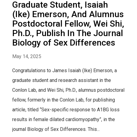
Graduate Student, Isaiah
(Ike) Emerson, And Alumnus
Postdoctoral Fellow, Wei Shi,
Ph.D., Publish In The Journal
Biology of Sex Differences
May 14, 2025
Congratulations to James Isaiah (Ike) Emerson, a
graduate student and research assistant in the
Conlon Lab, and Wei Shi, Ph.D., alumnus postdoctoral
fellow, formerly in the Conlon Lab, for publishing
article, titled “Sex-specific response to A1BG loss
results in female dilated cardiomyopathy”, in the
journal Biology of Sex Differences. This...