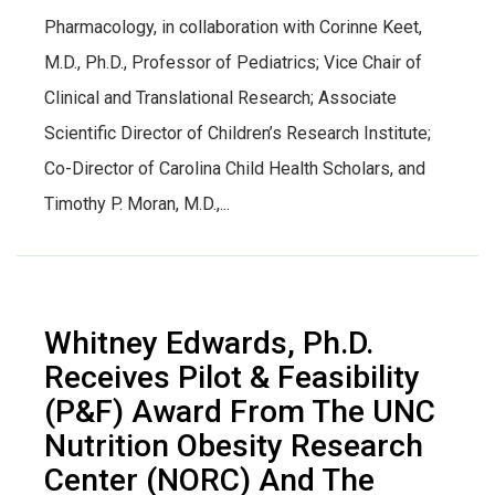
Pharmacology, in collaboration with Corinne Keet,
M.D., Ph.D., Professor of Pediatrics; Vice Chair of
Clinical and Translational Research; Associate
Scientific Director of Children’s Research Institute;
Co-Director of Carolina Child Health Scholars, and
Timothy P. Moran, M.D.,...
Whitney Edwards, Ph.D.
Receives Pilot & Feasibility
(P&F) Award From The UNC
Nutrition Obesity Research
Center (NORC) And The