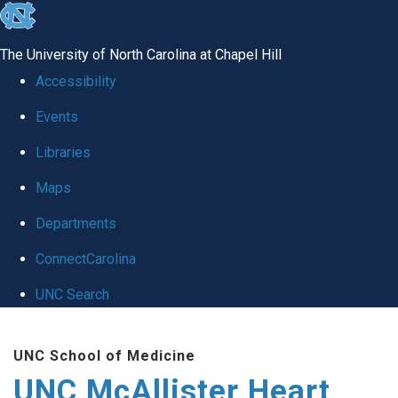
skip to the end of the global utility bar
The University of North Carolina at Chapel Hill
Accessibility
Events
Libraries
Maps
Departments
ConnectCarolina
UNC Search
Skip to main content
UNC School of Medicine
UNC McAllister Heart