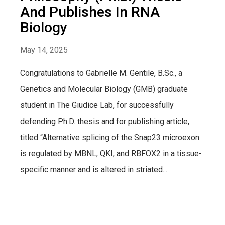
And Publishes In RNA
Biology
May 14, 2025
Congratulations to Gabrielle M. Gentile, B.Sc., a
Genetics and Molecular Biology (GMB) graduate
student in The Giudice Lab, for successfully
defending Ph.D. thesis and for publishing article,
titled “Alternative splicing of the Snap23 microexon
is regulated by MBNL, QKI, and RBFOX2 in a tissue-
specific manner and is altered in striated...