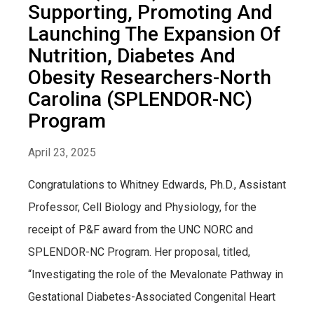
Supporting, Promoting And
Launching The Expansion Of
Nutrition, Diabetes And
Obesity Researchers-North
Carolina (SPLENDOR-NC)
Program
April 23, 2025
Congratulations to Whitney Edwards, Ph.D., Assistant
Professor, Cell Biology and Physiology, for the
receipt of P&F award from the UNC NORC and
SPLENDOR-NC Program. Her proposal, titled,
“Investigating the role of the Mevalonate Pathway in
Gestational Diabetes-Associated Congenital Heart