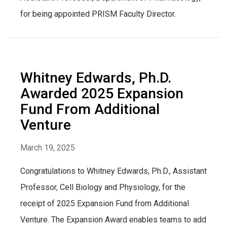
for being appointed PRISM Faculty Director.
Whitney Edwards, Ph.D.
Awarded 2025 Expansion
Fund From Additional
Venture
March 19, 2025
Congratulations to Whitney Edwards, Ph.D., Assistant
Professor, Cell Biology and Physiology, for the
receipt of 2025 Expansion Fund from Additional
Venture. The Expansion Award enables teams to add