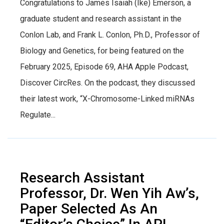
Congratulations to James Isaiah (Ike) Emerson, a
graduate student and research assistant in the
Conlon Lab, and Frank L. Conlon, Ph.D., Professor of
Biology and Genetics, for being featured on the
February 2025, Episode 69, AHA Apple Podcast,
Discover CircRes. On the podcast, they discussed
their latest work, “X-Chromosome-Linked miRNAs
Regulate...
Research Assistant
Professor, Dr. Wen Yih Aw’s,
Paper Selected As An