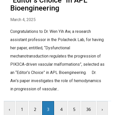
“Editor’s Choice” In APL
Bioengineering
March 4, 2025
Congratulations to Dr. Wen Yih Aw, a research
assistant professor in the Polacheck Lab, for having
her paper, entitled, “Dysfunctional
mechanotransduction regulates the progression of
PIK3CA-driven vascular malformations”, selected as
an “Editor’s Choice” in APL Bioengineering. Dr.
Aw’s paper investigates the role of hemodynamics
in progression of vascular...
‹
1
2
3
4
5
36
›