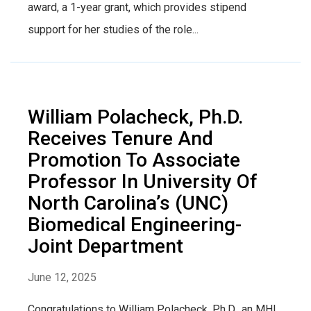
award, a 1-year grant, which provides stipend
support for her studies of the role...
William Polacheck, Ph.D.
Receives Tenure And
Promotion To Associate
Professor In University Of
North Carolina’s (UNC)
Biomedical Engineering-
Joint Department
June 12, 2025
Congratulations to William Polacheck, Ph.D., an MHI