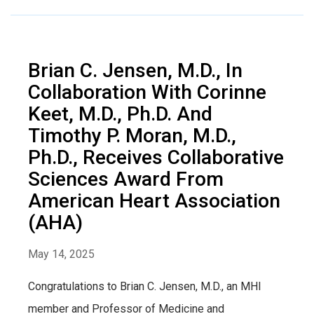
Brian C. Jensen, M.D., In
Collaboration With Corinne
Keet, M.D., Ph.D. And
Timothy P. Moran, M.D.,
Ph.D., Receives Collaborative
Sciences Award From
American Heart Association
(AHA)
May 14, 2025
Congratulations to Brian C. Jensen, M.D., an MHI
member and Professor of Medicine and