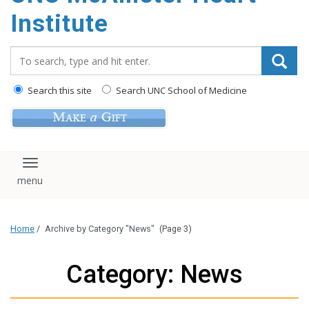
Institute
Search_for:
Search this site
Search UNC School of Medicine
Toggle navigation
Home
/
Archive by Category "News"
(Page 3)
Category: News