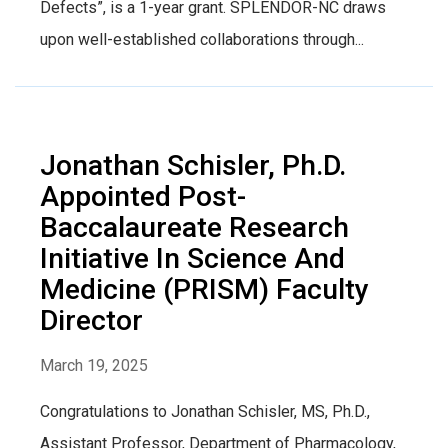
Defects”, is a 1-year grant. SPLENDOR-NC draws
upon well-established collaborations through...
Jonathan Schisler, Ph.D.
Appointed Post-
Baccalaureate Research
Initiative In Science And
Medicine (PRISM) Faculty
Director
March 19, 2025
Congratulations to Jonathan Schisler, MS, Ph.D.,
Assistant Professor, Department of Pharmacology,