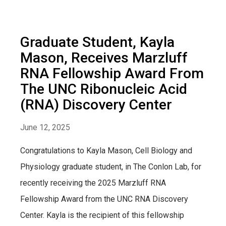
Graduate Student, Kayla
Mason, Receives Marzluff
RNA Fellowship Award From
The UNC Ribonucleic Acid
(RNA) Discovery Center
June 12, 2025
Congratulations to Kayla Mason, Cell Biology and
Physiology graduate student, in The Conlon Lab, for
recently receiving the 2025 Marzluff RNA
Fellowship Award from the UNC RNA Discovery
Center. Kayla is the recipient of this fellowship