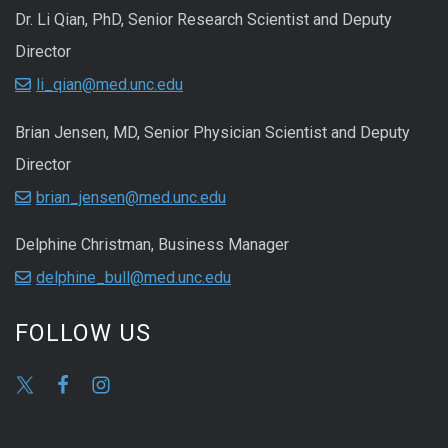
Dr. Li Qian, PhD, Senior Research Scientist and Deputy
Director
li_qian@med.unc.edu
Brian Jensen, MD, Senior Physician Scientist and Deputy
Director
brian_jensen@med.unc.edu
Delphine Christman, Business Manager
delphine_bull@med.unc.edu
FOLLOW US