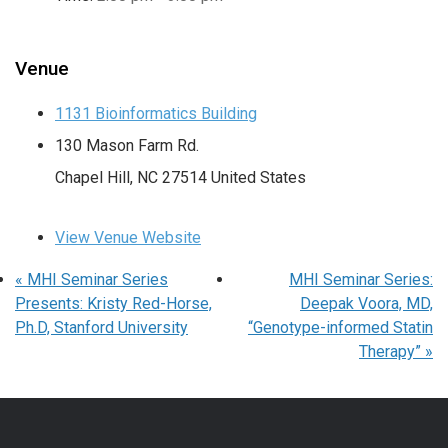
Venue
1131 Bioinformatics Building
130 Mason Farm Rd.
Chapel Hill
,
NC
27514
United States
View Venue Website
«
MHI Seminar Series
MHI Seminar Series:
Presents: Kristy Red-Horse,
Deepak Voora, MD,
Ph.D, Stanford University
“Genotype-informed Statin
Therapy”
»