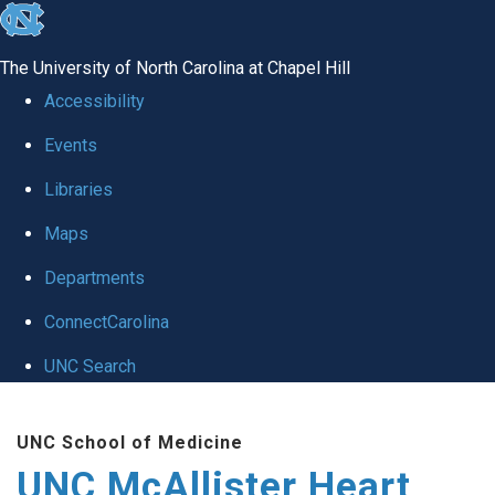
skip to the end of the global utility bar
The University of North Carolina at Chapel Hill
Accessibility
Events
Libraries
Maps
Departments
ConnectCarolina
UNC Search
Skip to main content
UNC School of Medicine
UNC McAllister Heart