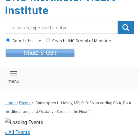
Institute
Search_for:
Search this site
Search UNC School of Medicine
Toggle navigation
Home
/
Events
/
Christopher L. Holley, MD, PhD: “Non-coding RNA, RNA
modifications, and Oxidative Stress in the Heart”
« All Events