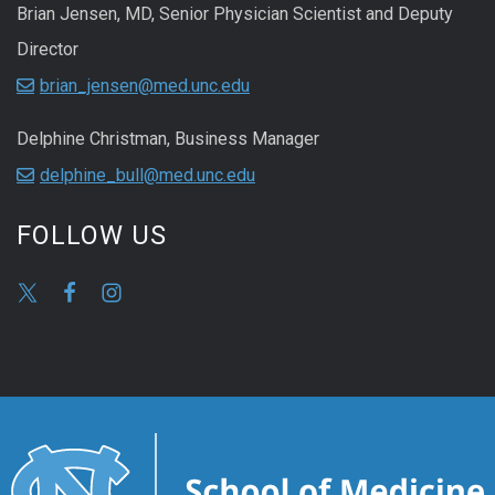
Brian Jensen, MD, Senior Physician Scientist and Deputy
Director
brian_jensen@med.unc.edu
Delphine Christman, Business Manager
delphine_bull@med.unc.edu
FOLLOW US