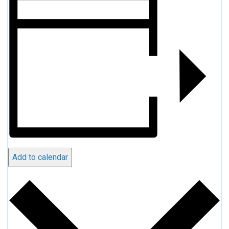
Add to calendar