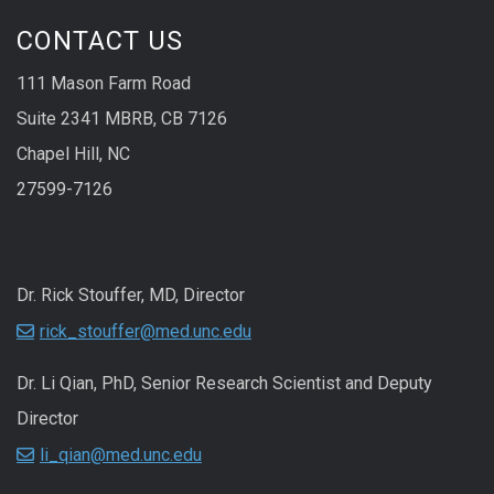
CONTACT US
111 Mason Farm Road
Suite 2341 MBRB, CB 7126
Chapel Hill, NC
27599-7126
Dr. Rick Stouffer, MD, Director
rick_stouffer@med.unc.edu
Dr. Li Qian, PhD, Senior Research Scientist and Deputy
Director
li_qian@med.unc.edu