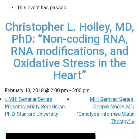
This event has passed.
Christopher L. Holley, MD,
PhD: “Non-coding RNA,
RNA modifications, and
Oxidative Stress in the
Heart”
February 13, 2018 @ 2:00 pm
-
3:00 pm
«
MHI Seminar Series
MHI Seminar Series:
Presents: Kristy Red-Horse,
Deepak Voora, MD,
Ph.D, Stanford University
“Genotype-informed Statin
Therapy”
»