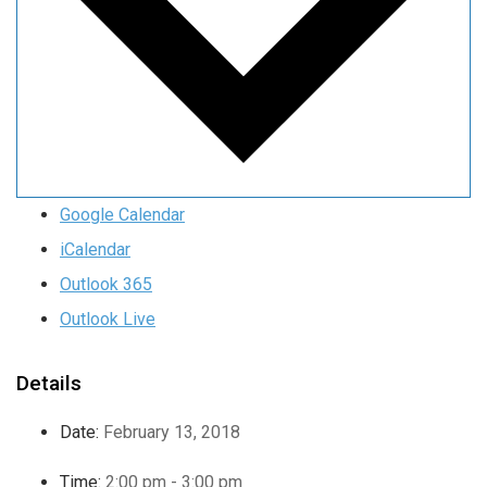
Google Calendar
iCalendar
Outlook 365
Outlook Live
Details
Date:
February 13, 2018
Time:
2:00 pm - 3:00 pm