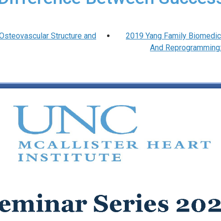
“Osteovascular Structure and
2019 Yang Family Biomedica
And Reprogramming: