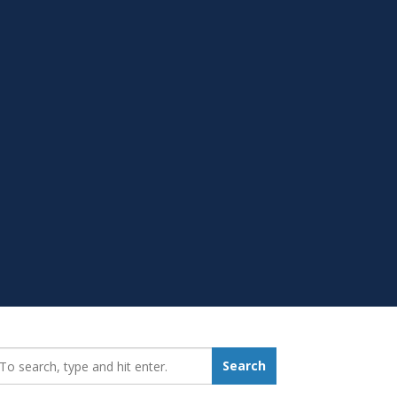
earch_for:
Search