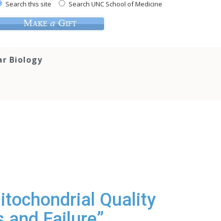
Search this site
Search UNC School of Medicine
ar Biology
itochondrial Quality
 and Failure”