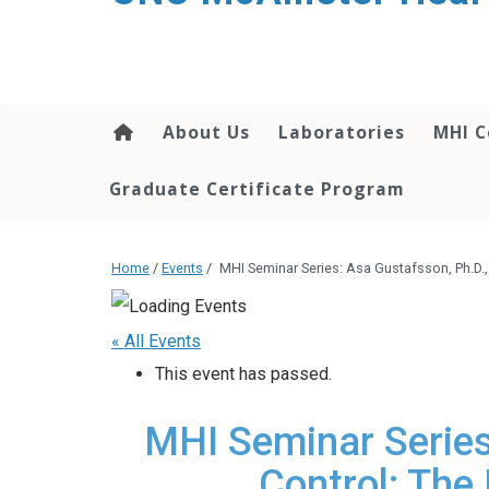
About Us
Laboratories
MHI C
Graduate Certificate Program
Home
/
Events
/
MHI Seminar Series: Asa Gustafsson, Ph.D.,
« All Events
This event has passed.
MHI Seminar Series:
Control: The