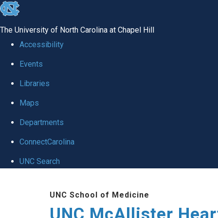
skip to the end of the global utility bar
The University of North Carolina at Chapel Hill
Accessibility
Events
Libraries
Maps
Departments
ConnectCarolina
UNC Search
Skip to main content
UNC School of Medicine
UNC McAllister Heart