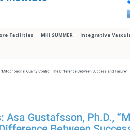
ore Facilities
MHI SUMMER
Integrative Vascul
 “Mitochondrial Quality Control: The Difference Between Success and Failure”
 Asa Gustafsson, Ph.D., “M
 Difference Between Success