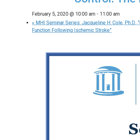
February 5, 2020 @ 10:00 am
-
11:00 am
«
MHI Seminar Series: Jacqueline H. Cole, Ph.D., 
Function Following Ischemic Stroke”