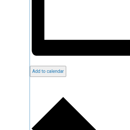
Add to calendar