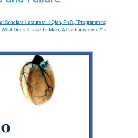
l Scholars Lectures: Li Qian, Ph.D., “Programming
 What Does It Take To Make A Cardiomyocyte?”
»