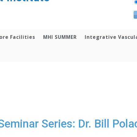
ore Facilities
MHI SUMMER
Integrative Vascul
eminar Series: Dr. Bill Pol