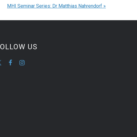
MHI Seminar Series: Dr Matthias Nahrendorf
»
FOLLOW US