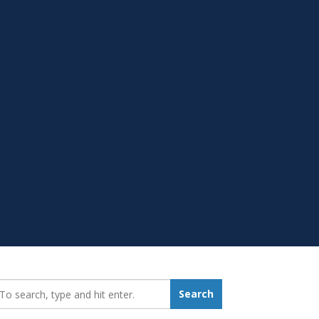
earch_for:
Search