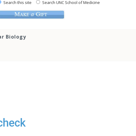
Search this site
Search UNC School of Medicine
ar Biology
acheck