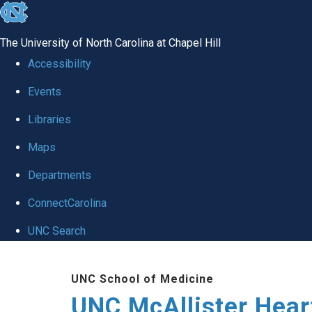
skip to the end of the global utility bar
The University of North Carolina at Chapel Hill
Accessibility
Events
Libraries
Maps
Departments
ConnectCarolina
UNC Search
Skip to main content
UNC School of Medicine
UNC McAllister Heart