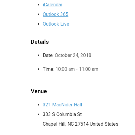
iCalendar
Outlook 365
Outlook Live
Details
Date:
October 24, 2018
Time:
10:00 am - 11:00 am
Venue
321 MacNider Hall
333 S Columbia St.
Chapel Hill
,
NC
27514
United States