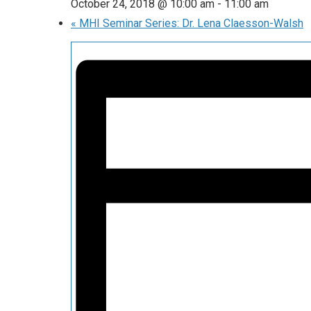
October 24, 2018 @ 10:00 am
-
11:00 am
«
MHI Seminar Series: Dr. Lena Claesson-Walsh