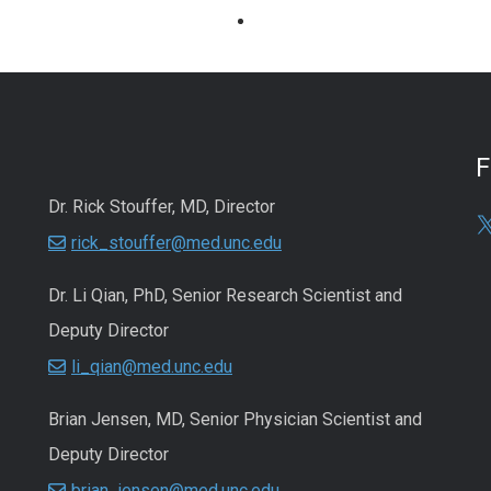
Dr. Rick Stouffer, MD, Director
rick_stouffer@med.unc.edu
Dr. Li Qian, PhD, Senior Research Scientist and
Deputy Director
li_qian@med.unc.edu
Brian Jensen, MD, Senior Physician Scientist and
Deputy Director
brian_jensen@med.unc.edu