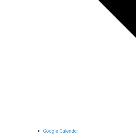
Google Calendar