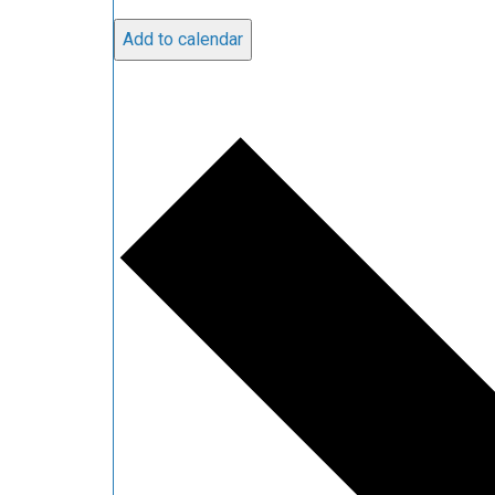
Add to calendar