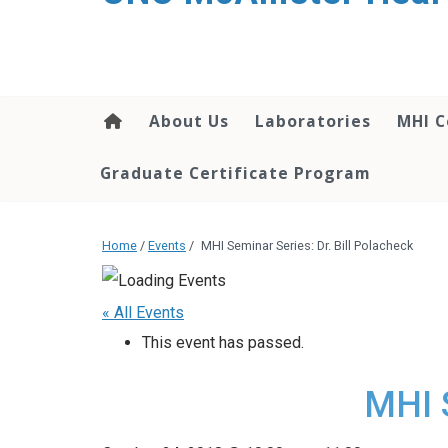
About Us
Laboratories
MHI C
Graduate Certificate Program
Home
/
Events
/
MHI Seminar Series: Dr. Bill Polacheck
« All Events
This event has passed.
MHI S