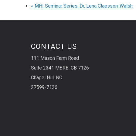
«
MHI Seminar Series: Dr. Lena Claesson-Walsh
CONTACT US
111 Mason Farm Road
Suite 2341 MBRB, CB 7126
Chapel Hill, NC
27599-7126