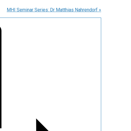
MHI Seminar Series: Dr Matthias Nahrendorf
»