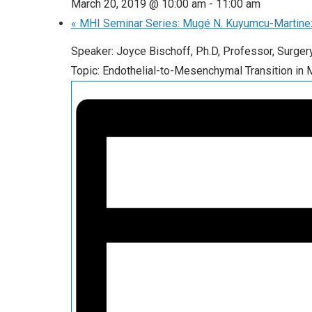
March 20, 2019 @ 10:00 am
-
11:00 am
«
MHI Seminar Series: Mugé N. Kuyumcu-Martine
Speaker: Joyce Bischoff, Ph.D, Professor, Surge
Topic: Endothelial-to-Mesenchymal Transition in 