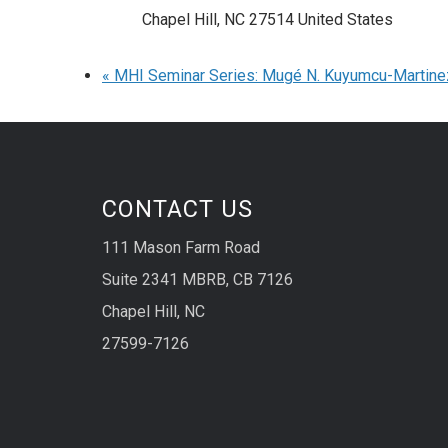
Chapel Hill
,
NC
27514
United States
«
MHI Seminar Series: Mugé N. Kuyumcu-Martine
CONTACT US
111 Mason Farm Road
Suite 2341 MBRB, CB 7126
Chapel Hill, NC
27599-7126