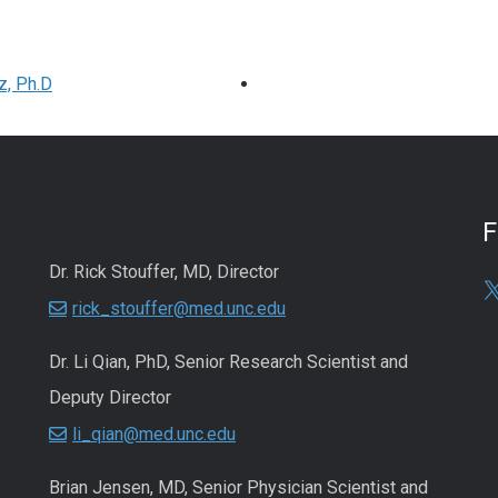
z, Ph.D
Dr. Rick Stouffer, MD, Director
rick_stouffer@med.unc.edu
Dr. Li Qian, PhD, Senior Research Scientist and
Deputy Director
li_qian@med.unc.edu
Brian Jensen, MD, Senior Physician Scientist and