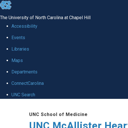
skip to the end of the global utility bar
The University of North Carolina at Chapel Hill
Accessibility
Events
Libraries
Maps
Departments
ConnectCarolina
UNC Search
Skip to main content
UNC School of Medicine
UNC McAllister Heart