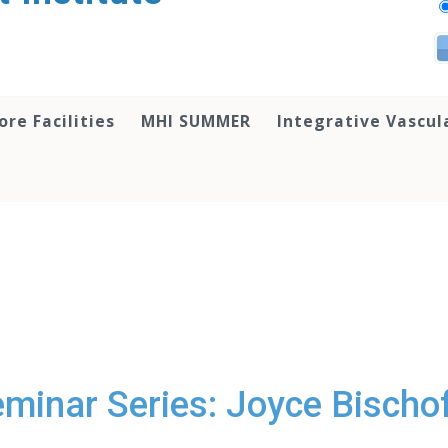
ore Facilities
MHI SUMMER
Integrative Vascul
minar Series: Joyce Bischof