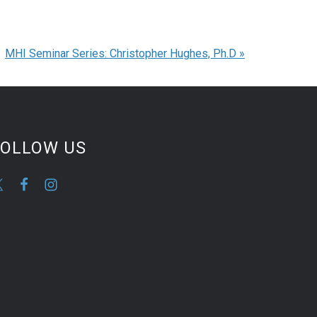
MHI Seminar Series: Christopher Hughes, Ph.D
»
FOLLOW US