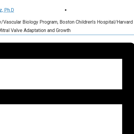
z, Ph.D
ry/Vascular Biology Program, Boston Children’s Hospital/Harvard
Mitral Valve Adaptation and Growth