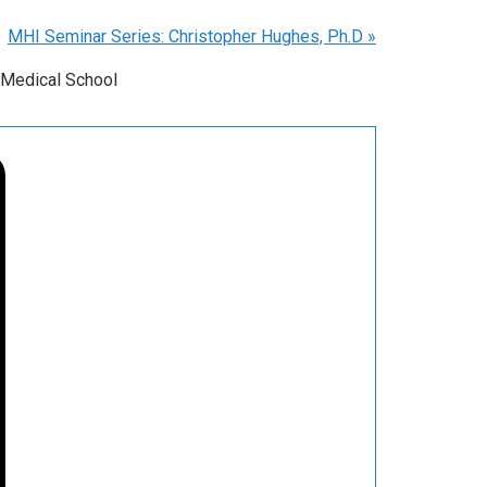
MHI Seminar Series: Christopher Hughes, Ph.D
»
 Medical School