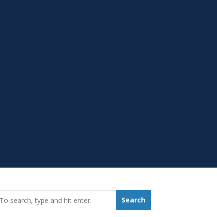
earch_for:
Search