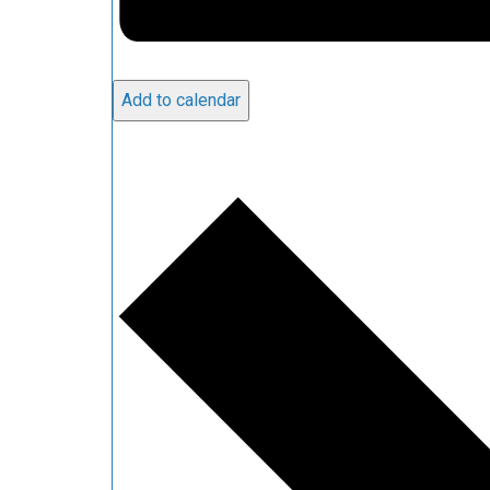
Add to calendar