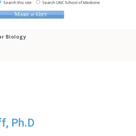
Search this site
Search UNC School of Medicine
ar Biology
f, Ph.D