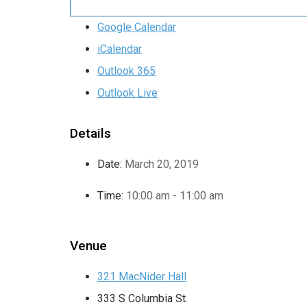
Google Calendar
iCalendar
Outlook 365
Outlook Live
Details
Date:
March 20, 2019
Time:
10:00 am - 11:00 am
Venue
321 MacNider Hall
333 S Columbia St.