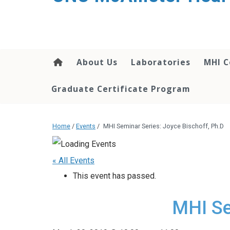
About Us
Laboratories
MHI C
Graduate Certificate Program
Home
/
Events
/
MHI Seminar Series: Joyce Bischoff, Ph.D
« All Events
This event has passed.
MHI Se