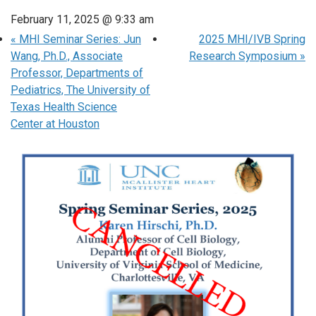
February 11, 2025 @ 9:33 am
«
MHI Seminar Series: Jun
2025 MHI/IVB Spring
Wang, Ph.D., Associate
Research Symposium
»
Professor, Departments of
Pediatrics, The University of
Texas Health Science
Center at Houston