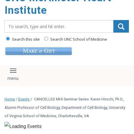
Institute
Search_for:
Search this site
Search UNC School of Medicine
Toggle navigation
Home
/
Events
/
CANCELLED MHI Seminar Series: Karen Hirschi, Ph.D.,
Alumni Professor of Cell Biology, Department of Cell Biology, University
of Virginia School of Medicine, Charlottesville, VA