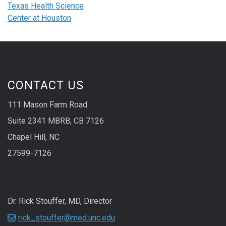
Texas Health Science
Center at Houston
CONTACT US
111 Mason Farm Road
Suite 2341 MBRB, CB 7126
Chapel Hill, NC
27599-7126
Dr. Rick Stouffer, MD, Director
rick_stouffer@med.unc.edu