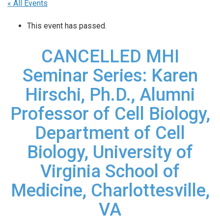
« All Events
This event has passed.
CANCELLED MHI
Seminar Series: Karen
Hirschi, Ph.D., Alumni
Professor of Cell Biology,
Department of Cell
Biology, University of
Virginia School of
Medicine, Charlottesville,
VA