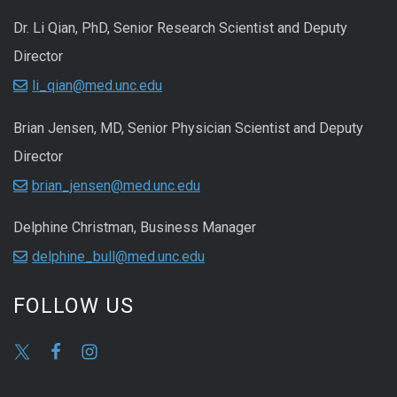
Dr. Li Qian, PhD, Senior Research Scientist and Deputy
Director
li_qian@med.unc.edu
Brian Jensen, MD, Senior Physician Scientist and Deputy
Director
brian_jensen@med.unc.edu
Delphine Christman, Business Manager
delphine_bull@med.unc.edu
FOLLOW US