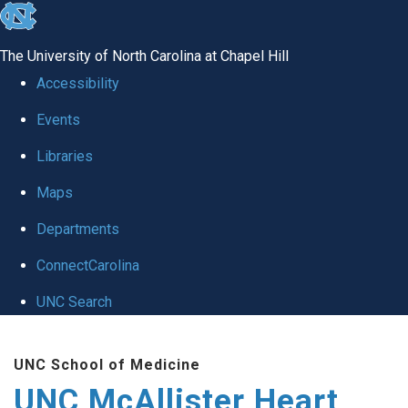
skip to the end of the global utility bar
The University of North Carolina at Chapel Hill
Accessibility
Events
Libraries
Maps
Departments
ConnectCarolina
UNC Search
Skip to main content
UNC School of Medicine
UNC McAllister Heart