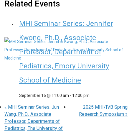
Related Events
MHI Seminar Series: Jennifer
Kwong, Ph.D., Associate
Professor, Department of
Pediatrics, Emory University
School of Medicine
September 16 @ 11:00 am
-
12:00 pm
«
MHI Seminar Series: Jun
2025 MHI/IVB Spring
Wang, Ph.D., Associate
Research Symposium
»
Professor, Departments of
Pediatrics, The University of