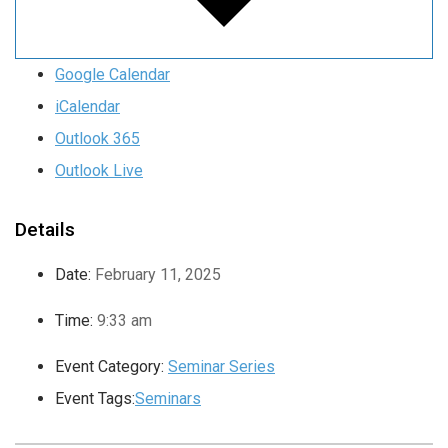
Google Calendar
iCalendar
Outlook 365
Outlook Live
Details
Date:
February 11, 2025
Time:
9:33 am
Event Category:
Seminar Series
Event Tags:
Seminars