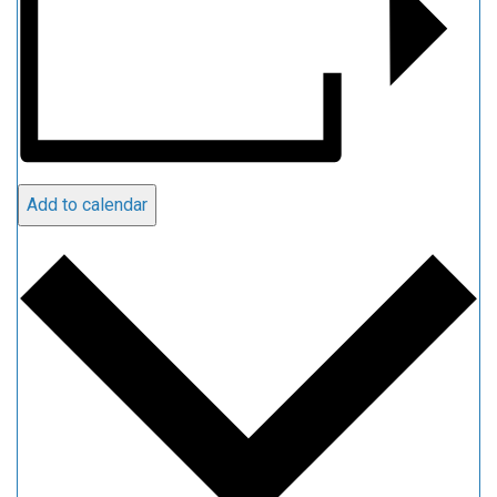
Add to calendar