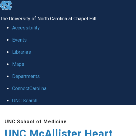
skip to the end of the global utility bar
The University of North Carolina at Chapel Hill
Accessibility
Events
Libraries
Maps
Departments
ConnectCarolina
UNC Search
Skip to main content
UNC School of Medicine
UNC McAllister Heart