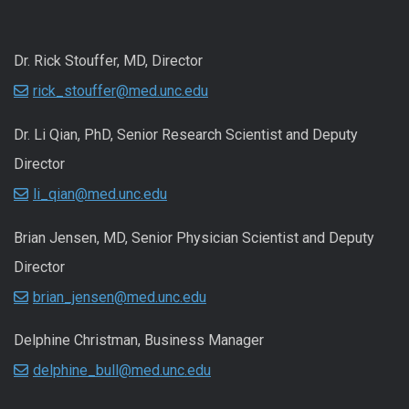
Dr. Rick Stouffer, MD, Director
rick_stouffer@med.unc.edu
Dr. Li Qian, PhD, Senior Research Scientist and Deputy
Director
li_qian@med.unc.edu
Brian Jensen, MD, Senior Physician Scientist and Deputy
Director
brian_jensen@med.unc.edu
Delphine Christman, Business Manager
delphine_bull@med.unc.edu