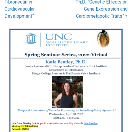
Fibronectin in
Ph.D., “Genetic Effects on
Cardiovascular
Gene Expression and
Development”
Cardiometabolic Traits”
»