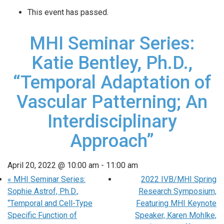
This event has passed.
MHI Seminar Series:
Katie Bentley, Ph.D.,
“Temporal Adaptation of
Vascular Patterning; An
Interdisciplinary
Approach”
April 20, 2022 @ 10:00 am
-
11:00 am
«
MHI Seminar Series:
2022 IVB/MHI Spring
Sophie Astrof, Ph.D.,
Research Symposium,
“Temporal and Cell-Type
Featuring MHI Keynote
Specific Function of
Speaker, Karen Mohlke,