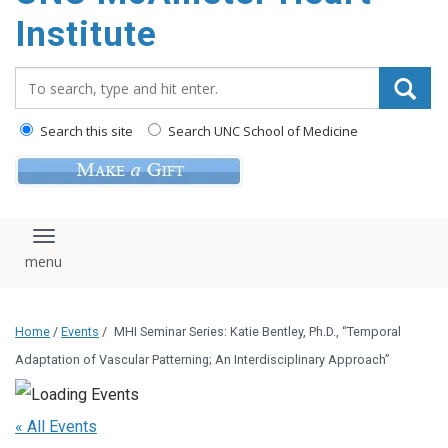
Institute
Search_for:
Search this site
Search UNC School of Medicine
Toggle navigation
Home
/
Events
/
MHI Seminar Series: Katie Bentley, Ph.D., “Temporal
Adaptation of Vascular Patterning; An Interdisciplinary Approach”
« All Events