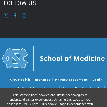
FOLLOW US
UNC Health
Intranet
Privacy Statement
Login
Notice of Privacy Practices
Aviso de Practicas Privadas
Nondiscrimination Notice
Aviso de no Discriminacion
This website uses cookies and similar technologies to
understand visitor experiences. By using this website, you
Surprise Billing and Good Faith Estimate Notices
consent to UNC-Chapel Hill's cookie usage in accordance with