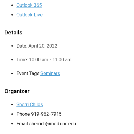
Outlook 365
Outlook Live
Details
Date:
April 20, 2022
Time:
10:00 am - 11:00 am
Event Tags:
Seminars
Organizer
Sherri Childs
Phone
919-962-7915
Email
sherrich@med.unc.edu