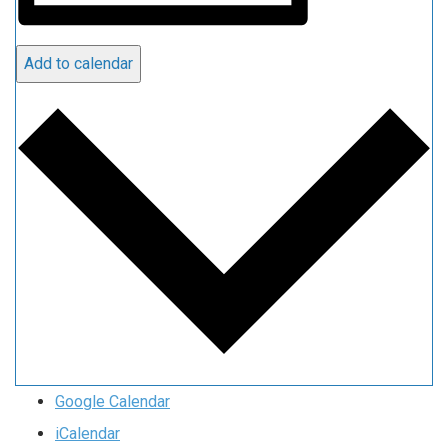
Add to calendar
Google Calendar
iCalendar