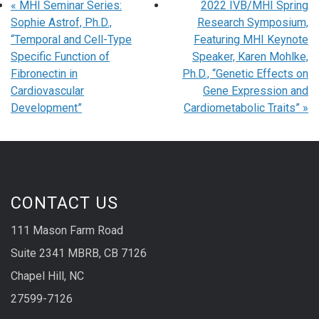
«
MHI Seminar Series:
2022 IVB/MHI Spring
Sophie Astrof, Ph.D.,
Research Symposium,
“Temporal and Cell-Type
Featuring MHI Keynote
Specific Function of
Speaker, Karen Mohlke,
Fibronectin in
Ph.D., “Genetic Effects on
Cardiovascular
Gene Expression and
Development”
Cardiometabolic Traits”
»
CONTACT US
111 Mason Farm Road
Suite 2341 MBRB, CB 7126
Chapel Hill, NC
27599-7126