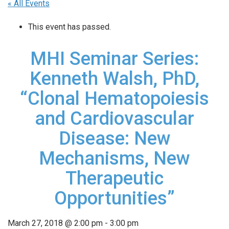
« All Events
This event has passed.
MHI Seminar Series:
Kenneth Walsh, PhD,
“Clonal Hematopoiesis
and Cardiovascular
Disease: New
Mechanisms, New
Therapeutic
Opportunities”
March 27, 2018 @ 2:00 pm
-
3:00 pm