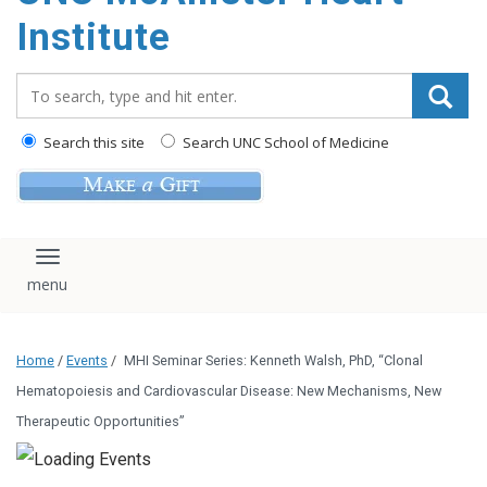
Institute
Search_for:
Search this site
Search UNC School of Medicine
Toggle navigation
Home
/
Events
/
MHI Seminar Series: Kenneth Walsh, PhD, “Clonal
Hematopoiesis and Cardiovascular Disease: New Mechanisms, New
Therapeutic Opportunities”