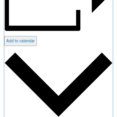
Add to calendar