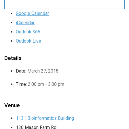
Google Calendar
iCalendar
Outlook 365
Outlook Live
Details
Date:
March 27, 2018
Time:
2:00 pm - 3:00 pm
Venue
1131 Bioinformatics Building
130 Mason Farm Rd.