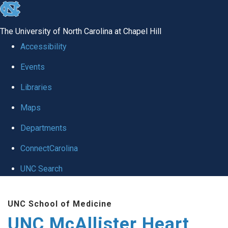
skip to the end of the global utility bar
The University of North Carolina at Chapel Hill
Accessibility
Events
Libraries
Maps
Departments
ConnectCarolina
UNC Search
Skip to main content
UNC School of Medicine
UNC McAllister Heart