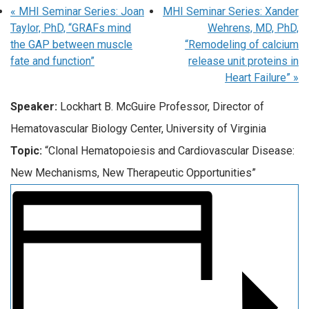
«
MHI Seminar Series: Joan
MHI Seminar Series: Xander
Taylor, PhD, “GRAFs mind
Wehrens, MD, PhD,
the GAP between muscle
“Remodeling of calcium
fate and function”
release unit proteins in
Heart Failure”
»
Speaker:
Lockhart B. McGuire Professor, Director of
Hematovascular Biology Center, University of Virginia
Topic:
“Clonal Hematopoiesis and Cardiovascular Disease:
New Mechanisms, New Therapeutic Opportunities”