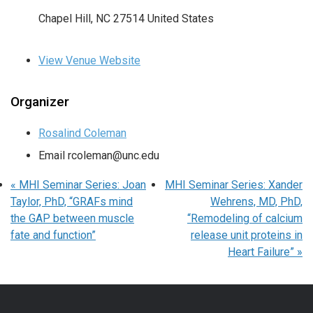
Chapel Hill
,
NC
27514
United States
View Venue Website
Organizer
Rosalind Coleman
Email
rcoleman@unc.edu
«
MHI Seminar Series: Joan
MHI Seminar Series: Xander
Taylor, PhD, “GRAFs mind
Wehrens, MD, PhD,
the GAP between muscle
“Remodeling of calcium
fate and function”
release unit proteins in
Heart Failure”
»