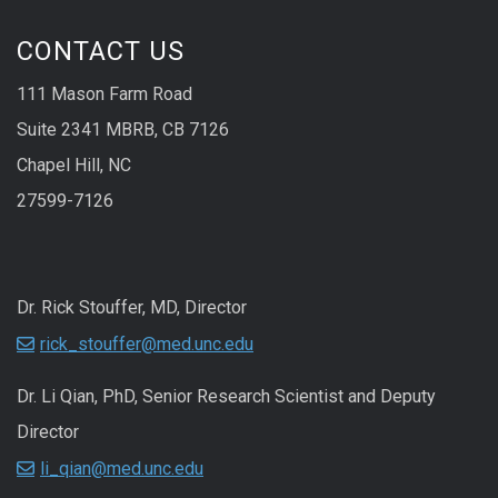
CONTACT US
111 Mason Farm Road
Suite 2341 MBRB, CB 7126
Chapel Hill, NC
27599-7126
Dr. Rick Stouffer, MD, Director
rick_stouffer@med.unc.edu
Dr. Li Qian, PhD, Senior Research Scientist and Deputy
Director
li_qian@med.unc.edu