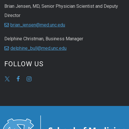
Brian Jensen, MD, Senior Physician Scientist and Deputy
Director
brian_jensen@med.unc.edu
Delphine Christman, Business Manager
delphine_bull@med.unc.edu
FOLLOW US