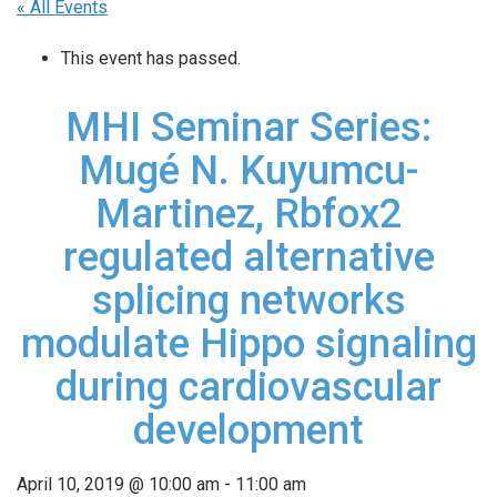
« All Events
This event has passed.
MHI Seminar Series:
Mugé N. Kuyumcu-
Martinez, Rbfox2
regulated alternative
splicing networks
modulate Hippo signaling
during cardiovascular
development
April 10, 2019 @ 10:00 am
-
11:00 am