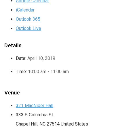
Google Calendar
iCalendar
Outlook 365
Outlook Live
Details
Date:
April 10, 2019
Time:
10:00 am - 11:00 am
Venue
321 MacNider Hall
333 S Columbia St.
Chapel Hill
,
NC
27514
United States