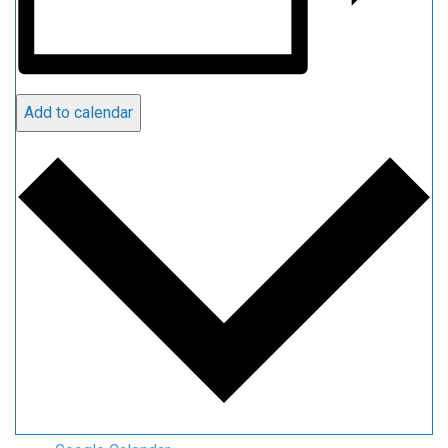
Add to calendar