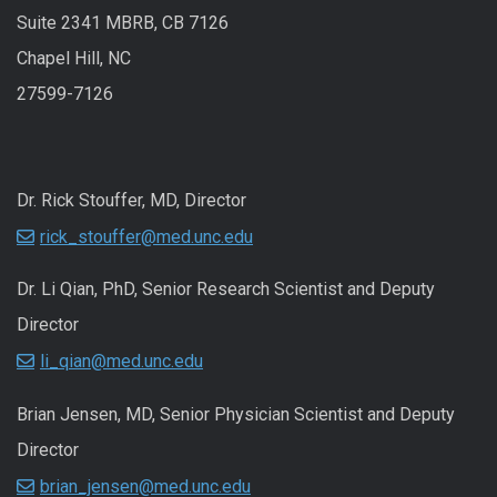
Suite 2341 MBRB, CB 7126
Chapel Hill, NC
27599-7126
Dr. Rick Stouffer, MD, Director
rick_stouffer@med.unc.edu
Dr. Li Qian, PhD, Senior Research Scientist and Deputy
Director
li_qian@med.unc.edu
Brian Jensen, MD, Senior Physician Scientist and Deputy
Director
brian_jensen@med.unc.edu