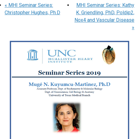
«
MHI Seminar Series:
MHI Seminar Series: Kathy
Christopher Hughes, Ph.D
K. Griendling, PhD, Poldip2,
Nox4 and Vascular Disease
»