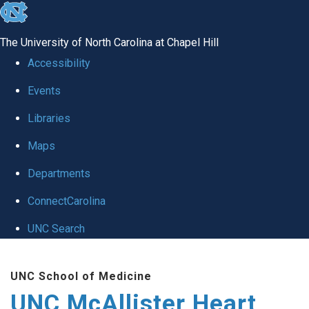
skip to the end of the global utility bar
The University of North Carolina at Chapel Hill
Accessibility
Events
Libraries
Maps
Departments
ConnectCarolina
UNC Search
Skip to main content
UNC School of Medicine
UNC McAllister Heart