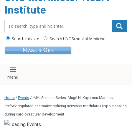
Institute
Search_for:
Search this site
Search UNC School of Medicine
Toggle navigation
Home
/
Events
/
MHI Seminar Series: Mugé N. Kuyumcu-Martinez,
Rbfox2 regulated alternative splicing networks modulate Hippo signaling
during cardiovascular development