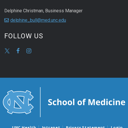
Delphine Christman, Business Manager
delphine_bull@med.unc.edu
FOLLOW US
UNC Health
Intranet
Privacy Statement
Login