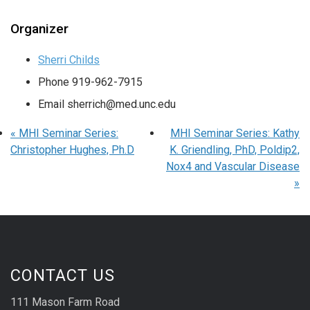
Organizer
Sherri Childs
Phone
919-962-7915
Email
sherrich@med.unc.edu
«
MHI Seminar Series:
MHI Seminar Series: Kathy
Christopher Hughes, Ph.D
K. Griendling, PhD, Poldip2,
Nox4 and Vascular Disease
»
CONTACT US
111 Mason Farm Road