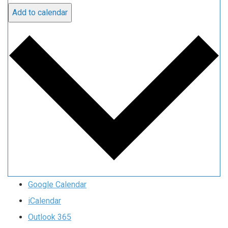
Add to calendar
Google Calendar
iCalendar
Outlook 365