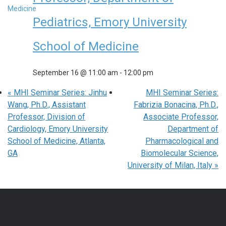
Pediatrics, Emory University
School of Medicine
September 16 @ 11:00 am
-
12:00 pm
«
MHI Seminar Series: Jinhu
MHI Seminar Series:
Wang, Ph.D., Assistant
Fabrizia Bonacina, Ph.D.,
Professor, Division of
Associate Professor,
Cardiology, Emory University
Department of
School of Medicine, Atlanta,
Pharmacological and
GA
Biomolecular Science,
University of Milan, Italy
»