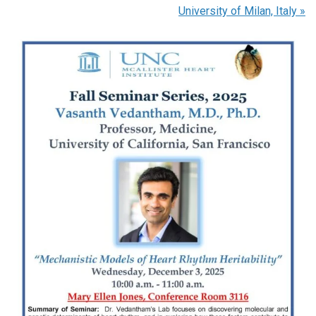
University of Milan, Italy
»