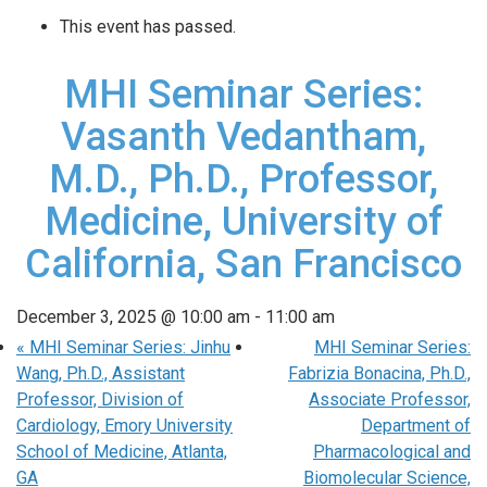
This event has passed.
MHI Seminar Series:
Vasanth Vedantham,
M.D., Ph.D., Professor,
Medicine, University of
California, San Francisco
December 3, 2025 @ 10:00 am
-
11:00 am
«
MHI Seminar Series: Jinhu
MHI Seminar Series:
Wang, Ph.D., Assistant
Fabrizia Bonacina, Ph.D.,
Professor, Division of
Associate Professor,
Cardiology, Emory University
Department of
School of Medicine, Atlanta,
Pharmacological and
GA
Biomolecular Science,