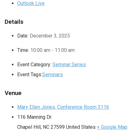
Outlook Live
Details
Date:
December 3, 2025
Time:
10:00 am - 11:00 am
Event Category:
Seminar Series
Event Tags:
Seminars
Venue
Mary Ellen Jones, Conference Room 3116
116 Manning Dr.
Chapel Hill
,
NC
27599
United States
+ Google Map