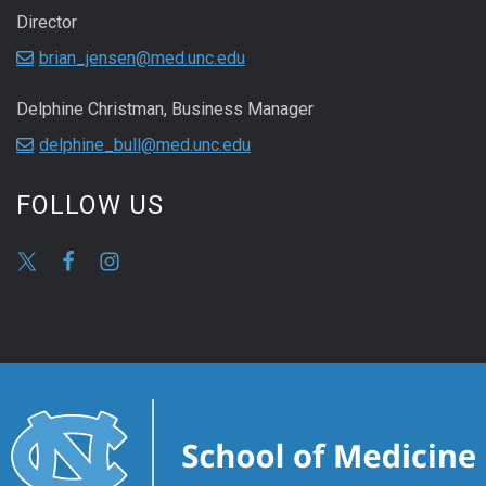
Director
brian_jensen@med.unc.edu
Delphine Christman, Business Manager
delphine_bull@med.unc.edu
FOLLOW US