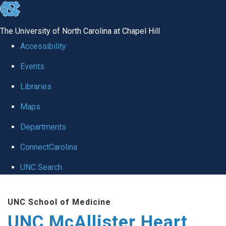
skip to the end of the global utility bar
The University of North Carolina at Chapel Hill
Accessibility
Events
Libraries
Maps
Departments
ConnectCarolina
UNC Search
Skip to main content
UNC School of Medicine
UNC McAllister Heart