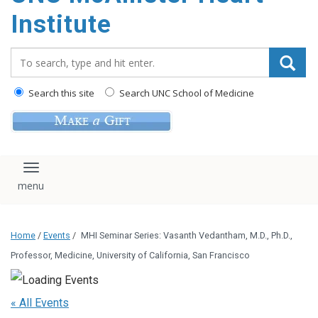
Institute
Search_for:
Search this site
Search UNC School of Medicine
Toggle navigation
Home
/
Events
/
MHI Seminar Series: Vasanth Vedantham, M.D., Ph.D.,
Professor, Medicine, University of California, San Francisco
« All Events