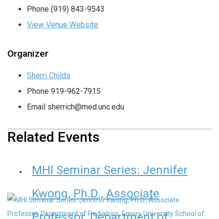
Phone
(919) 843-9543
View Venue Website
Organizer
Sherri Childs
Phone
919-962-7915
Email
sherrich@med.unc.edu
Related Events
MHI Seminar Series: Jennifer
Kwong, Ph.D., Associate
Professor, Department of