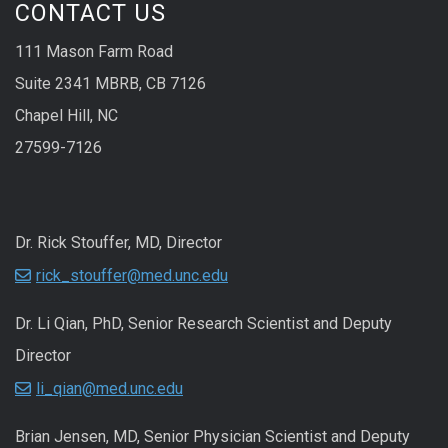
CONTACT US
111 Mason Farm Road
Suite 2341 MBRB, CB 7126
Chapel Hill, NC
27599-7126
Dr. Rick Stouffer, MD, Director
rick_stouffer@med.unc.edu
Dr. Li Qian, PhD, Senior Research Scientist and Deputy
Director
li_qian@med.unc.edu
Brian Jensen, MD, Senior Physician Scientist and Deputy