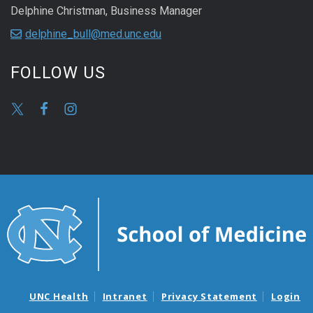
Delphine Christman, Business Manager
delphine_bull@med.unc.edu
FOLLOW US
UNC Health
Intranet
Privacy Statement
Login