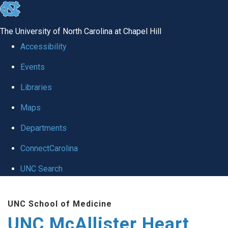
skip to the end of the global utility bar
The University of North Carolina at Chapel Hill
Accessibility
Events
Libraries
Maps
Departments
ConnectCarolina
UNC Search
Skip to main content
UNC School of Medicine
UNC McAllister Heart