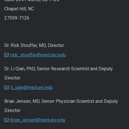
Chapel Hill, NC
27599-7126
Dr. Rick Stouffer, MD, Director
rick_stouffer@med.unc.edu
Dr. Li Qian, PhD, Senior Research Scientist and Deputy
Director
li_qian@med.unc.edu
Brian Jensen, MD, Senior Physician Scientist and Deputy
Director
brian_jensen@med.unc.edu