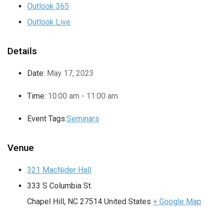
Outlook 365
Outlook Live
Details
Date:
May 17, 2023
Time:
10:00 am - 11:00 am
Event Tags:
Seminars
Venue
321 MacNider Hall
333 S Columbia St.
Chapel Hill
,
NC
27514
United States
+ Google Map