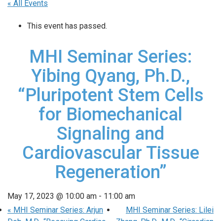
« All Events
This event has passed.
MHI Seminar Series:
Yibing Qyang, Ph.D.,
“Pluripotent Stem Cells
for Biomechanical
Signaling and
Cardiovascular Tissue
Regeneration”
May 17, 2023 @ 10:00 am
-
11:00 am
«
MHI Seminar Series: Arjun
MHI Seminar Series: Lilei