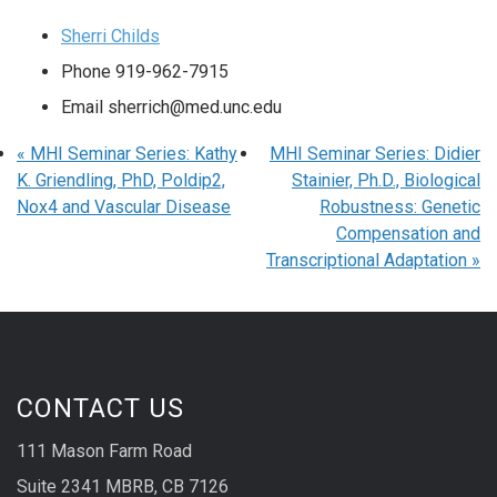
Sherri Childs
Phone
919-962-7915
Email
sherrich@med.unc.edu
«
MHI Seminar Series: Kathy
MHI Seminar Series: Didier
K. Griendling, PhD, Poldip2,
Stainier, Ph.D., Biological
Nox4 and Vascular Disease
Robustness: Genetic
Compensation and
Transcriptional Adaptation
»
CONTACT US
111 Mason Farm Road
Suite 2341 MBRB, CB 7126