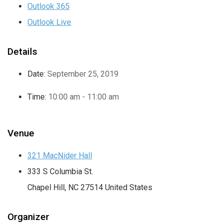
Outlook 365
Outlook Live
Details
Date:
September 25, 2019
Time:
10:00 am - 11:00 am
Venue
321 MacNider Hall
333 S Columbia St.
Chapel Hill
,
NC
27514
United States
Organizer