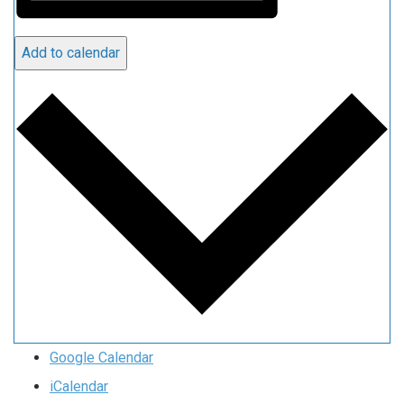
Add to calendar
Google Calendar
iCalendar