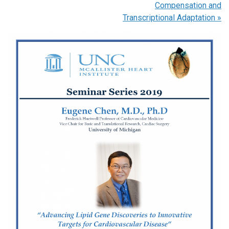
Compensation and
Transcriptional Adaptation
»