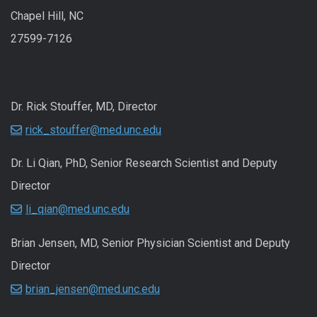
Chapel Hill, NC
27599-7126
Dr. Rick Stouffer, MD, Director
rick_stouffer@med.unc.edu
Dr. Li Qian, PhD, Senior Research Scientist and Deputy
Director
li_qian@med.unc.edu
Brian Jensen, MD, Senior Physician Scientist and Deputy
Director
brian_jensen@med.unc.edu