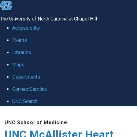
skip to the end of the global utility bar
The University of North Carolina at Chapel Hill
Accessibility
Events
Libraries
Maps
Departments
ConnectCarolina
UNC Search
Skip to main content
UNC School of Medicine
UNC McAllister Heart