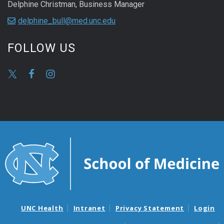
Delphine Christman, Business Manager
delphine_bull@med.unc.edu
FOLLOW US
UNC Health
Intranet
Privacy Statement
Login