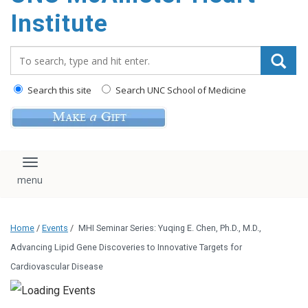
Institute
Search_for:
Search this site
Search UNC School of Medicine
Toggle navigation
Home
/
Events
/
MHI Seminar Series: Yuqing E. Chen, Ph.D., M.D.,
Advancing Lipid Gene Discoveries to Innovative Targets for
Cardiovascular Disease