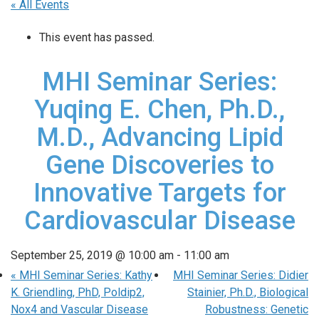
« All Events
This event has passed.
MHI Seminar Series:
Yuqing E. Chen, Ph.D.,
M.D., Advancing Lipid
Gene Discoveries to
Innovative Targets for
Cardiovascular Disease
September 25, 2019 @ 10:00 am
-
11:00 am
«
MHI Seminar Series: Kathy
MHI Seminar Series: Didier
K. Griendling, PhD, Poldip2,
Stainier, Ph.D., Biological
Nox4 and Vascular Disease
Robustness: Genetic