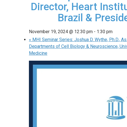
Director, Heart Insti
Brazil & Presid
November 19, 2024 @ 12:30 pm
-
1:30 pm
«
MHI Seminar Series: Joshua D. Wythe, Ph.D., As
Departments of Cell Biology & Neuroscience, Unive
Medicine