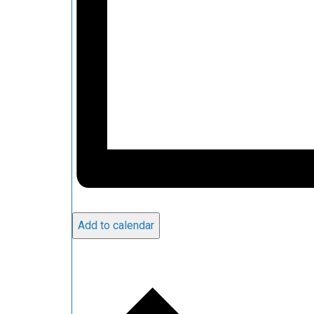
Add to calendar