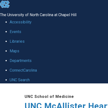
skip to the end of the global utility bar
The University of North Carolina at Chapel Hill
Accessibility
Events
Libraries
Maps
Departments
ConnectCarolina
UNC Search
Skip to main content
UNC School of Medicine
UNC McAllister Heart