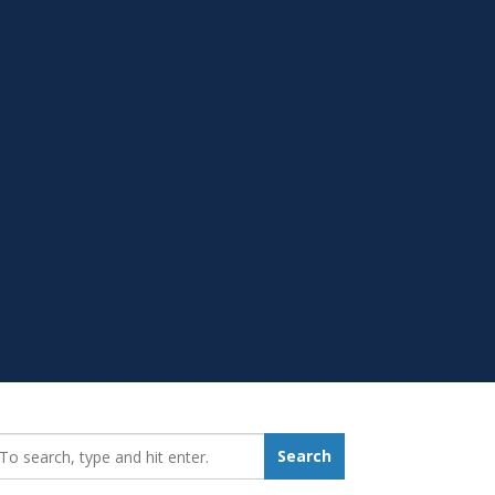
earch_for:
Search