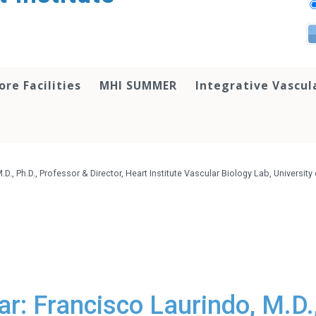
ore Facilities
MHI SUMMER
Integrative Vascul
., Ph.D., Professor & Director, Heart Institute Vascular Biology Lab, University
r: Francisco Laurindo, M.D.,