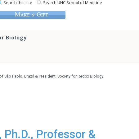
Search this site
Search UNC School of Medicine
ar Biology
 of São Paolo, Brazil & President, Society for Redox Biology
 Ph.D., Professor &