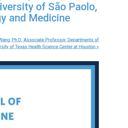
iversity of São Paolo,
ogy and Medicine
Wang, Ph.D., Associate Professor, Departments of
ersity of Texas Health Science Center at Houston
»