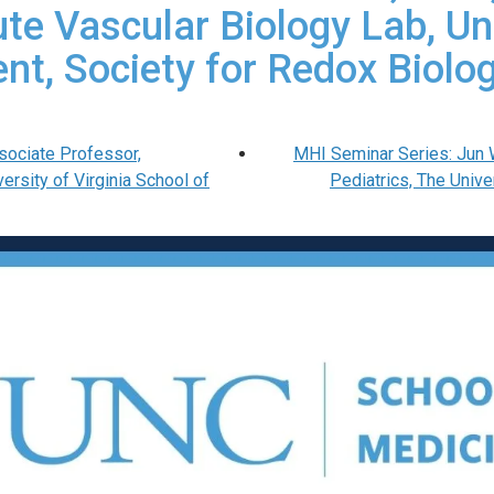
tute Vascular Biology Lab, Un
ent, Society for Redox Biol
sociate Professor,
MHI Seminar Series: Jun 
rsity of Virginia School of
Pediatrics, The Univ