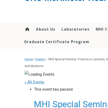
About Us
Laboratories
MHI C
Graduate Certificate Program
Home
/
Events
/
MHI Special Seminar: Francisco Laurindo, M.D
and Medicine
« All Events
This event has passed.
MHI Special Semina