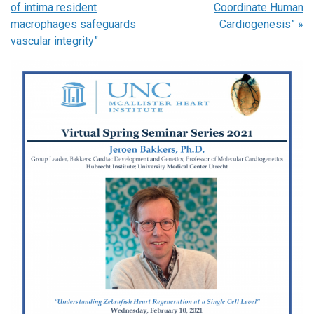
of intima resident
Coordinate Human
macrophages safeguards
Cardiogenesis”
»
vascular integrity”