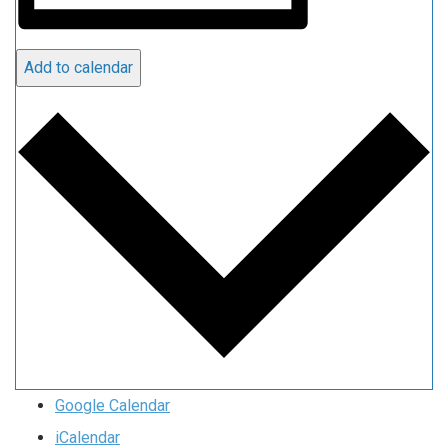
Add to calendar
Google Calendar
iCalendar