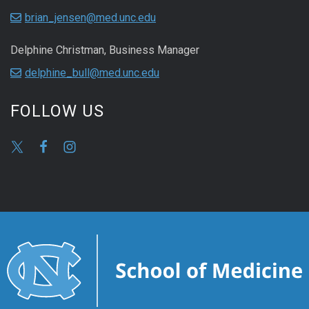
brian_jensen@med.unc.edu
Delphine Christman, Business Manager
delphine_bull@med.unc.edu
FOLLOW US