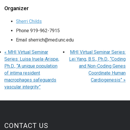
Organizer
Sherri Childs
Phone
919-962-7915
Email
sherrich@med.unc.edu
«
MHI Virtual Seminar
MHI Virtual Seminar Series:
Series: Luisa Iruela-Arispe,
Lei Yang, B.S., Ph.D., “Coding
Ph.D., “A unique population
and Non-Coding Genes
of intima resident
Coordinate Human
macrophages safeguards
Cardiogenesis”
»
vascular integrity”
CONTACT US