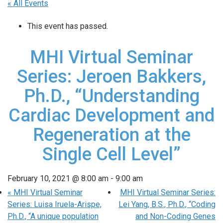
« All Events
This event has passed.
MHI Virtual Seminar
Series: Jeroen Bakkers,
Ph.D., “Understanding
Cardiac Development and
Regeneration at the
Single Cell Level”
February 10, 2021 @ 8:00 am
-
9:00 am
«
MHI Virtual Seminar
MHI Virtual Seminar Series:
Series: Luisa Iruela-Arispe,
Lei Yang, B.S., Ph.D., “Coding
Ph.D., “A unique population
and Non-Coding Genes