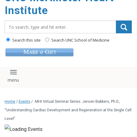
Institute
Search_for:
Search this site
Search UNC School of Medicine
Toggle navigation
Home
/
Events
/
MHI Virtual Seminar Series: Jeroen Bakkers, Ph.D.,
“Understanding Cardiac Development and Regeneration at the Single Cell
Level”