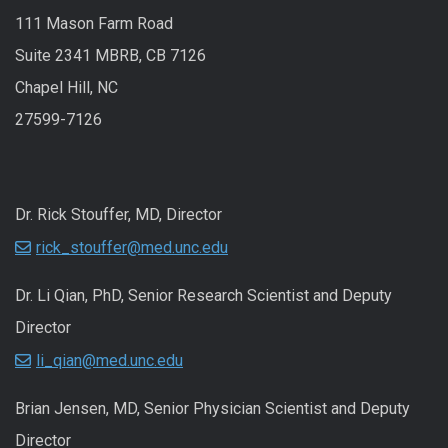
111 Mason Farm Road
Suite 2341 MBRB, CB 7126
Chapel Hill, NC
27599-7126
Dr. Rick Stouffer, MD, Director
rick_stouffer@med.unc.edu
Dr. Li Qian, PhD, Senior Research Scientist and Deputy
Director
li_qian@med.unc.edu
Brian Jensen, MD, Senior Physician Scientist and Deputy
Director