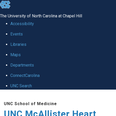
skip to the end of the global utility bar
The University of North Carolina at Chapel Hill
Accessibility
Events
Libraries
Maps
Departments
ConnectCarolina
UNC Search
Skip to main content
UNC School of Medicine
UNC McAllister Heart