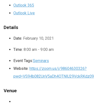
Outlook 365
Outlook Live
Details
Date:
February 10, 2021
Time:
8:00 am - 9:00 am
Event Tags:
Seminars
Website:
https://zoom.us/j/98604630326?
pwd=VS94b082UnV5aDh4OTNlU29VckRKdz09
Venue