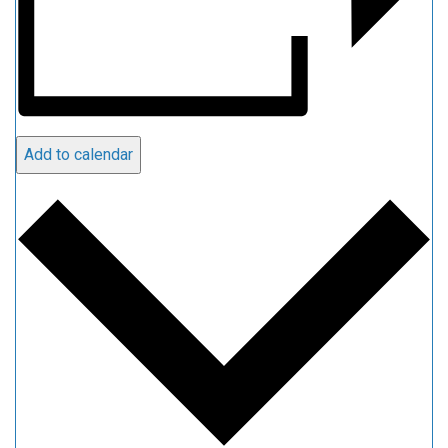
Add to calendar