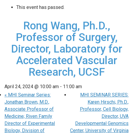
This event has passed.
Rong Wang, Ph.D.,
Professor of Surgery,
Director, Laboratory for
Accelerated Vascular
Research, UCSF
April 24, 2024 @ 10:00 am
-
11:00 am
«
MHI Seminar Series:
MHI SEMINAR SERIES:
Jonathan Brown, M.D.,
Karen Hirschi, Ph.D.,
Associate Professor of
Professor, Cell Biology,
Medicine; Riven Family
Director, UVA
Director of Experimental
Developmental Genomics
Biology, Division of
Center, University of Virginia