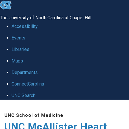
skip to the end of the global utility bar
The University of North Carolina at Chapel Hill
Accessibility
Events
Libraries
Maps
Departments
ConnectCarolina
UNC Search
Skip to main content
UNC School of Medicine
UNC McAllister Heart