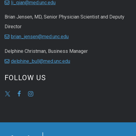
li_qian@med.unc.edu
Brian Jensen, MD, Senior Physician Scientist and Deputy
Director
brian_jensen@med.unc.edu
Delphine Christman, Business Manager
delphine_bull@med.unc.edu
FOLLOW US