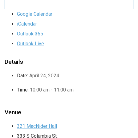
Google Calendar
iCalendar
Outlook 365
Outlook Live
Details
Date:
April 24, 2024
Time:
10:00 am - 11:00 am
Venue
321 MacNider Hall
333 S Columbia St.