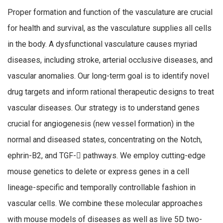
Proper formation and function of the vasculature are crucial
for health and survival, as the vasculature supplies all cells
in the body. A dysfunctional vasculature causes myriad
diseases, including stroke, arterial occlusive diseases, and
vascular anomalies. Our long-term goal is to identify novel
drug targets and inform rational therapeutic designs to treat
vascular diseases. Our strategy is to understand genes
crucial for angiogenesis (new vessel formation) in the
normal and diseased states, concentrating on the Notch,
ephrin-B2, and TGF- pathways. We employ cutting-edge
mouse genetics to delete or express genes in a cell
lineage-specific and temporally controllable fashion in
vascular cells. We combine these molecular approaches
with mouse models of diseases as well as live 5D two-