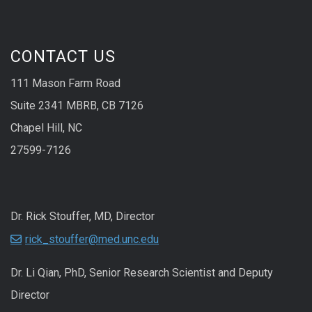
CONTACT US
111 Mason Farm Road
Suite 2341 MBRB, CB 7126
Chapel Hill, NC
27599-7126
Dr. Rick Stouffer, MD, Director
rick_stouffer@med.unc.edu
Dr. Li Qian, PhD, Senior Research Scientist and Deputy
Director