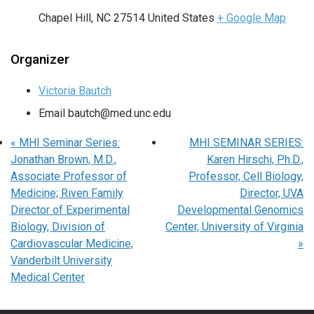
Chapel Hill
,
NC
27514
United States
+ Google Map
Organizer
Victoria Bautch
Email
bautch@med.unc.edu
«
MHI Seminar Series:
MHI SEMINAR SERIES:
Jonathan Brown, M.D.,
Karen Hirschi, Ph.D.,
Associate Professor of
Professor, Cell Biology,
Medicine; Riven Family
Director, UVA
Director of Experimental
Developmental Genomics
Biology, Division of
Center, University of Virginia
Cardiovascular Medicine,
»
Vanderbilt University
Medical Center