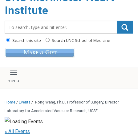
Institute
Search_for:
Search this site
Search UNC School of Medicine
Toggle navigation
Home
/
Events
/
Rong Wang, Ph.D., Professor of Surgery, Director,
Laboratory for Accelerated Vascular Research, UCSF
« All Events