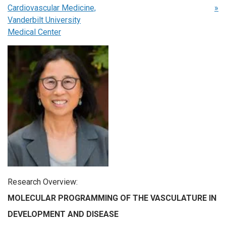
Cardiovascular Medicine,
»
Vanderbilt University
Medical Center
Research Overview
:
MOLECULAR PROGRAMMING OF THE VASCULATURE IN
DEVELOPMENT AND DISEASE