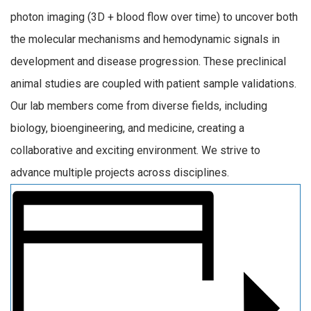
photon imaging (3D + blood flow over time) to uncover both
the molecular mechanisms and hemodynamic signals in
development and disease progression. These preclinical
animal studies are coupled with patient sample validations.
Our lab members come from diverse fields, including
biology, bioengineering, and medicine, creating a
collaborative and exciting environment. We strive to
advance multiple projects across disciplines.