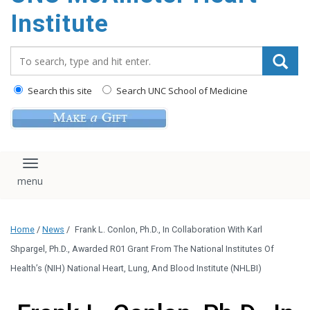
Institute
Search_for:
Search this site
Search UNC School of Medicine
Toggle navigation
Home
/
News
/
Frank L. Conlon, Ph.D., In Collaboration With Karl
Shpargel, Ph.D., Awarded R01 Grant From The National Institutes Of
Health’s (NIH) National Heart, Lung, And Blood Institute (NHLBI)