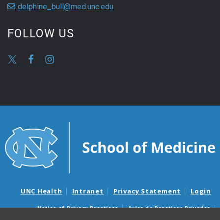
delphine_bull@med.unc.edu
FOLLOW US
UNC Health
Intranet
Privacy Statement
Login
Notice of Privacy Practices
Aviso de Practicas Privadas