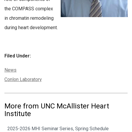
the COMPASS complex
in chromatin remodeling
during heart development.
Filed Under:
Categories:
News
Tags:
Conlon Laboratory
More from UNC McAllister Heart
Institute
2025-2026 MHI Seminar Series, Spring Schedule