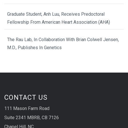
Graduate Student, Anh Luu, Receives Predoctoral
Fellowship From American Heart Association (AHA)
The Rau Lab, In Collaboration With Brian Colwell Jensen,
M.D., Publishes In Genetics
CONTACT US
111 Mason Farm Road
Suite 2341 MBRB, CB 7126
Chapel Hill, NC