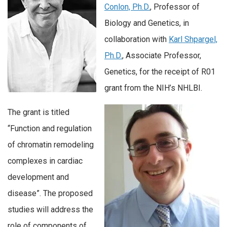
Conlon, Ph.D.
, Professor of
Biology and Genetics, in
collaboration with
Karl Shpargel,
Ph.D.
, Associate Professor,
Genetics, for the receipt of R01
grant from the NIH’s NHLBI.
The grant is titled
“Function and regulation
of chromatin remodeling
complexes in cardiac
development and
disease”. The proposed
studies will address the
role of components of