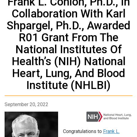
Frank L. Conlon, Ph.D., In
Collaboration With Karl
Shpargel, Ph.D., Awarded
R01 Grant From The
National Institutes Of
Health’s (NIH) National
Heart, Lung, And Blood
Institute (NHLBI)
September 20, 2022
Congratulations to
Frank L.