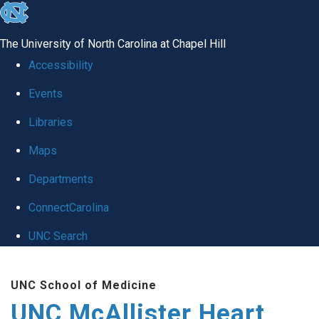
skip to the end of the global utility bar
The University of North Carolina at Chapel Hill
Accessibility
Events
Libraries
Maps
Departments
ConnectCarolina
UNC Search
Skip to main content
UNC School of Medicine
UNC McAllister Heart