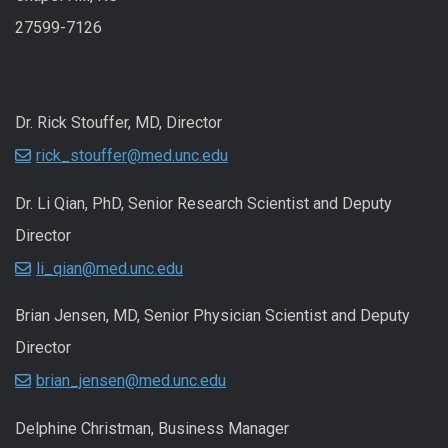
27599-7126
Dr. Rick Stouffer, MD, Director
rick_stouffer@med.unc.edu
Dr. Li Qian, PhD, Senior Research Scientist and Deputy
Director
li_qian@med.unc.edu
Brian Jensen, MD, Senior Physician Scientist and Deputy
Director
brian_jensen@med.unc.edu
Delphine Christman, Business Manager