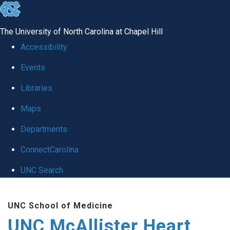
skip to the end of the global utility bar
The University of North Carolina at Chapel Hill
Accessibility
Events
Libraries
Maps
Departments
ConnectCarolina
UNC Search
Skip to main content
UNC School of Medicine
UNC McAllister Heart