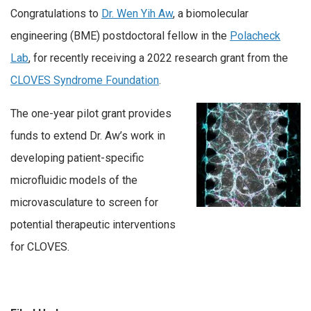
Congratulations to
Dr. Wen Yih Aw
, a biomolecular
engineering (BME) postdoctoral fellow in the
Polacheck
Lab
, for recently receiving a 2022 research grant from the
CLOVES Syndrome Foundation
.
The one-year pilot grant provides
funds to extend Dr. Aw’s work in
developing patient-specific
microfluidic models of the
microvasculature to screen for
potential therapeutic interventions
for CLOVES.