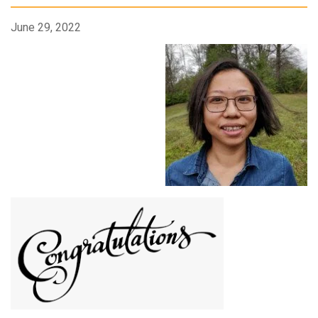
June 29, 2022