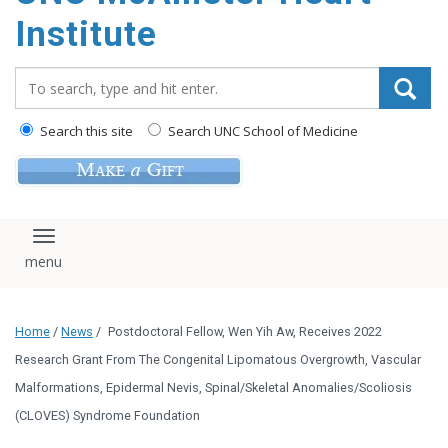
Institute
Search_for:
Search this site
Search UNC School of Medicine
Toggle navigation
Home
/
News
/
Postdoctoral Fellow, Wen Yih Aw, Receives 2022
Research Grant From The Congenital Lipomatous Overgrowth, Vascular
Malformations, Epidermal Nevis, Spinal/Skeletal Anomalies/Scoliosis
(CLOVES) Syndrome Foundation