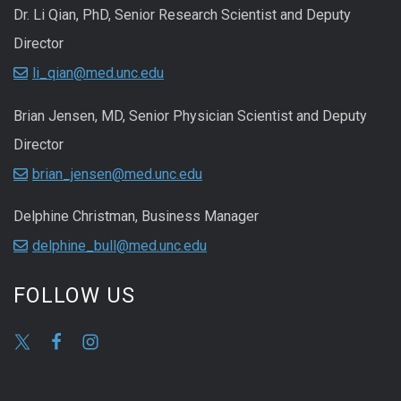
Dr. Li Qian, PhD, Senior Research Scientist and Deputy
Director
li_qian@med.unc.edu
Brian Jensen, MD, Senior Physician Scientist and Deputy
Director
brian_jensen@med.unc.edu
Delphine Christman, Business Manager
delphine_bull@med.unc.edu
FOLLOW US