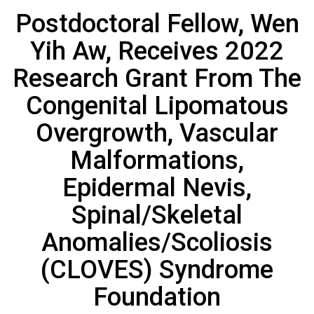
Postdoctoral Fellow, Wen
Yih Aw, Receives 2022
Research Grant From The
Congenital Lipomatous
Overgrowth, Vascular
Malformations,
Epidermal Nevis,
Spinal/Skeletal
Anomalies/Scoliosis
(CLOVES) Syndrome
Foundation