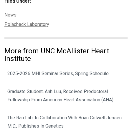
Filed Under:
Categories:
News
Tags:
Polacheck Laboratory
More from UNC McAllister Heart
Institute
2025-2026 MHI Seminar Series, Spring Schedule
Graduate Student, Anh Luu, Receives Predoctoral
Fellowship From American Heart Association (AHA)
The Rau Lab, In Collaboration With Brian Colwell Jensen,
M.D., Publishes In Genetics