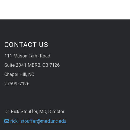
CONTACT US
111 Mason Farm Road
Suite 2341 MBRB, CB 7126
Chapel Hill, NC
27599-7126
Dr. Rick Stouffer, MD, Director
rick_stouffer@med.unc.edu