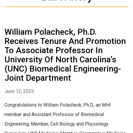
William Polacheck, Ph.D.
Receives Tenure And Promotion
To Associate Professor In
University Of North Carolina’s
(UNC) Biomedical Engineering-
Joint Department
June 12, 2025
Congratulations to William Polacheck, Ph.D., an MHI
member and Assistant Professor of Biomedical
Engineering; Member, Cell Biology and Physiology