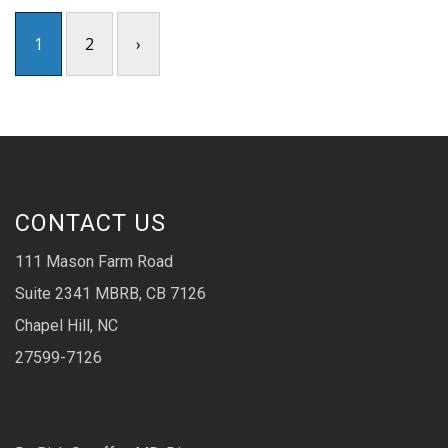
1
2
›
CONTACT US
111 Mason Farm Road
Suite 2341 MBRB, CB 7126
Chapel Hill, NC
27599-7126