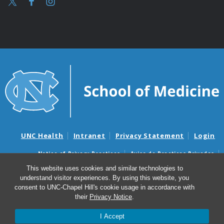
UNC Health
Intranet
Privacy Statement
Login
Notice of Privacy Practices
Aviso de Practicas Privadas
Nondiscrimination Notice
Aviso de no Discriminacion
This website uses cookies and similar technologies to
understand visitor experiences. By using this website, you
Surprise Billing and Good Faith Estimate Notices
consent to UNC-Chapel Hill's cookie usage in accordance with
Avisos de facturas médicas sorpresas y avisos de presupuestos de
their
Privacy Notice
.
buena fe
I Accept