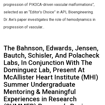
progression of PIK3CA-driven vascular malformations”,
selected as an “Editor’s Choice” in APL Bioengineering.
Dr. Aw’s paper investigates the role of hemodynamics in
progression of vascular...
The Bahnson, Edwards, Jensen,
Bautch, Schisler, And Polacheck
Labs, In Conjunction With The
Dominguez Lab, Present At
McAllister Heart Institute (MHI)
Summer Undergraduate
Mentoring & Meaningful
Experiences in Research