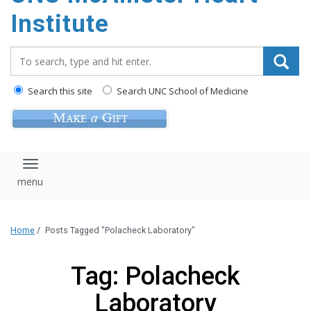
Institute
Search_for:
Search this site
Search UNC School of Medicine
Toggle navigation
Home
/
Posts Tagged "Polacheck Laboratory"
Tag: Polacheck
Laboratory