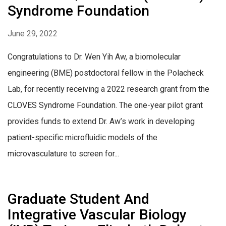
Syndrome Foundation
June 29, 2022
Congratulations to Dr. Wen Yih Aw, a biomolecular
engineering (BME) postdoctoral fellow in the Polacheck
Lab, for recently receiving a 2022 research grant from the
CLOVES Syndrome Foundation. The one-year pilot grant
provides funds to extend Dr. Aw’s work in developing
patient-specific microfluidic models of the
microvasculature to screen for...
Graduate Student And
Integrative Vascular Biology