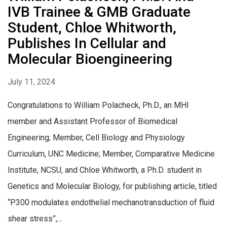
IVB Trainee & GMB Graduate
Student, Chloe Whitworth,
Publishes In Cellular and
Molecular Bioengineering
July 11, 2024
Congratulations to William Polacheck, Ph.D., an MHI
member and Assistant Professor of Biomedical
Engineering; Member, Cell Biology and Physiology
Curriculum, UNC Medicine; Member, Comparative Medicine
Institute, NCSU, and Chloe Whitworth, a Ph.D. student in
Genetics and Molecular Biology, for publishing article, titled
“P300 modulates endothelial mechanotransduction of fluid
shear stress”,...