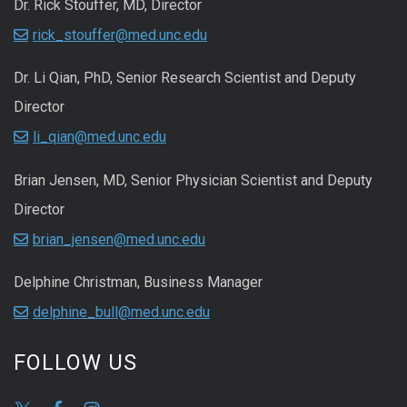
Dr. Rick Stouffer, MD, Director
rick_stouffer@med.unc.edu
Dr. Li Qian, PhD, Senior Research Scientist and Deputy
Director
li_qian@med.unc.edu
Brian Jensen, MD, Senior Physician Scientist and Deputy
Director
brian_jensen@med.unc.edu
Delphine Christman, Business Manager
delphine_bull@med.unc.edu
FOLLOW US