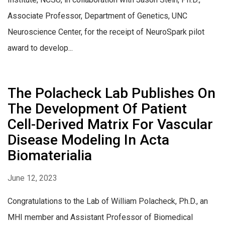
Associate Professor, Department of Genetics, UNC
Neuroscience Center, for the receipt of NeuroSpark pilot
award to develop...
The Polacheck Lab Publishes On
The Development Of Patient
Cell-Derived Matrix For Vascular
Disease Modeling In Acta
Biomaterialia
June 12, 2023
Congratulations to the Lab of William Polacheck, Ph.D., an
MHI member and Assistant Professor of Biomedical