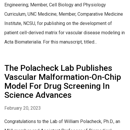
Engineering; Member, Cell Biology and Physiology
Curriculum, UNC Medicine; Member, Comparative Medicine
Institute, NCSU, for publishing on the development of
patient cell-derived matrix for vascular disease modeling in
Acta Biomaterialia. For this manuscript, titled...
The Polacheck Lab Publishes
Vascular Malformation-On-Chip
Model For Drug Screening In
Science Advances
February 20, 2023
Congratulations to the Lab of William Polacheck, Ph.D., an