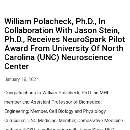
William Polacheck, Ph.D., In
Collaboration With Jason Stein,
Ph.D., Receives NeuroSpark Pilot
Award From University Of North
Carolina (UNC) Neuroscience
Center
January 18, 2024
Congratulations to William Polacheck, Ph.D., an MHI
member and Assistant Professor of Biomedical
Engineering; Member, Cell Biology and Physiology
Curriculum, UNC Medicine; Member, Comparative Medicine
Institute, NCSU, in collaboration with Jason Stein, Ph.D.,