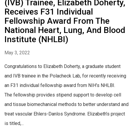
(IVB) Trainee, Elizabeth Doherty,
Receives F31 Individual
Fellowship Award From The
National Heart, Lung, And Blood
Institute (NHLBI)
May 3, 2022
Congratulations to Elizabeth Doherty, a graduate student
and IVB trainee in the Polacheck Lab, for recently receiving
an F31 individual fellowship award from NIH’s NHLBI.
The fellowship provides stipend support to develop cell
and tissue biomechanical methods to better understand and
treat vascular Ehlers-Danlos Syndrome. Elizabeth’s project
is titled,...