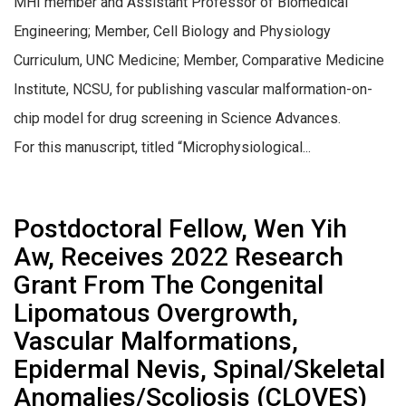
MHI member and Assistant Professor of Biomedical
Engineering; Member, Cell Biology and Physiology
Curriculum, UNC Medicine; Member, Comparative Medicine
Institute, NCSU, for publishing vascular malformation-on-
chip model for drug screening in Science Advances.
For this manuscript, titled “Microphysiological...
Postdoctoral Fellow, Wen Yih
Aw, Receives 2022 Research
Grant From The Congenital
Lipomatous Overgrowth,
Vascular Malformations,
Epidermal Nevis, Spinal/Skeletal
Anomalies/Scoliosis (CLOVES)