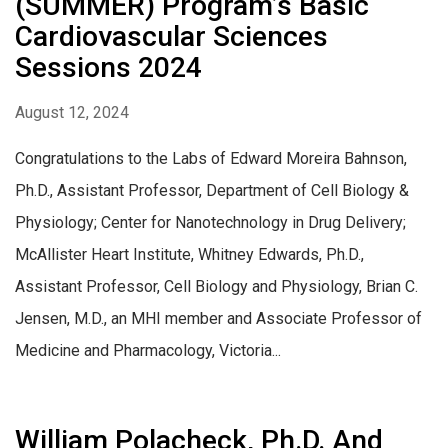
(SUMMER) Program’s Basic
Cardiovascular Sciences
Sessions 2024
August 12, 2024
Congratulations to the Labs of Edward Moreira Bahnson,
Ph.D., Assistant Professor, Department of Cell Biology &
Physiology; Center for Nanotechnology in Drug Delivery;
McAllister Heart Institute, Whitney Edwards, Ph.D.,
Assistant Professor, Cell Biology and Physiology, Brian C.
Jensen, M.D., an MHI member and Associate Professor of
Medicine and Pharmacology, Victoria...
William Polacheck, Ph.D. And