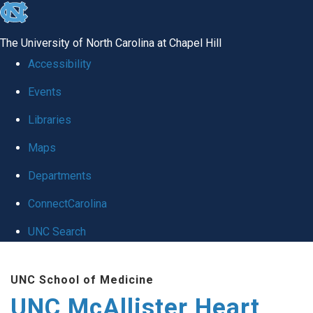
skip to the end of the global utility bar
The University of North Carolina at Chapel Hill
Accessibility
Events
Libraries
Maps
Departments
ConnectCarolina
UNC Search
Skip to main content
UNC School of Medicine
UNC McAllister Heart