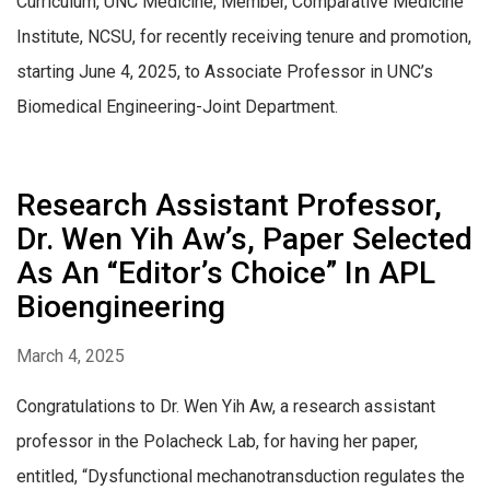
Curriculum, UNC Medicine; Member, Comparative Medicine
Institute, NCSU, for recently receiving tenure and promotion,
starting June 4, 2025, to Associate Professor in UNC’s
Biomedical Engineering-Joint Department.
Research Assistant Professor,
Dr. Wen Yih Aw’s, Paper Selected
As An “Editor’s Choice” In APL
Bioengineering
March 4, 2025
Congratulations to Dr. Wen Yih Aw, a research assistant
professor in the Polacheck Lab, for having her paper,
entitled, “Dysfunctional mechanotransduction regulates the