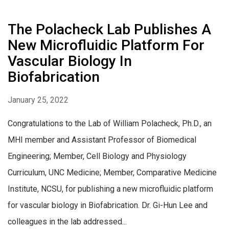
The Polacheck Lab Publishes A
New Microfluidic Platform For
Vascular Biology In
Biofabrication
January 25, 2022
Congratulations to the Lab of William Polacheck, Ph.D., an
MHI member and Assistant Professor of Biomedical
Engineering; Member, Cell Biology and Physiology
Curriculum, UNC Medicine; Member, Comparative Medicine
Institute, NCSU, for publishing a new microfluidic platform
for vascular biology in Biofabrication. Dr. Gi-Hun Lee and
colleagues in the lab addressed...