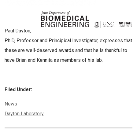
Paul Dayton,
Ph.D, Professor and Principical Investigator, expresses that
these are well-deserved awards and that he is thankful to
have Brian and Kennita as members of his lab.
Filed Under:
Categories:
News
Tags:
Dayton Laboratory