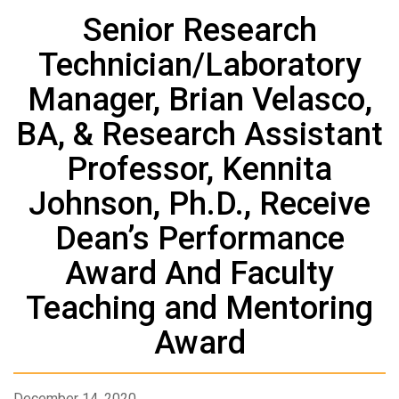
Senior Research
Technician/Laboratory
Manager, Brian Velasco,
BA, & Research Assistant
Professor, Kennita
Johnson, Ph.D., Receive
Dean’s Performance
Award And Faculty
Teaching and Mentoring
Award
December 14, 2020