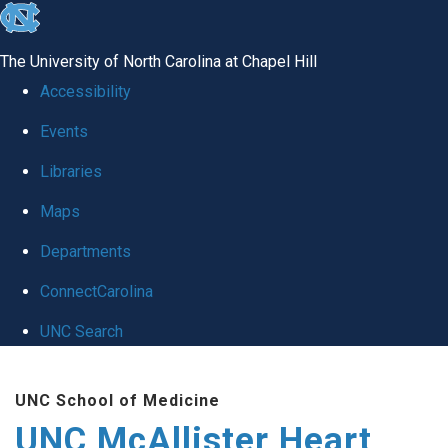
skip to the end of the global utility bar
The University of North Carolina at Chapel Hill
Accessibility
Events
Libraries
Maps
Departments
ConnectCarolina
UNC Search
Skip to main content
UNC School of Medicine
UNC McAllister Heart