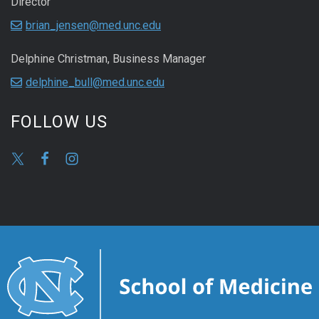
Director
brian_jensen@med.unc.edu
Delphine Christman, Business Manager
delphine_bull@med.unc.edu
FOLLOW US