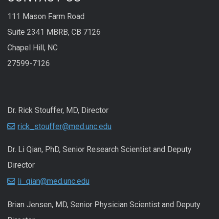
111 Mason Farm Road
Suite 2341 MBRB, CB 7126
Chapel Hill, NC
27599-7126
Dr. Rick Stouffer, MD, Director
rick_stouffer@med.unc.edu
Dr. Li Qian, PhD, Senior Research Scientist and Deputy
Director
li_qian@med.unc.edu
Brian Jensen, MD, Senior Physician Scientist and Deputy