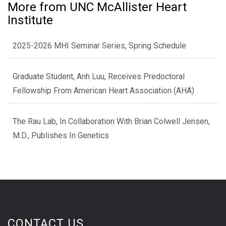
More from UNC McAllister Heart
Institute
2025-2026 MHI Seminar Series, Spring Schedule
Graduate Student, Anh Luu, Receives Predoctoral
Fellowship From American Heart Association (AHA)
The Rau Lab, In Collaboration With Brian Colwell Jensen,
M.D., Publishes In Genetics
CONTACT US