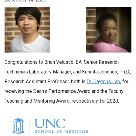
Congratulations to Brian Velasco, BA, Senior Research
Technician/Laboratory Manager, and Kennita Johnson, Ph.D.,
Research Assistant Professor, both in
Dr. Dayton’s Lab
, for
receiving the Dean’s Performance Award and the Faculty
Teaching and Mentoring Award, respectively, for 2020.