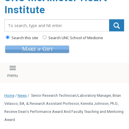
Institute
Search_for:
Search this site
Search UNC School of Medicine
Toggle navigation
Home
/
News
/
Senior Research Technician/Laboratory Manager, Brian
Velasco, BA, & Research Assistant Professor, Kennita Johnson, Ph.D.,
Receive Dean’s Performance Award And Faculty Teaching and Mentoring
Award