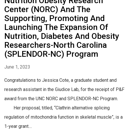
Nutrition Obesity Research
Center (NORC) And The
Supporting, Promoting And
Launching The Expansion Of
Nutrition, Diabetes And Obesity
Researchers-North Carolina
(SPLENDOR-NC) Program
June 1, 2023
Congratulations to Jessica Cote, a graduate student and
research assistant in the Giudice Lab, for the receipt of P&F
award from the UNC NORC and SPLENDOR-NC Program.
Her proposal, titled, “Clathrin alternative splicing
regulation of mitochondria function in skeletal muscle”, is a
1-year grant....