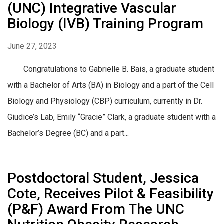
(UNC) Integrative Vascular
Biology (IVB) Training Program
June 27, 2023
Congratulations to Gabrielle B. Bais, a graduate student
with a Bachelor of Arts (BA) in Biology and a part of the Cell
Biology and Physiology (CBP) curriculum, currently in Dr.
Giudice’s Lab, Emily “Gracie” Clark, a graduate student with a
Bachelor’s Degree (BC) and a part...
Postdoctoral Student, Jessica
Cote, Receives Pilot & Feasibility
(P&F) Award From The UNC