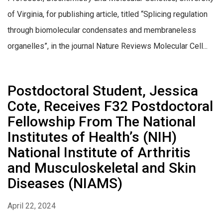
of Virginia, for publishing article, titled “Splicing regulation
through biomolecular condensates and membraneless
organelles”, in the journal Nature Reviews Molecular Cell...
Postdoctoral Student, Jessica
Cote, Receives F32 Postdoctoral
Fellowship From The National
Institutes of Health’s (NIH)
National Institute of Arthritis
and Musculoskeletal and Skin
Diseases (NIAMS)
April 22, 2024