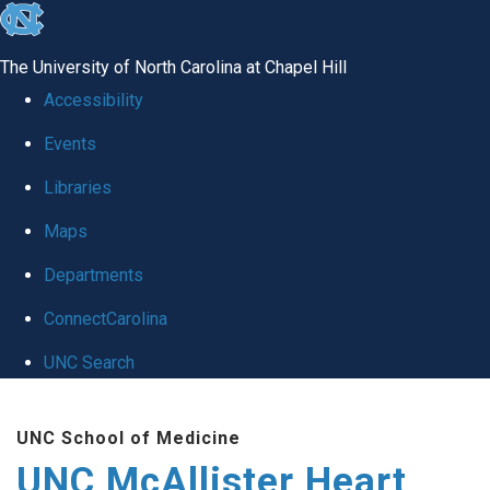
skip to the end of the global utility bar
The University of North Carolina at Chapel Hill
Accessibility
Events
Libraries
Maps
Departments
ConnectCarolina
UNC Search
Skip to main content
UNC School of Medicine
UNC McAllister Heart