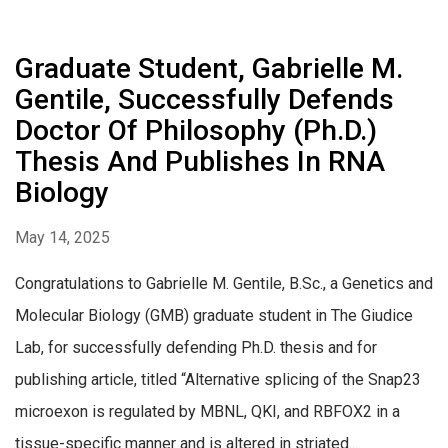
Graduate Student, Gabrielle M.
Gentile, Successfully Defends
Doctor Of Philosophy (Ph.D.)
Thesis And Publishes In RNA
Biology
May 14, 2025
Congratulations to Gabrielle M. Gentile, B.Sc., a Genetics and
Molecular Biology (GMB) graduate student in The Giudice
Lab, for successfully defending Ph.D. thesis and for
publishing article, titled “Alternative splicing of the Snap23
microexon is regulated by MBNL, QKI, and RBFOX2 in a
tissue-specific manner and is altered in striated...