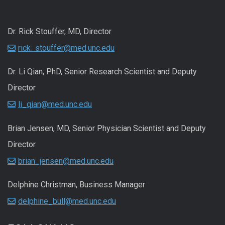
Dr. Rick Stouffer, MD, Director
rick_stouffer@med.unc.edu
Dr. Li Qian, PhD, Senior Research Scientist and Deputy
Director
li_qian@med.unc.edu
Brian Jensen, MD, Senior Physician Scientist and Deputy
Director
brian_jensen@med.unc.edu
Delphine Christman, Business Manager
delphine_bull@med.unc.edu