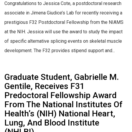
Congratulations to Jessica Cote, a postdoctoral research
associate in Jimena Giudice’s Lab for recently receiving a
prestigious F32 Postdoctoral Fellowship from the NIAMS
at the NIH. Jessica will use the award to study the impact
of specific alternative splicing events on skeletal muscle
development. The F32 provides stipend support and...
Graduate Student, Gabrielle M.
Gentile, Receives F31
Predoctoral Fellowship Award
From The National Institutes Of
Health’s (NIH) National Heart,
Lung, And Blood Institute
(NHLBI)