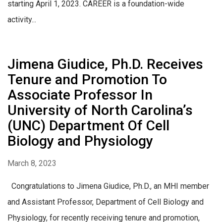
starting April 1, 2023. CAREER is a foundation-wide
activity...
Jimena Giudice, Ph.D. Receives
Tenure and Promotion To
Associate Professor In
University of North Carolina’s
(UNC) Department Of Cell
Biology and Physiology
March 8, 2023
Congratulations to Jimena Giudice, Ph.D., an MHI member
and Assistant Professor, Department of Cell Biology and
Physiology, for recently receiving tenure and promotion,