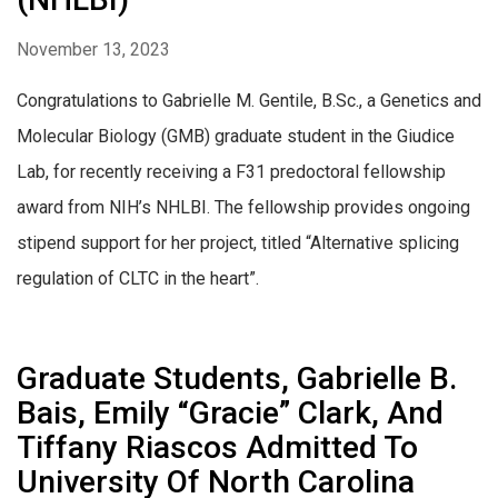
November 13, 2023
Congratulations to Gabrielle M. Gentile, B.Sc., a Genetics and
Molecular Biology (GMB) graduate student in the Giudice
Lab, for recently receiving a F31 predoctoral fellowship
award from NIH’s NHLBI. The fellowship provides ongoing
stipend support for her project, titled “Alternative splicing
regulation of CLTC in the heart”.
Graduate Students, Gabrielle B.
Bais, Emily “Gracie” Clark, And
Tiffany Riascos Admitted To
University Of North Carolina