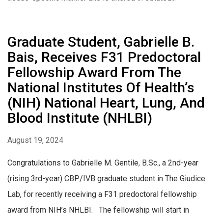
Graduate Student, Gabrielle B.
Bais, Receives F31 Predoctoral
Fellowship Award From The
National Institutes Of Health’s
(NIH) National Heart, Lung, And
Blood Institute (NHLBI)
August 19, 2024
Congratulations to Gabrielle M. Gentile, B.Sc., a 2nd-year
(rising 3rd-year) CBP/IVB graduate student in The Giudice
Lab, for recently receiving a F31 predoctoral fellowship
award from NIH’s NHLBI. The fellowship will start in