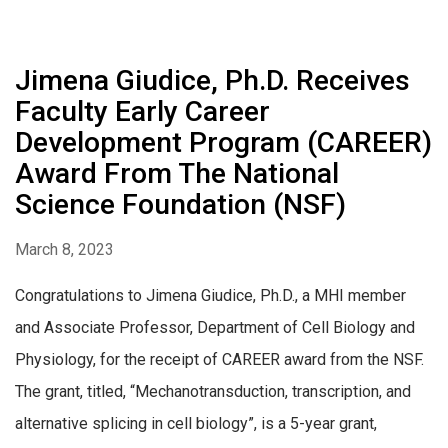
Jimena Giudice, Ph.D. Receives
Faculty Early Career
Development Program (CAREER)
Award From The National
Science Foundation (NSF)
March 8, 2023
Congratulations to Jimena Giudice, Ph.D., a MHI member
and Associate Professor, Department of Cell Biology and
Physiology, for the receipt of CAREER award from the NSF.
The grant, titled, “Mechanotransduction, transcription, and
alternative splicing in cell biology”, is a 5-year grant,