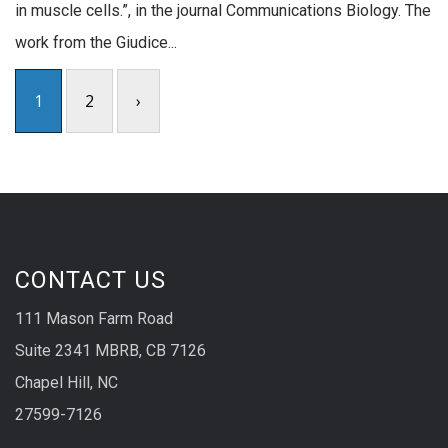
in muscle cells.”, in the journal Communications Biology. The
work from the Giudice...
1
2
›
CONTACT US
111 Mason Farm Road
Suite 2341 MBRB, CB 7126
Chapel Hill, NC
27599-7126