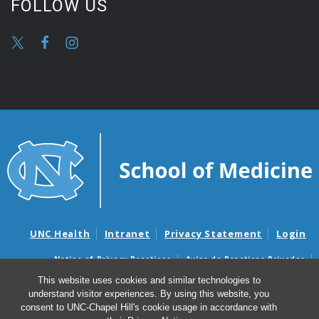
FOLLOW US
UNC Health
Intranet
Privacy Statement
Login
Notice of Privacy Practices
Aviso de Practicas Privadas
Nondiscrimination Notice
Aviso de no Discriminacion
This website uses cookies and similar technologies to
understand visitor experiences. By using this website, you
Surprise Billing and Good Faith Estimate Notices
consent to UNC-Chapel Hill's cookie usage in accordance with
Avisos de facturas médicas sorpresas y avisos de presupuestos de