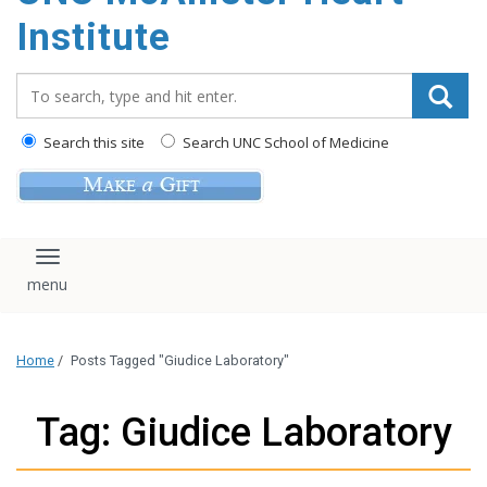
Institute
Search_for:
Search this site
Search UNC School of Medicine
Toggle navigation
Home
/
Posts Tagged "Giudice Laboratory"
Tag: Giudice Laboratory