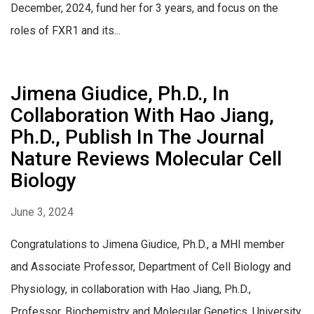
December, 2024, fund her for 3 years, and focus on the
roles of FXR1 and its...
Jimena Giudice, Ph.D., In
Collaboration With Hao Jiang,
Ph.D., Publish In The Journal
Nature Reviews Molecular Cell
Biology
June 3, 2024
Congratulations to Jimena Giudice, Ph.D., a MHI member
and Associate Professor, Department of Cell Biology and
Physiology, in collaboration with Hao Jiang, Ph.D.,
Professor, Biochemistry and Molecular Genetics, University