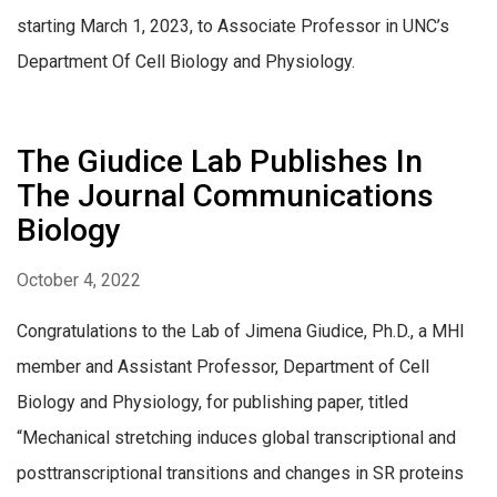
starting March 1, 2023, to Associate Professor in UNC’s
Department Of Cell Biology and Physiology.
The Giudice Lab Publishes In
The Journal Communications
Biology
October 4, 2022
Congratulations to the Lab of Jimena Giudice, Ph.D., a MHI
member and Assistant Professor, Department of Cell
Biology and Physiology, for publishing paper, titled
“Mechanical stretching induces global transcriptional and
posttranscriptional transitions and changes in SR proteins