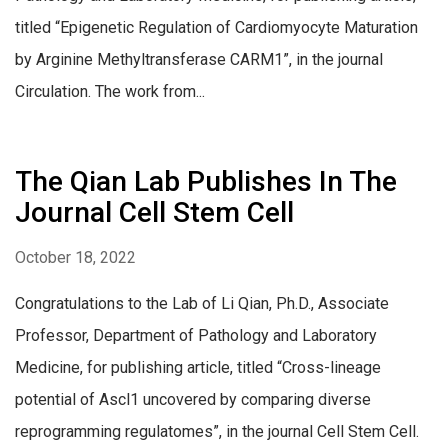
titled “Epigenetic Regulation of Cardiomyocyte Maturation
by Arginine Methyltransferase CARM1”, in the journal
Circulation. The work from...
The Qian Lab Publishes In The
Journal Cell Stem Cell
October 18, 2022
Congratulations to the Lab of Li Qian, Ph.D., Associate
Professor, Department of Pathology and Laboratory
Medicine, for publishing article, titled “Cross-lineage
potential of Ascl1 uncovered by comparing diverse
reprogramming regulatomes”, in the journal Cell Stem Cell.