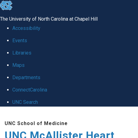
skip to the end of the global utility bar
The University of North Carolina at Chapel Hill
Accessibility
Events
Libraries
Maps
Departments
ConnectCarolina
UNC Search
Skip to main content
UNC School of Medicine
UNC McAllister Heart