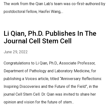
The work from the Qian Lab’s team was co-first-authored by
postdoctoral fellow, Haofei Wang,...
Li Qian, Ph.D. Publishes In The
Journal Cell Stem Cell
June 29, 2022
Congratulations to Li Qian, Ph.D., Associate Professor,
Department of Pathology and Laboratory Medicine, for
publishing a Voices article, titled “Anniversary Reflections:
Inspiring Discoveries and the Future of the Field”, in the
journal Cell Stem Cell. Dr. Qian was invited to share her
opinion and vision for the future of stem...