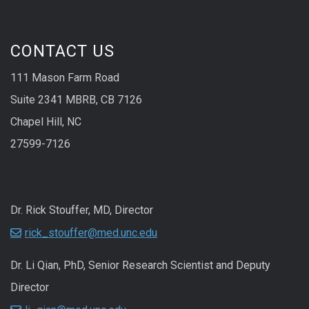
CONTACT US
111 Mason Farm Road
Suite 2341 MBRB, CB 7126
Chapel Hill, NC
27599-7126
Dr. Rick Stouffer, MD, Director
rick_stouffer@med.unc.edu
Dr. Li Qian, PhD, Senior Research Scientist and Deputy
Director