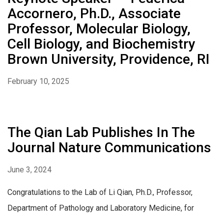
Accornero, Ph.D., Associate
Professor, Molecular Biology,
Cell Biology, and Biochemistry
Brown University, Providence, RI
February 10, 2025
The Qian Lab Publishes In The
Journal Nature Communications
June 3, 2024
Congratulations to the Lab of Li Qian, Ph.D., Professor,
Department of Pathology and Laboratory Medicine, for