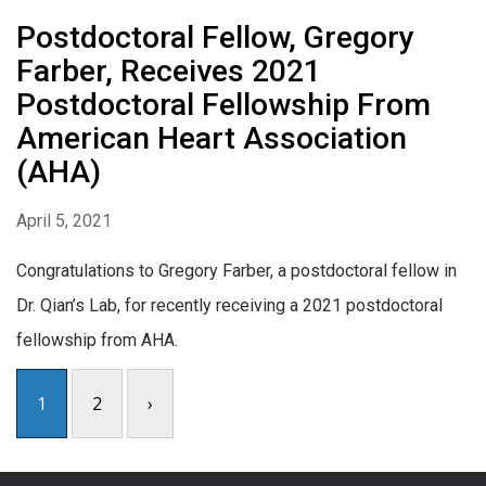
Postdoctoral Fellow, Gregory
Farber, Receives 2021
Postdoctoral Fellowship From
American Heart Association
(AHA)
April 5, 2021
Congratulations to Gregory Farber, a postdoctoral fellow in
Dr. Qian’s Lab, for recently receiving a 2021 postdoctoral
fellowship from AHA.
1
2
›