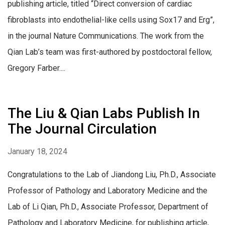
publishing article, titled “Direct conversion of cardiac
fibroblasts into endothelial-like cells using Sox17 and Erg”,
in the journal Nature Communications. The work from the
Qian Lab’s team was first-authored by postdoctoral fellow,
Gregory Farber....
The Liu & Qian Labs Publish In
The Journal Circulation
January 18, 2024
Congratulations to the Lab of Jiandong Liu, Ph.D., Associate
Professor of Pathology and Laboratory Medicine and the
Lab of Li Qian, Ph.D., Associate Professor, Department of
Pathology and Laboratory Medicine, for publishing article,