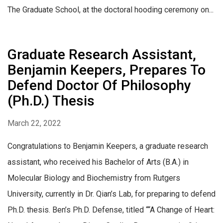
The Graduate School, at the doctoral hooding ceremony on...
Graduate Research Assistant,
Benjamin Keepers, Prepares To
Defend Doctor Of Philosophy
(Ph.D.) Thesis
March 22, 2022
Congratulations to Benjamin Keepers, a graduate research
assistant, who received his Bachelor of Arts (B.A.) in
Molecular Biology and Biochemistry from Rutgers
University, currently in Dr. Qian’s Lab, for preparing to defend
Ph.D. thesis. Ben’s Ph.D. Defense, titled ““A Change of Heart: