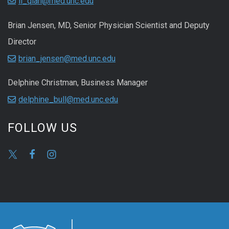
li_qian@med.unc.edu
Brian Jensen, MD, Senior Physician Scientist and Deputy
Director
brian_jensen@med.unc.edu
Delphine Christman, Business Manager
delphine_bull@med.unc.edu
FOLLOW US