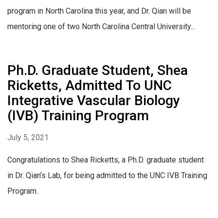
program in North Carolina this year, and Dr. Qian will be
mentoring one of two North Carolina Central University...
Ph.D. Graduate Student, Shea
Ricketts, Admitted To UNC
Integrative Vascular Biology
(IVB) Training Program
July 5, 2021
Congratulations to Shea Ricketts, a Ph.D. graduate student
in Dr. Qian’s Lab, for being admitted to the UNC IVB Training
Program.