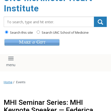
Institute
Search_for:
Search this site
Search UNC School of Medicine
Toggle navigation
Home
/
Events
MHI Seminar Series: MHI
Keynote Speaker — Federica