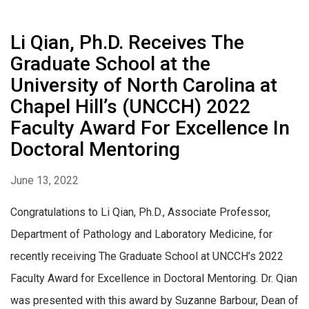
Li Qian, Ph.D. Receives The
Graduate School at the
University of North Carolina at
Chapel Hill’s (UNCCH) 2022
Faculty Award For Excellence In
Doctoral Mentoring
June 13, 2022
Congratulations to Li Qian, Ph.D., Associate Professor,
Department of Pathology and Laboratory Medicine, for
recently receiving The Graduate School at UNCCH’s 2022
Faculty Award for Excellence in Doctoral Mentoring. Dr. Qian
was presented with this award by Suzanne Barbour, Dean of