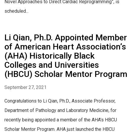
Novel Approaches to Direct Cardiac Reprogramming”, is
scheduled...
Li Qian, Ph.D. Appointed Member
of American Heart Association’s
(AHA) Historically Black
Colleges and Universities
(HBCU) Scholar Mentor Program
September 27, 2021
Congratulations to Li Qian, Ph.D., Associate Professor,
Department of Pathology and Laboratory Medicine, for
recently being appointed a member of the AHA’s HBCU
Scholar Mentor Program. AHA just launched the HBCU