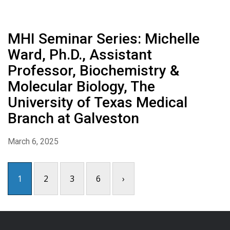
MHI Seminar Series: Michelle
Ward, Ph.D., Assistant
Professor, Biochemistry &
Molecular Biology, The
University of Texas Medical
Branch at Galveston
March 6, 2025
1
2
3
6
›