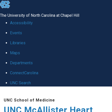
skip to the end of the global utility bar
The University of North Carolina at Chapel Hill
Accessibility
Events
Libraries
Maps
Departments
ConnectCarolina
UNC Search
Skip to main content
UNC School of Medicine
UNC McAllister Heart