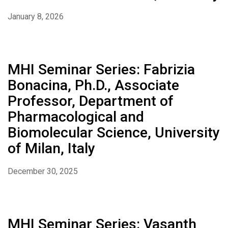
January 8, 2026
MHI Seminar Series: Fabrizia
Bonacina, Ph.D., Associate
Professor, Department of
Pharmacological and
Biomolecular Science, University
of Milan, Italy
December 30, 2025
MHI Seminar Series: Vasanth