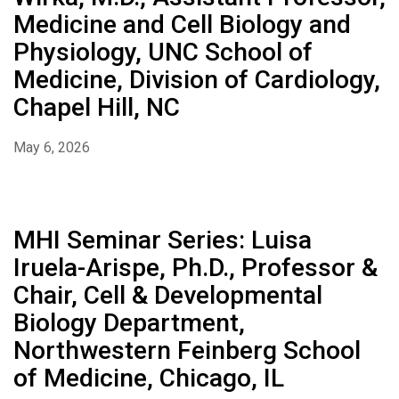
Medicine and Cell Biology and
Physiology, UNC School of
Medicine, Division of Cardiology,
Chapel Hill, NC
May 6, 2026
MHI Seminar Series: Luisa
Iruela-Arispe, Ph.D., Professor &
Chair, Cell & Developmental
Biology Department,
Northwestern Feinberg School
of Medicine, Chicago, IL