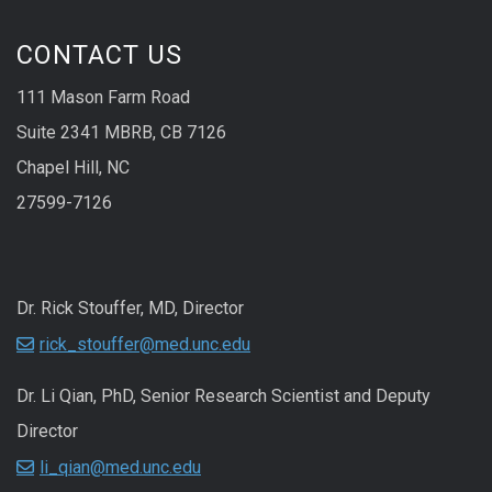
CONTACT US
111 Mason Farm Road
Suite 2341 MBRB, CB 7126
Chapel Hill, NC
27599-7126
Dr. Rick Stouffer, MD, Director
rick_stouffer@med.unc.edu
Dr. Li Qian, PhD, Senior Research Scientist and Deputy
Director
li_qian@med.unc.edu