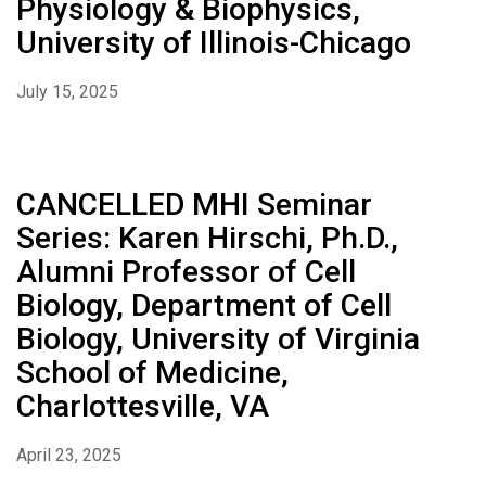
Physiology & Biophysics,
University of Illinois-Chicago
July 15, 2025
CANCELLED MHI Seminar
Series: Karen Hirschi, Ph.D.,
Alumni Professor of Cell
Biology, Department of Cell
Biology, University of Virginia
School of Medicine,
Charlottesville, VA
April 23, 2025