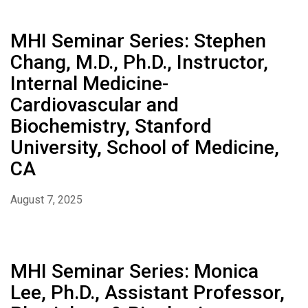
MHI Seminar Series: Stephen
Chang, M.D., Ph.D., Instructor,
Internal Medicine-
Cardiovascular and
Biochemistry, Stanford
University, School of Medicine,
CA
August 7, 2025
MHI Seminar Series: Monica
Lee, Ph.D., Assistant Professor,