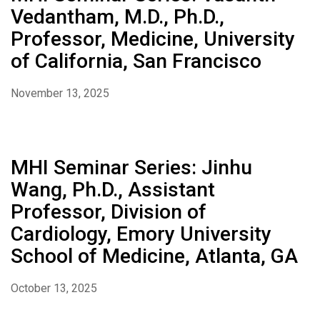
Vedantham, M.D., Ph.D.,
Professor, Medicine, University
of California, San Francisco
November 13, 2025
MHI Seminar Series: Jinhu
Wang, Ph.D., Assistant
Professor, Division of
Cardiology, Emory University
School of Medicine, Atlanta, GA
October 13, 2025