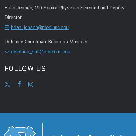
Brian Jensen, MD, Senior Physician Scientist and Deputy
Director
brian_jensen@med.unc.edu
Delphine Christman, Business Manager
delphine_bull@med.unc.edu
FOLLOW US