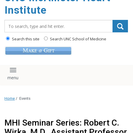
Institute
Search_for:
Search this site
Search UNC School of Medicine
Toggle navigation
Home
/
Events
MHI Seminar Series: Robert C.
Wirka, M.D., Assistant Professor,