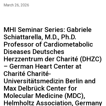
March 26, 2026
MHI Seminar Series: Gabriele
Schiattarella, M.D., Ph.D.
Professor of Cardiometabolic
Diseases Deutsches
Herzzentrum der Charité (DHZC)
– German Heart Center at
Charité Charité-
Universitätsmedizin Berlin and
Max Delbrück Center for
Molecular Medicine (MDC),
Helmholtz Association, Germany