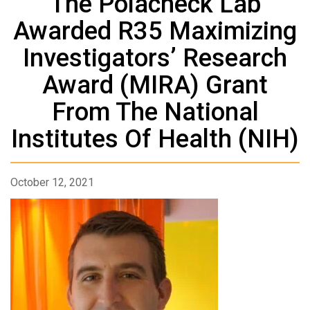
The Polacheck Lab
Awarded R35 Maximizing
Investigators’ Research
Award (MIRA) Grant
From The National
Institutes Of Health (NIH)
October 12, 2021