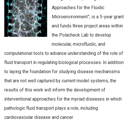
Approaches for the Fluidic
Microenvironment”, is a 5-year grant
and funds three project areas within
the Polacheck Lab to develop
molecular, microfluidic, and
computational tools to advance understanding of the role of
fluid transport in regulating biological processes. In addition
to laying the foundation for studying disease mechanisms
that are not well captured by current model systems, the
results of this work will inform the development of
interventional approaches for the myriad diseases in which
pathologic fluid transport plays a role, including
cardiovascular disease and cancer.