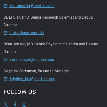
rick_stouffer@med.unc.edu
Dr. Li Qian, PhD, Senior Research Scientist and Deputy
Director
li_qian@med.unc.edu
Brian Jensen, MD, Senior Physician Scientist and Deputy
Director
brian_jensen@med.unc.edu
Delphine Christman, Business Manager
delphine_bull@med.unc.edu
FOLLOW US