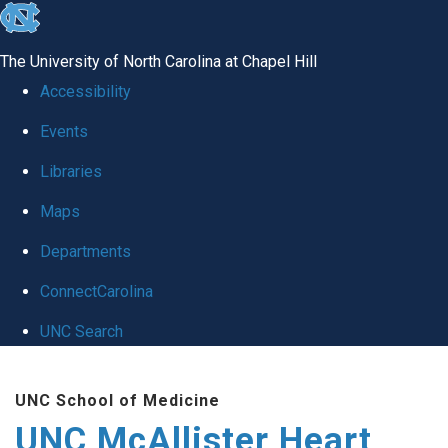
skip to the end of the global utility bar
The University of North Carolina at Chapel Hill
Accessibility
Events
Libraries
Maps
Departments
ConnectCarolina
UNC Search
Skip to main content
UNC School of Medicine
UNC McAllister Heart