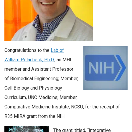
Congratulations to the
Lab of
William Polacheck, Ph.D.
, an MHI
member and Assistant Professor
of Biomedical Engineering; Member,
Cell Biology and Physiology
Curriculum, UNC Medicine; Member,
Comparative Medicine Institute, NCSU, for the receipt of
R35 MIRA grant from the NIH.
The grant, titled, “Integrative