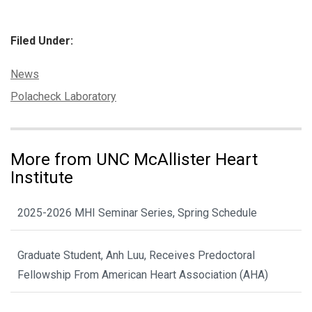
Filed Under:
Categories:
News
Tags:
Polacheck Laboratory
More from UNC McAllister Heart
Institute
2025-2026 MHI Seminar Series, Spring Schedule
Graduate Student, Anh Luu, Receives Predoctoral
Fellowship From American Heart Association (AHA)