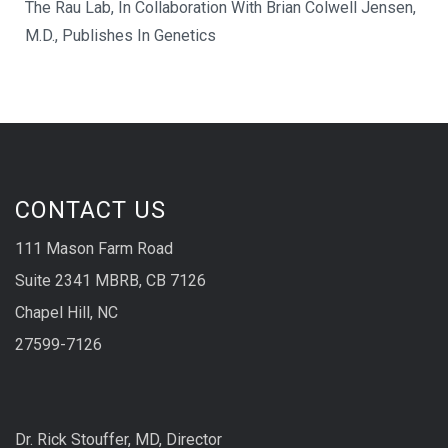
The Rau Lab, In Collaboration With Brian Colwell Jensen,
M.D., Publishes In Genetics
CONTACT US
111 Mason Farm Road
Suite 2341 MBRB, CB 7126
Chapel Hill, NC
27599-7126
Dr. Rick Stouffer, MD, Director