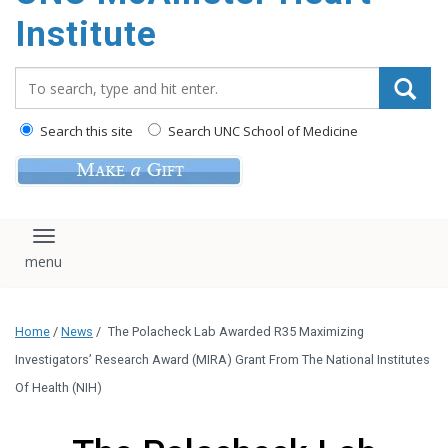
Institute
Search_for:
Search this site
Search UNC School of Medicine
Toggle navigation
Home
/
News
/
The Polacheck Lab Awarded R35 Maximizing
Investigators’ Research Award (MIRA) Grant From The National Institutes
Of Health (NIH)