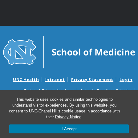
UNC Health
Intranet
Privacy Statement
Login
Notice of Privacy Practices
Aviso de Practicas Privadas
Nondiscrimination Notice
Aviso de no Discriminacion
This website uses cookies and similar technologies to
understand visitor experiences. By using this website, you
Surprise Billing and Good Faith Estimate Notices
consent to UNC-Chapel Hill's cookie usage in accordance with
Avisos de facturas médicas sorpresas y avisos de presupuestos de
their
Privacy Notice
.
buena fe
I Accept
© 2026 UNC McAllister Heart Institute