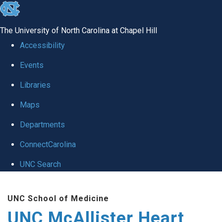
skip to the end of the global utility bar
The University of North Carolina at Chapel Hill
Accessibility
Events
Libraries
Maps
Departments
ConnectCarolina
UNC Search
Skip to main content
UNC School of Medicine
UNC McAllister Heart