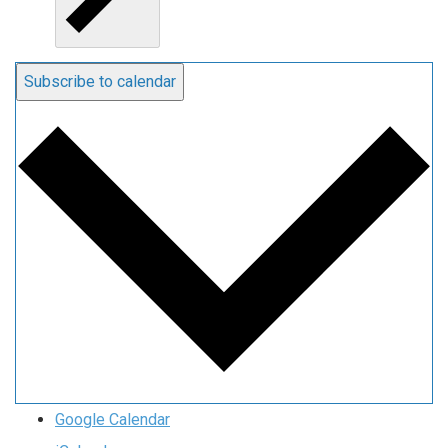
Subscribe to calendar
Google Calendar