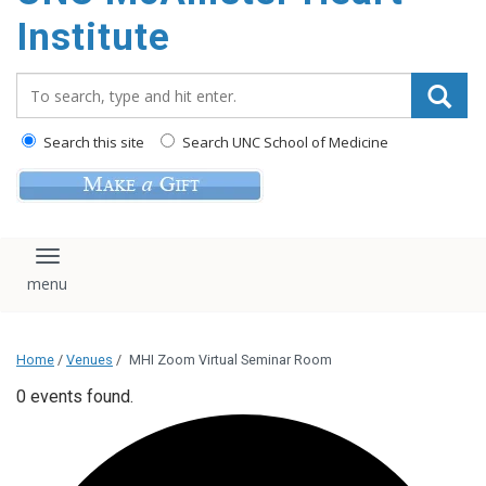
Institute
Search_for:
Search this site
Search UNC School of Medicine
Toggle navigation
Home
/
Venues
/
MHI Zoom Virtual Seminar Room
0 events found.