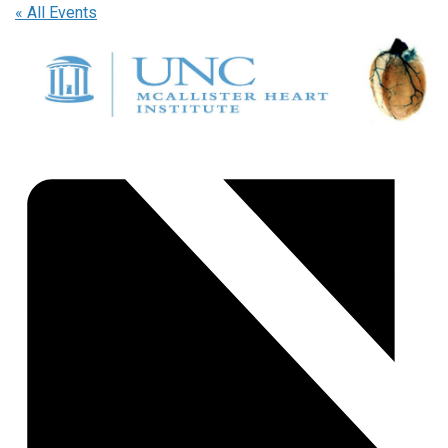
« All Events