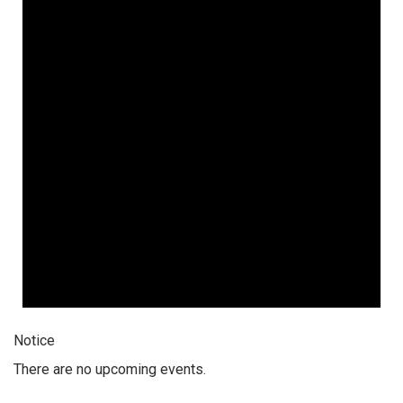
Notice
There are no upcoming events.