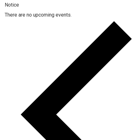
Notice
There are no upcoming events.