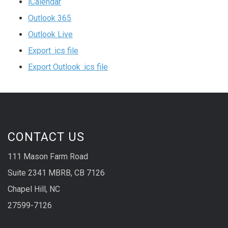
iCalendar
Outlook 365
Outlook Live
Export .ics file
Export Outlook .ics file
CONTACT US
111 Mason Farm Road
Suite 2341 MBRB, CB 7126
Chapel Hill, NC
27599-7126