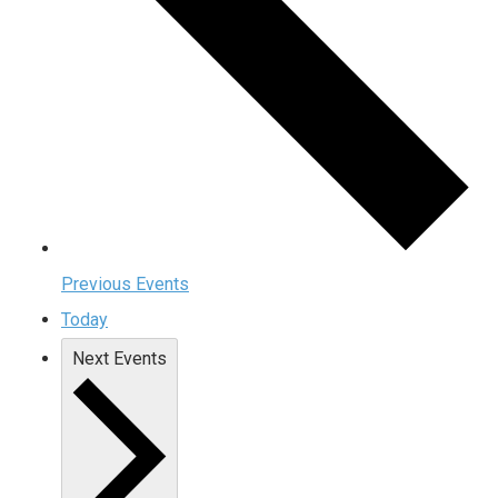
Previous
Events
Today
Next
Events