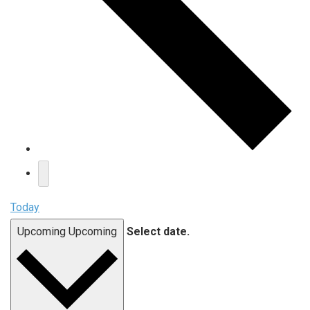
Today
Upcoming
Upcoming
Select date.