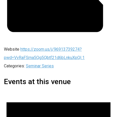
Website
https://zoom.us/j/96913739274?
pwd=VvRaFSrna5Qg5Qbtf21d6bLnkuXpQI.1
Categories:
Seminar Series
Events at this venue