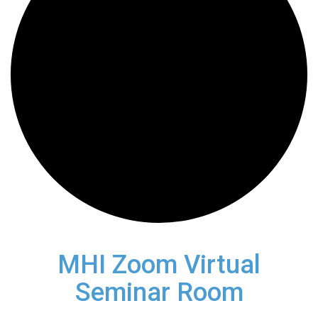
MHI Zoom Virtual
Seminar Room