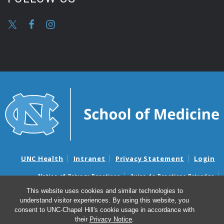
UNC Health
Intranet
Privacy Statement
Login
Notice of Privacy Practices
Aviso de Practicas Privadas
Nondiscrimination Notice
Aviso de no Discriminacion
This website uses cookies and similar technologies to
understand visitor experiences. By using this website, you
Surprise Billing and Good Faith Estimate Notices
consent to UNC-Chapel Hill's cookie usage in accordance with
Avisos de facturas médicas sorpresas y avisos de presupuestos de
their
Privacy Notice
.