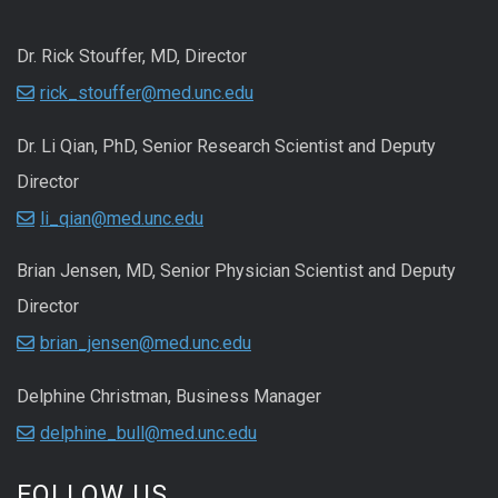
Dr. Rick Stouffer, MD, Director
rick_stouffer@med.unc.edu
Dr. Li Qian, PhD, Senior Research Scientist and Deputy
Director
li_qian@med.unc.edu
Brian Jensen, MD, Senior Physician Scientist and Deputy
Director
brian_jensen@med.unc.edu
Delphine Christman, Business Manager
delphine_bull@med.unc.edu
FOLLOW US