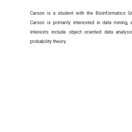
Carson is a student with the Bioinformatics G
Carson is primarily interested in data mining, 
interests include object oriented data analysis,
probability theory.