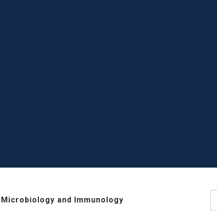
S
 Microbiology and Immunology