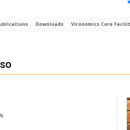
ublications
Downloads
Vironomics Core Facili
sso
ty