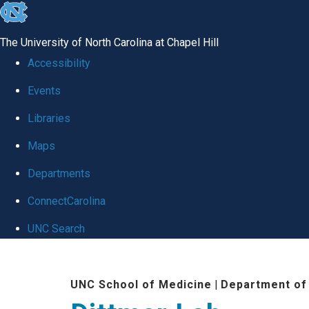
skip
to
The University of North Carolina at Chapel Hill
the
Accessibility
end
Events
of
Libraries
the
global
Maps
utility
Departments
bar
ConnectCarolina
UNC Search
Skip
to
UNC School of Medicine
|
Department of
main