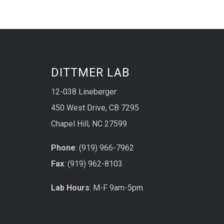
DITTMER LAB
12-038 Lineberger
450 West Drive, CB 7295
Chapel Hill, NC 27599
Phone
: (919) 966-7962
Fax
: (919) 962-8103
Lab Hours
: M-F 9am-5pm