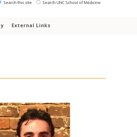
Search this site
Search UNC School of Medicine
ty
External Links