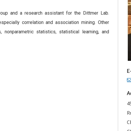
roup and a research assistant for the Dittmer Lab.
especially correlation and association mining. Other
 nonparametric statistics, statistical learning, and
E
A
4
R
C