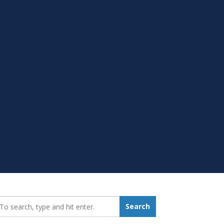
earch_for:
Search