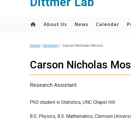
Dittmer Lab
content
About Us
News
Calendar
P
Home
/
Directory
/
Carson Nicholas Mosso
Carson Nicholas Mo
Research Assistant
PhD student in Statistics, UNC Chapel Hill
B.S. Physics, B.S. Mathematics, Clemson Universi