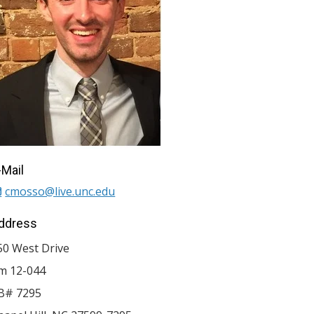
-Mail
cmosso@live.unc.edu
ddress
50 West Drive
m 12-044
B# 7295