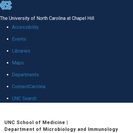
skip
to
The University of North Carolina at Chapel Hill
the
Accessibility
end
Events
of
Libraries
the
global
Maps
utility
Departments
bar
ConnectCarolina
UNC Search
Skip
to
UNC School of Medicine
|
Department of Microbiology and Immunology
main