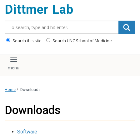
Dittmer Lab
content
Search_for:
Search this site
Search UNC School of Medicine
Toggle navigation
Home
/
Downloads
Downloads
Software