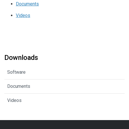
Documents
Videos
Downloads
Software
Documents
Videos