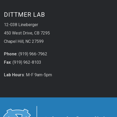
DITTMER LAB
12-038 Lineberger
450 West Drive, CB 7295
Chapel Hill, NC 27599
Phone
: (919) 966-7962
Fax
: (919) 962-8103
Lab Hours
: M-F 9am-5pm