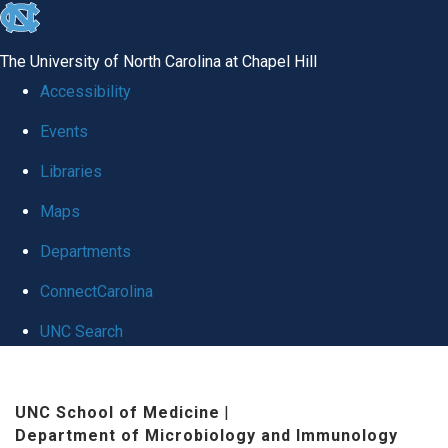
skip
to
The University of North Carolina at Chapel Hill
the
Accessibility
end
Events
of
Libraries
the
global
Maps
utility
Departments
bar
ConnectCarolina
UNC Search
Skip
to
UNC School of Medicine
|
Department of Microbiology and Immunology
main