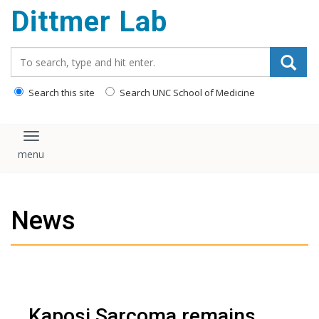
Dittmer Lab
content
Search_for:
Search this site
Search UNC School of Medicine
Toggle navigation
News
Kaposi Sarcoma remains