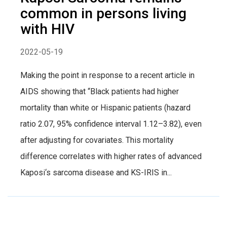
common in persons living
with HIV
2022-05-19
Making the point in response to a recent article in
AIDS showing that “Black patients had higher
mortality than white or Hispanic patients (hazard
ratio 2.07, 95% confidence interval 1.12–3.82), even
after adjusting for covariates. This mortality
difference correlates with higher rates of advanced
Kaposi‘s sarcoma disease and KS-IRIS in...