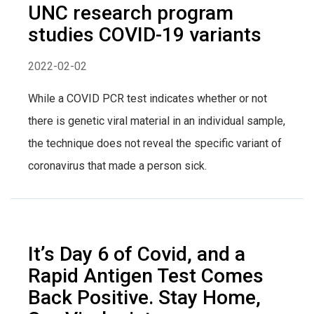
UNC research program
studies COVID-19 variants
2022-02-02
While a COVID PCR test indicates whether or not
there is genetic viral material in an individual sample,
the technique does not reveal the specific variant of
coronavirus that made a person sick.
It’s Day 6 of Covid, and a
Rapid Antigen Test Comes
Back Positive. Stay Home,