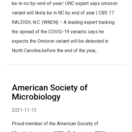
be-in-nc-by-end-of-year/ UNC expert says omicron
variant will likely be in NC by end of year | CBS 17
RALEIGH, N.C. (WNCN) – A leading expert tracking
the spread of the COVID-19 variants says he
expects the Omicron variant will be detected in
North Carolina before the end of the year,...
American Society of
Microbiology
2021-11-13
Proud member of the American Society of