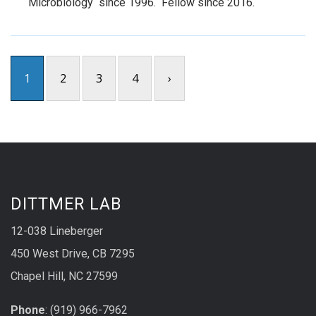
Microbiology since 1996. Fellow since 2016.
1
2
3
4
›
DITTMER LAB
12-038 Lineberger
450 West Drive, CB 7295
Chapel Hill, NC 27599
Phone
: (919) 966-7962