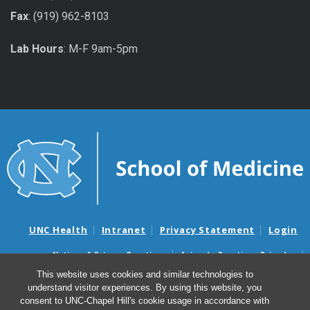
Fax
: (919) 962-8103
Lab Hours
: M-F 9am-5pm
UNC Health
Intranet
Privacy Statement
Login
Notice of Privacy Practices
Aviso de Practicas Privadas
Nondiscrimination Notice
Aviso de no Discriminacion
This website uses cookies and similar technologies to
understand visitor experiences. By using this website, you
Surprise Billing and Good Faith Estimate Notices
consent to UNC-Chapel Hill's cookie usage in accordance with