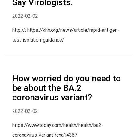
Say Virologists.
2022-02-02
http://: https://khn.org/news/article/rapid-antigen-
test-isolation-guidance/
How worried do you need to
be about the BA.2
coronavirus variant?
2022-02-02
https://www.today.com/health/health/ba2-
coronavirus-variant-rcna14367