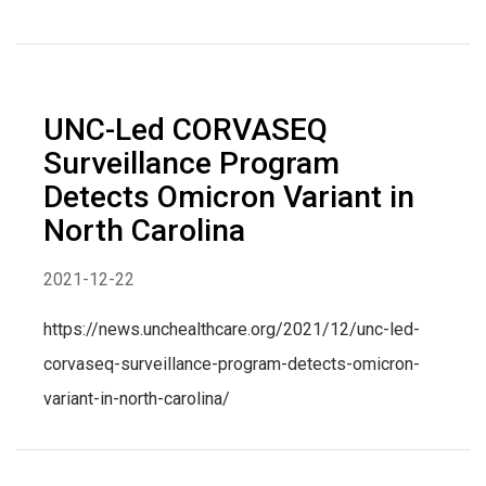
UNC-Led CORVASEQ
Surveillance Program
Detects Omicron Variant in
North Carolina
2021-12-22
https://news.unchealthcare.org/2021/12/unc-led-
corvaseq-surveillance-program-detects-omicron-
variant-in-north-carolina/