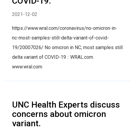
COVID-19.
2021-12-02
https://www.wral.com/coronavirus/no-omicron-in-
nc-most-samples-still-delta-variant-of-covid-
19/20007026/ No omicron in NC; most samples still
delta variant of COVID-19 :: WRAL.com
www.wral.com
UNC Health Experts discuss
concerns about omicron
variant.