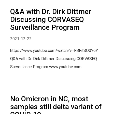
Q&A with Dr. Dirk Dittmer
Discussing CORVASEQ
Surveillance Program
2021-12-22
https://www.youtube.com/watch?v=FBFitSO0Y6Y
Q&A with Dr. Dirk Dittmer Discussing CORVASEQ
Surveillance Program www.youtube.com
No Omicron in NC, most
samples still delta variant of