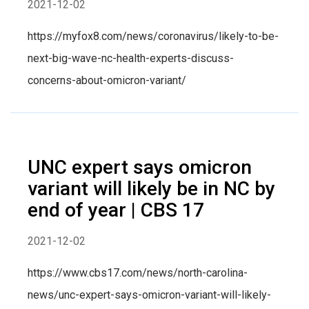
2021-12-02
https://myfox8.com/news/coronavirus/likely-to-be-
next-big-wave-nc-health-experts-discuss-
concerns-about-omicron-variant/
UNC expert says omicron
variant will likely be in NC by
end of year | CBS 17
2021-12-02
https://www.cbs17.com/news/north-carolina-
news/unc-expert-says-omicron-variant-will-likely-